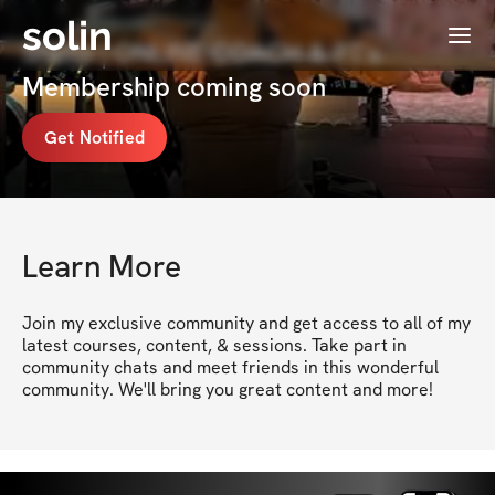
solin
Menu
Shells | ONLINE COACH & PT's
Membership coming soon
Get Notified
Learn More
Join my exclusive community and get access to all of my 
latest courses, content, & sessions. Take part in 
community chats and meet friends in this wonderful 
community. We'll bring you great content and more!