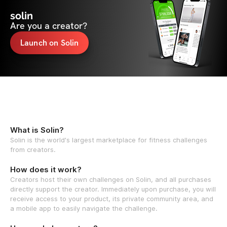
solin
Are you a creator?
Launch on Solin
What is Solin?
Solin is the world's largest marketplace for fitness challenges
from creators.
How does it work?
Creators host their own challenges on Solin, and all purchases
directly support the creator. Immediately upon purchase, you will
receive access to your product, its private community area, and
a mobile app to easily navigate the challenge.