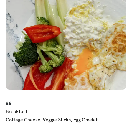
Breakfast
Cottage Cheese, Veggie Sticks, Egg Omelet