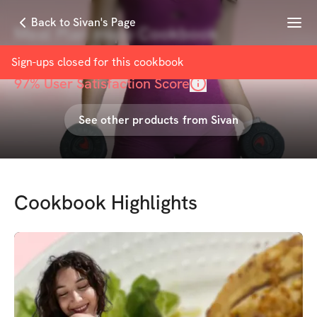
Menu
Back to Sivan's Page
Meal Plan Inspo Cookbook
with
Sivan tm
Sign-ups closed for this
cookbook
97
% User Satisfaction Score
See other products from
Sivan
Cookbook Highlights