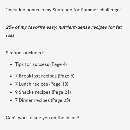
*Included bonus in my Snatched for Summer challenge!
25+ of my favorite easy, nutrient-dense recipes for fat 
loss
Sections included:
Tips for success (Page 4)
7 Breakfast recipes (Page 5)
7 Lunch recipes (Page 13)
9 Snacks recipes (Page 21)
7 Dinner recipes (Page 25)
Can't wait to see you on the inside!