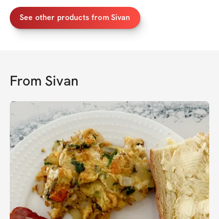
See other products from Sivan
From
Sivan