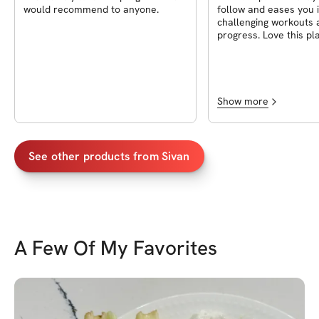
would recommend to anyone.
follow and eases you 
challenging workouts 
progress. Love this pl
will continue using it!
Show more
See other products from
Sivan
A Few Of My Favorites