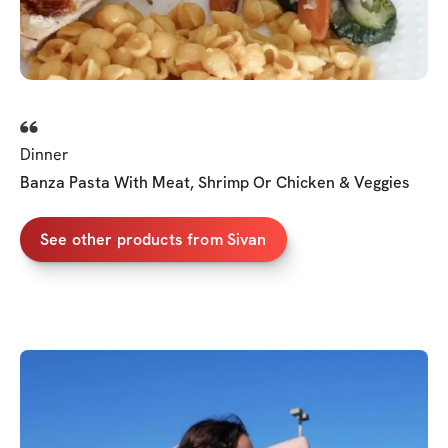
Dinner
Banza Pasta With Meat, Shrimp Or Chicken & Veggies
See other products from Sivan