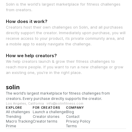
Solin is the world's largest marketplace for fitness challenges
from creators.
How does it work?
Creators host their own challenges on Solin, and all purchases
directly support the creator. Immediately upon purchase, you will
receive access to your product, its private community area, and
a mobile app to easily navigate the challenge.
How we help creators?
We help creators launch & grow their fitness challenges to
reach more people. If you want to run a new challenge or grow
an existing one, you're in the right place.
solin
The world’s largest marketplace for fitness challenges from
creators. Every purchase directly supports the creator.
Los Angeles, California · info@solinfitness.com
EXPLORE
FOR CREATORS
COMPANY
All challenges
Launch a challenge
Blog
Trending
Creator stories
Contact
Macro Tracking
Creator terms
Privacy Policy
Prime
Terms