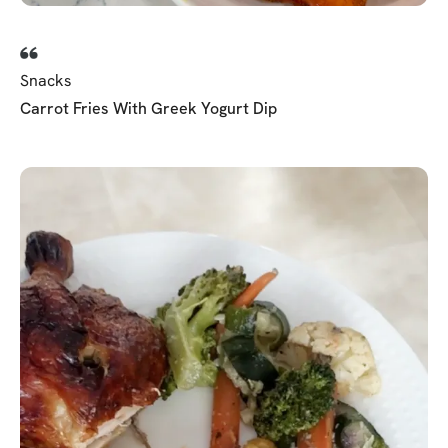
Snacks
Carrot Fries With Greek Yogurt Dip