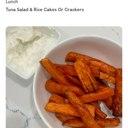
Lunch
Tuna Salad & Rice Cakes Or Crackers