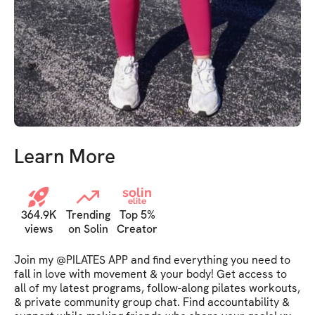
Learn More
solin
elite
364.9K
Trending
Top 5%
views
on Solin
Creator
Join my @PILATES APP and find everything you need to 
fall in love with movement & your body! Get access to 
all of my latest programs, follow-along pilates workouts, 
& private community group chat. Find accountability & 