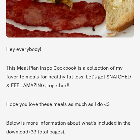
Hey everybody!
This Meal Plan Inspo Cookbook is a collection of my 
favorite meals for healthy fat loss. Let’s get SNATCHED 
& FEEL AMAZING, together!!
Hope you love these meals as much as I do <3
Below is more information about what's included in the 
download (33 total pages).