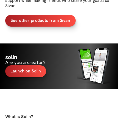
support while making friends who share your goals! xx 
Sivan
See other products from Sivan
solin
Are you a creator?
Launch on Solin
What is Solin?