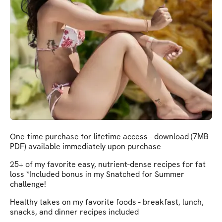
One-time purchase for lifetime access - download (7MB
PDF) available immediately upon purchase
25+ of my favorite easy, nutrient-dense recipes for fat
loss *Included bonus in my Snatched for Summer
challenge!
Healthy takes on my favorite foods - breakfast, lunch,
snacks, and dinner recipes included