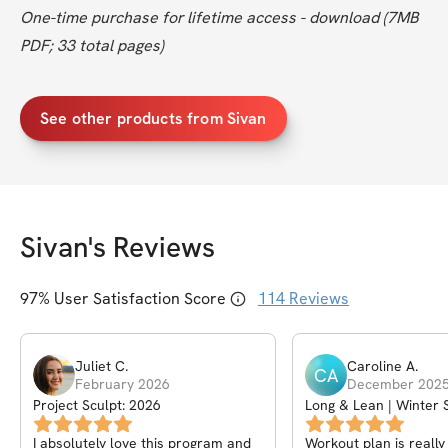
One-time purchase for lifetime access - download (7MB 
PDF; 33 total pages)
See other products from Sivan
Sivan
's Reviews
97
% User Satisfaction Score
114
Reviews
Juliet
C
.
Caroline
A
.
CA
February 2026
December 202
Project Sculpt: 2026
Long & Lean | Winter 
Plan
I absolutely love this program and
Workout plan is really