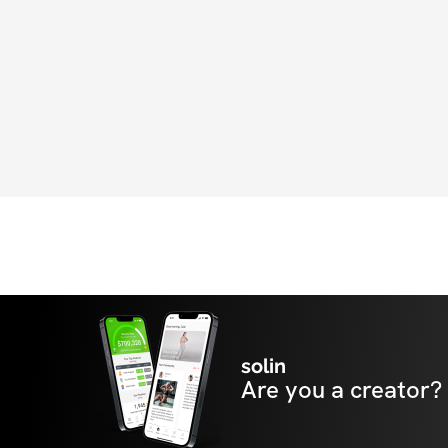
solin
Are you a creator?