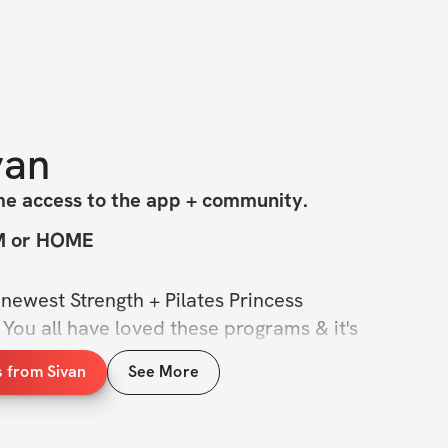
van
me access to the app + community.
YM or HOME
newest Strength + Pilates Princess 
 You all have loved these programs & it's 
 a notch with this 8-week challenge. This is 
s from Sivan
See More
r journey with fully follow-along pilates 
s on glutes for strength days.