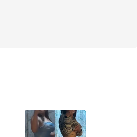
lf booty
 & abs
ok
is for you!
th training is my exact routine/split where 
t, most sustainable results! It’s made me 
nt, helped with my posture, and toned my 
 still keeping a nice booty.
little bit of everything. Don’t forget that 