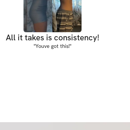
 discipline & a balanced diet to achieve your 
ssure you that 3 weeks into this program 
pt your figure and make you feel better!
All it takes is consistency!
"
Youve got this!
"
S:
ut plan
or every movement
me videos
ance
ndations (always aim for 10k steps)