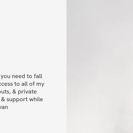
✔️ Private commun
accountability (let
✔️ Mobile app ac
✔️ Unlimited acce
lifetime access)
BONUSES
✅ 20% off my Scu
ou need to fall 
ess to all of my 
✅ Bonus extra wo
uts, & private 
intuitively!
& support while 
van
PROGRAM OVER
✅ Available for 