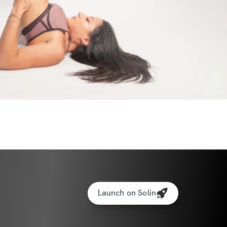
 not need the heavier weights/gym unless 
r steps on the treadmill after or do not 
ts.
s sequences a week + three strength days + 
s for my busy schedule girlies!
 for 30 minutes outside or on a treadmill.
eights (only one pair of any weight you 
Launch on Solin
tor to stand on