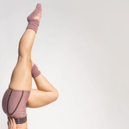
ity (& groupchat) for support & 
's hang out!)
cess
ss to program (one-time purchase for 
lpted Meal Plan Cookbook
rkouts so you can move your body 
VIEW
GYM or HOME (2-3x a week)