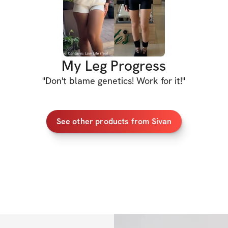
this still requires
goals, but I can a
will help you scul
My Leg Progress
Who's with me?
"
Don't blame genetics! Work for it!
"
PROGRAM DETAIL
See other products from Sivan
✔️ Detailed worko
✔️ Video demos f
✔️ Workout with 
✔️ Nutrition guid
✔️ Cardio recomme