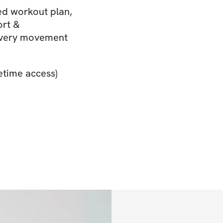
d workout plan,
ort &
 every movement
etime access)