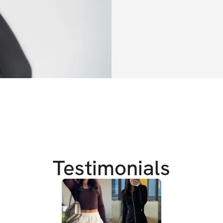
If your goal is:
a rounder she
slimmer waist
a ballerina lo
fat loss
then this program 
Pilates and streng
Testimonials
I've found the bes
feel more confide
arms and abs while
This program has a 