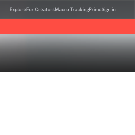
Explore
For Creators
Macro Tracking
Prime
Sign in