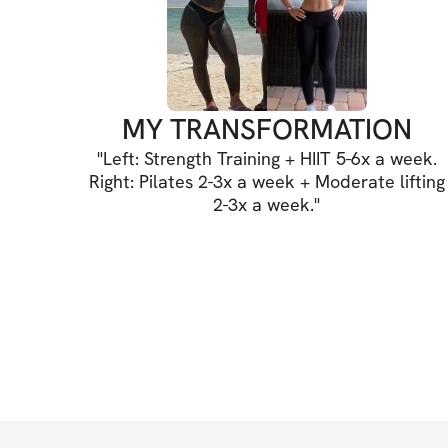
MY TRANSFORMATION
"
Left: Strength Training + HIIT 5-6x a week.
Right: Pilates 2-3x a week + Moderate lifting
2-3x a week.
"