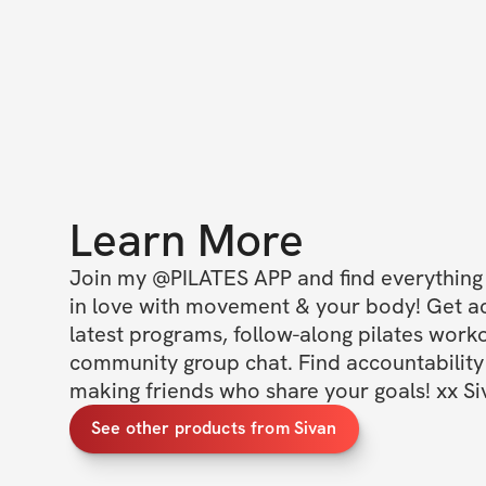
Learn More
Join my @PILATES APP and find everything y
in love with movement & your body! Get acc
latest programs, follow-along pilates worko
community group chat. Find accountability 
making friends who share your goals! xx Si
See other products from Sivan