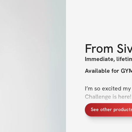
From
Si
Immediate, lifeti
Available for G
I’m so excited my 
Challenge is here!
time to take it up
See other product
the next step in ou
workouts & a focu