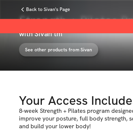
Back to Sivan's Page
Strength + Pilates P
with
Sivan tm
See other products from
Sivan
Your Access Include
8-week Strength + Pilates program designe
improve your posture, full body strength, s
and build your lower body!