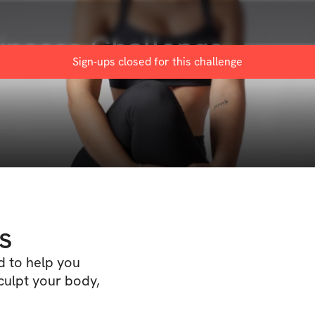
rincess Challenge
Sign-ups closed for this
challenge
s
d to help you
culpt your body,