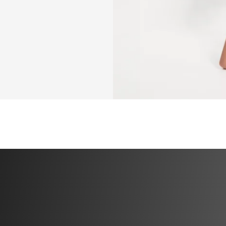
✅ Pilates days do
you plan to do you
have low lb weigh
✅ Two full pilate
recovery days.
✅ Recommendation
YOU WILL NEED
✅ Be able to walk
✅ Pair of 2-5 lb w
choose)
✅ Yoga mat
✅ Stool or escala