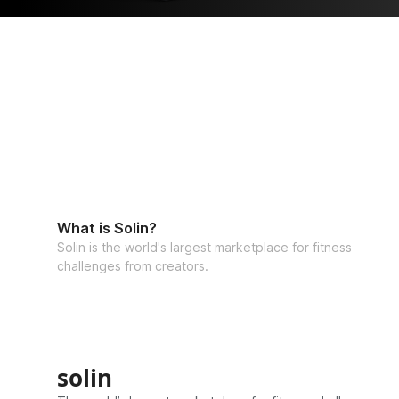
What is Solin?
Solin is the world's largest marketplace for fitness
challenges from creators.
solin