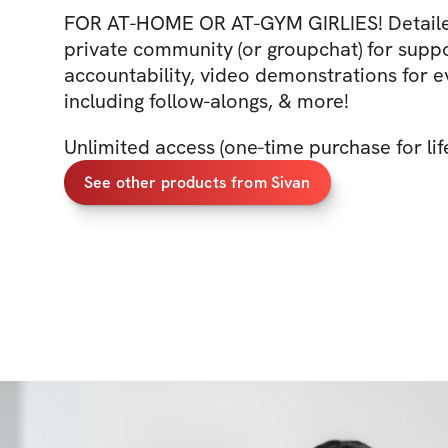
FOR AT-HOME OR AT-GYM GIRLIES! Detaile
private community (or groupchat) for supp
accountability, video demonstrations for
including follow-alongs, & more!
Unlimited access (one-time purchase for lif
See other products from Sivan