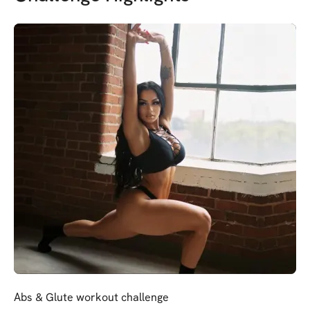
Abs & Glute workout challenge