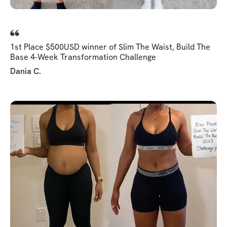
1st Place $500USD winner of Slim The Waist, Build The
Base 4-Week Transformation Challenge
Dania C.