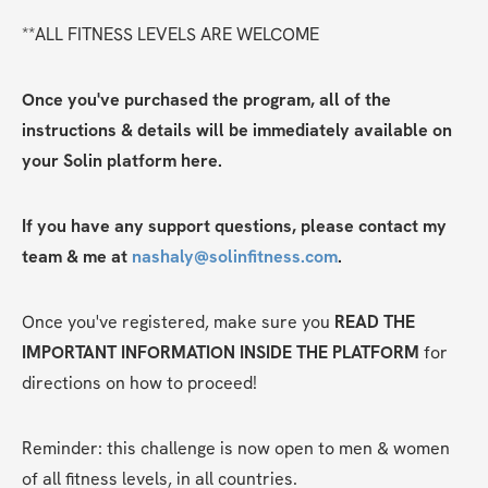
**ALL FITNESS LEVELS ARE WELCOME
Once you've purchased the program, all of the 
instructions & details will be immediately available on 
your Solin platform here. 
If you have any support questions, please contact my 
team & me at 
nashaly@solinfitness.com
.
Once you've registered, make sure you 
READ THE 
IMPORTANT INFORMATION INSIDE THE PLATFORM
 for 
directions on how to proceed! 
Reminder: this challenge is now open to men & women 
of all fitness levels, in all countries.