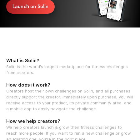
Launch on Solin
What is Solin?
Solin is the world's largest marketplace for fitness challenges
from creators.
How does it work?
Creators host their own challenges on Solin, and all purchases
directly support the creator. Immediately upon purchase, you will
receive access to your product, its private community area, and
a mobile app to easily navigate the challenge.
How we help creators?
We help creators launch & grow their fitness challenges to
reach more people. If you want to run a new challenge or grow
an existing one, you're in the right place.