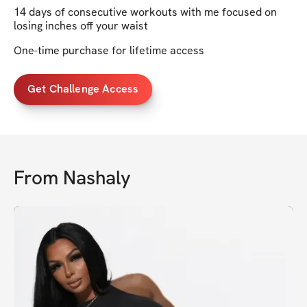
14 days of consecutive workouts with me focused on
losing inches off your waist
One-time purchase for lifetime access
Get Challenge Access
From
Nashaly