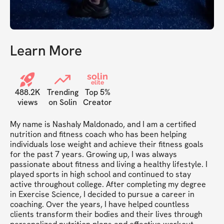
Learn More
solin
elite
488.2K
Trending
Top 5%
views
on Solin
Creator
My name is Nashaly Maldonado, and I am a certified 
nutrition and fitness coach who has been helping 
individuals lose weight and achieve their fitness goals 
for the past 7 years. Growing up, I was always 
passionate about fitness and living a healthy lifestyle. I 
played sports in high school and continued to stay 
active throughout college. After completing my degree 
in Exercise Science, I decided to pursue a career in 
coaching. Over the years, I have helped countless 
clients transform their bodies and their lives through 