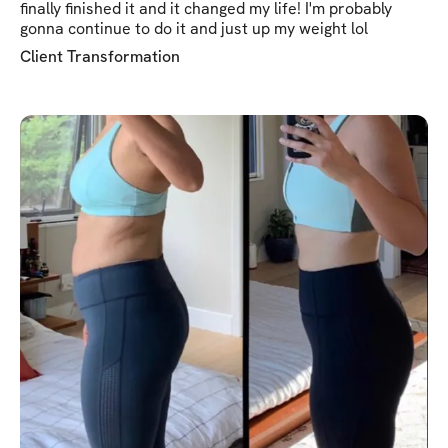
finally finished it and it changed my life! I'm probably
gonna continue to do it and just up my weight lol
Client Transformation