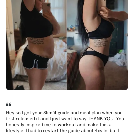
Hey so I got your Slimfit guide and meal plan when you
first released it and I just want to say THANK YOU. You
honestly inspired me to workout and make this a
lifestyle. I had to restart the guide about 4xs lol but I