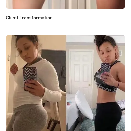
Client Transformation