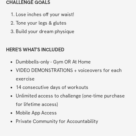
CHALLENGE GOALS
Lose inches off your waist!
Tone your legs & glutes
Build your dream physique
HERE'S WHAT'S INCLUDED
Dumbbells-only - Gym OR At Home
VIDEO DEMONSTRATIONS + voiceovers for each 
exercise
14 consecutive days of workouts
Unlimited access to challenge (one-time purchase 
for lifetime access)
Mobile App Access
Private Community for Accountability