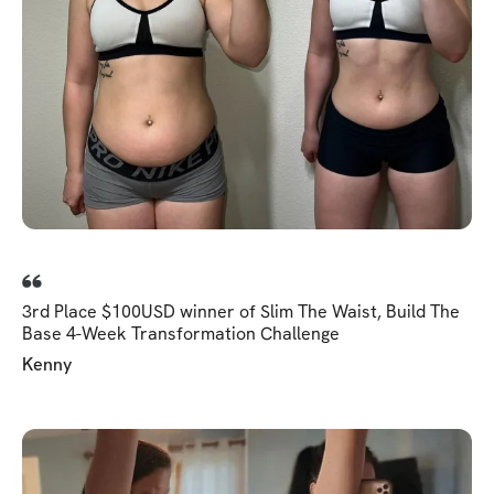
3rd Place $100USD winner of Slim The Waist, Build The
Base 4-Week Transformation Challenge
Kenny