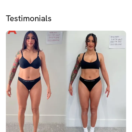
Testimonials