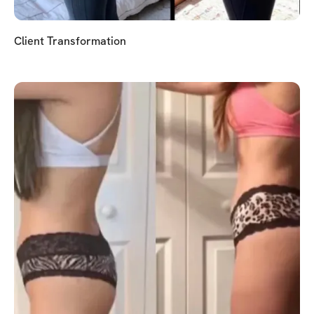
Client Transformation