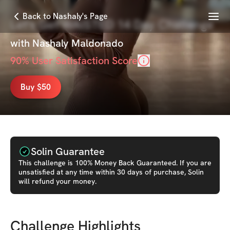
Menu
Back to Nashaly's Page
Let's Get WAISTED 14 Day Challenge
with
Nashaly Maldonado
90
% User Satisfaction Score
Buy $50
Solin Guarantee
This
challenge
is 100% Money Back Guaranteed. If you are
unsatisfied at any time within 30 days of purchase, Solin
will refund your money.
Challenge Highlights