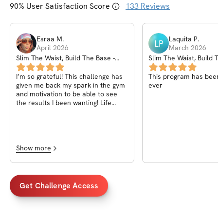
90
% User Satisfaction Score
133
Reviews
Esraa
M
.
Laquita
P
.
LP
April 2026
March 2026
Slim The Waist, Build The Base -
Slim The Waist, Build 
March Madness
March Madness
I’m so grateful! This challenge has
This program has bee
given me back my spark in the gym
ever
and motivation to be able to see
the results I been wanting! Life
changing honestly.
Show more
Get Challenge Access