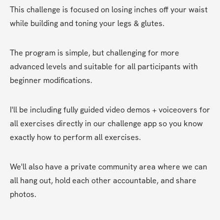
This challenge is focused on losing inches off your waist 
while building and toning your legs & glutes.
The program is simple, but challenging for more 
advanced levels and suitable for all participants with 
beginner modifications.
I'll be including fully guided video demos + voiceovers for 
all exercises directly in our challenge app so you know 
exactly how to perform all exercises. 
We'll also have a private community area where we can 
all hang out, hold each other accountable, and share 
photos. 