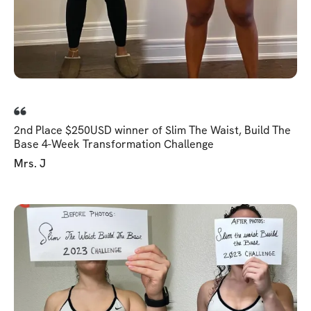
2nd Place $250USD winner of Slim The Waist, Build The
Base 4-Week Transformation Challenge
Mrs. J