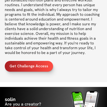
personalized nutrition plans and effective workout 
routines. I understand that every person has unique 
needs and goals, which is why I always try to tailor my 
programs to fit the individual. My approach to coaching 
is centered around education and empowerment. I 
believe that knowledge is power, and I make sure my 
clients have a solid understanding of nutrition and 
exercise science. Overall, my mission is to help 
individuals achieve their health and fitness goals in a 
sustainable and empowering way. If you're ready to 
take control of your health and transform your life, I 
would be honored to be a part of your journey.
Get Challenge Access
solin
Are you a creator?