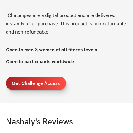
*Challenges are a digital product and are delivered 
instantly after purchase. This product is non-returnable 
and non-refundable.
Open to men & women of all fitness levels
Open to participants worldwide. 
Get Challenge Access
Nashaly
's Reviews