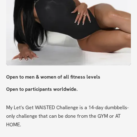
Open to men & women of all fitness levels
Open to participants worldwide. 
My Let's Get WAISTED Challenge is a 14-day dumbbells-
only challenge that can be done from the GYM or AT 
HOME. 