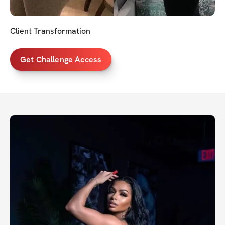
Client Transformation
Get Challenge Access