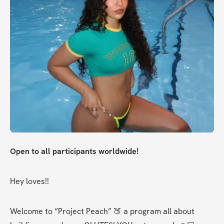
Open to all participants worldwide!
Hey loves!!
Welcome to “Project Peach” 🍑 a program all about 