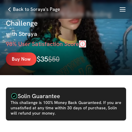
Menu
Back to Soraya's Page
Project Peach 6Wk Glute Building
Challenge
with
Soraya
98
% User Satisfaction Score
$
35
$
50
Buy Now
Solin Guarantee
This
challenge
is 100% Money Back Guaranteed. If you are
unsatisfied at any time within 30 days of purchase, Solin
will refund your money.