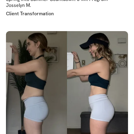
Josselyn M.
Client Transformation