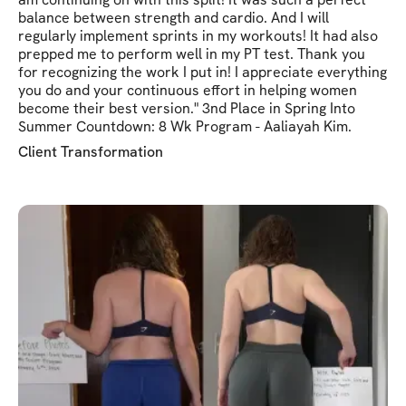
balance between strength and cardio. And I will
regularly implement sprints in my workouts! It had also
prepped me to perform well in my PT test. Thank you
for recognizing the work I put in! I appreciate everything
you do and your continuous effort in helping women
become their best version." 3nd Place in Spring Into
Summer Countdown: 8 Wk Program - Aaliayah Kim.
Client Transformation