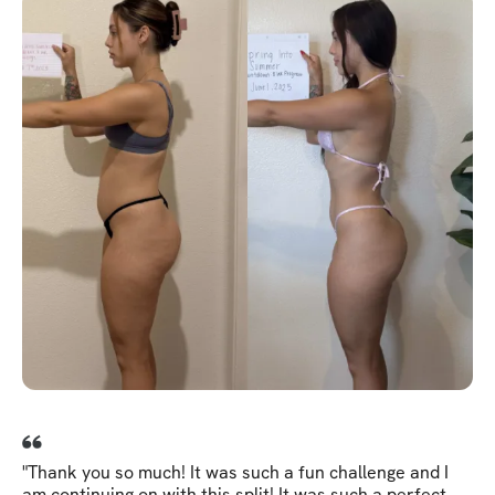
"Thank you so much! It was such a fun challenge and I
am continuing on with this split! It was such a perfect