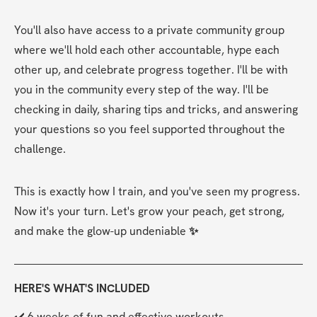
You'll also have access to a private community group 
where we'll hold each other accountable, hype each 
other up, and celebrate progress together. I'll be with 
you in the community every step of the way. I'll be 
checking in daily, sharing tips and tricks, and answering 
your questions so you feel supported throughout the 
challenge.
This is exactly how I train, and you've seen my progress. 
Now it's your turn. Let's grow your peach, get strong, 
and make the glow-up undeniable 
✨
HERE'S WHAT'S INCLUDED
✔️ 6 weeks of fun and effective workouts