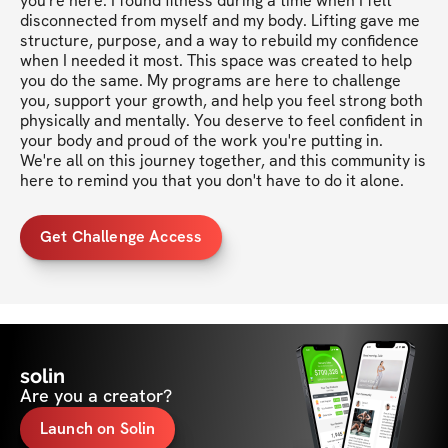
you're here. I found fitness during a time when I felt 
disconnected from myself and my body. Lifting gave me 
structure, purpose, and a way to rebuild my confidence 
when I needed it most. This space was created to help 
you do the same. My programs are here to challenge 
you, support your growth, and help you feel strong both 
physically and mentally. You deserve to feel confident in 
your body and proud of the work you're putting in. 
We're all on this journey together, and this community is 
here to remind you that you don't have to do it alone.
Get Challenge Access
solin
Are you a creator?
Launch on Solin