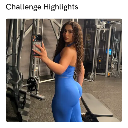
Challenge Highlights