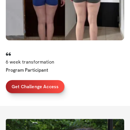
6 week transformation
Program Participant
Get Challenge Access