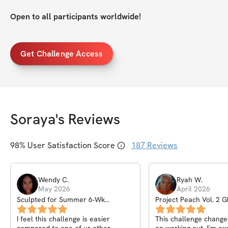
Open to all participants worldwide!
Get Challenge Access
Soraya
's Reviews
98
% User Satisfaction Score
187
Reviews
Wendy
C
.
Ryah
W
.
May 2026
April 2026
Sculpted for Summer 6-Wk
Project Peach Vol. 2 G
Challenge
Challenge
I feel this challenge is easier
This challenge changed my outlook