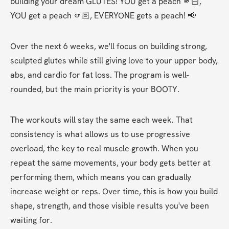
building your dream GLUTES! YOU get a peach 🫵🏻, 
YOU get a peach 🫵🏻, EVERYONE gets a peach! 📢
Over the next 6 weeks, we'll focus on building strong, 
sculpted glutes while still giving love to your upper body, 
abs, and cardio for fat loss. The program is well-
rounded, but the main priority is your BOOTY.
The workouts will stay the same each week. That 
consistency is what allows us to use progressive 
overload, the key to real muscle growth. When you 
repeat the same movements, your body gets better at 
performing them, which means you can gradually 
increase weight or reps. Over time, this is how you build 
shape, strength, and those visible results you've been 
waiting for.