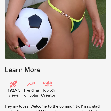
Learn More
solin
elite
192.9K
Trending
Top 5%
views
on Solin
Creator
Hey my loves! Welcome to the community. I'm so glad 