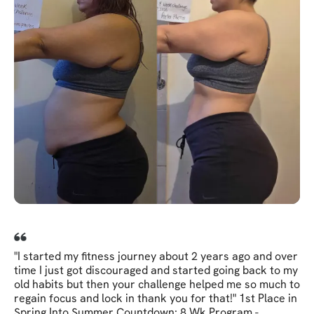
"I started my fitness journey about 2 years ago and over
time I just got discouraged and started going back to my
old habits but then your challenge helped me so much to
regain focus and lock in thank you for that!" 1st Place in
Spring Into Summer Countdown: 8 Wk Program -