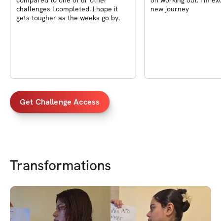
compared to one of ur other
on working out. I’m exc
challenges I completed. I hope it
new journey
gets tougher as the weeks go by.
Get Challenge Access
Transformations