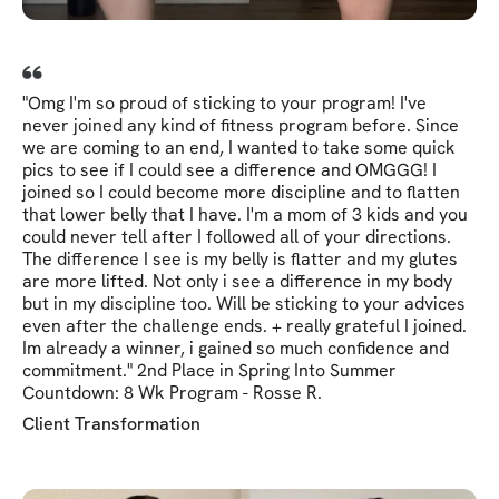
"Omg I'm so proud of sticking to your program! I've
never joined any kind of fitness program before. Since
we are coming to an end, I wanted to take some quick
pics to see if I could see a difference and OMGGG! I
joined so I could become more discipline and to flatten
that lower belly that I have. I'm a mom of 3 kids and you
could never tell after I followed all of your directions.
The difference I see is my belly is flatter and my glutes
are more lifted. Not only i see a difference in my body
but in my discipline too. Will be sticking to your advices
even after the challenge ends. + really grateful I joined.
Im already a winner, i gained so much confidence and
commitment." 2nd Place in Spring Into Summer
Countdown: 8 Wk Program - Rosse R.
Client Transformation