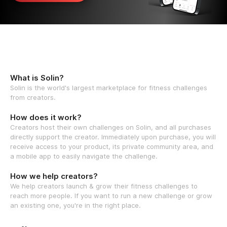
What is Solin?
Solin is the world's largest marketplace for fitness challenges
from creators.
How does it work?
Creators host their own challenges on Solin, and all purchases
directly support the creator. Immediately upon purchase, you will
receive access to your product, its private community area, and
a mobile app to easily navigate the challenge.
How we help creators?
We help creators launch & grow their fitness challenges to
reach more people. If you want to run a new challenge or grow
an existing one, you're in the right place.