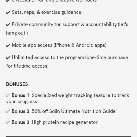
✔️ Sets, reps, & exercise guidance
✔️ Private community for support & accountability (let's 
hang out!)
✔️ Mobile app access (iPhone & Android apps)
✔️ Unlimited access to the program (one-time purchase 
for lifetime access)
BONUSES
✅ 
Bonus 1
: Specialized weight tracking feature to track 
your progress
✅ 
Bonus 2
: 50% off Solin Ultimate Nutrition Guide
✅
 Bonus 3
: High protein recipe generator