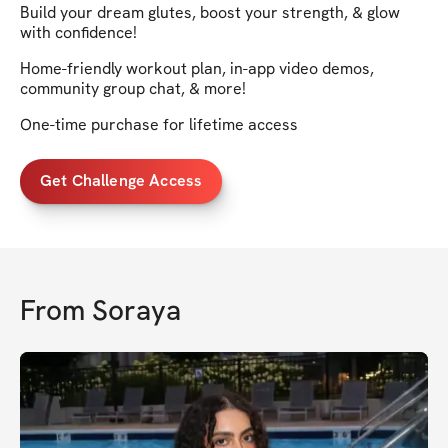
Build your dream glutes, boost your strength, & glow
with confidence!
Home-friendly workout plan, in-app video demos,
community group chat, & more!
One-time purchase for lifetime access
Get Challenge Access
From
Soraya