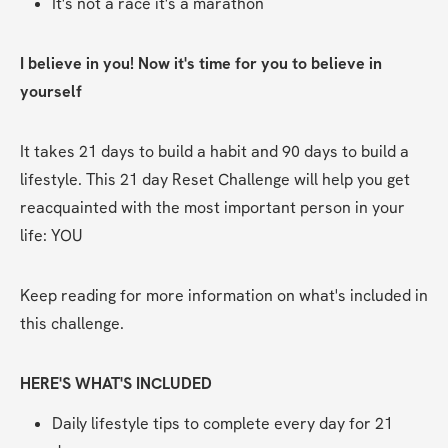
It's not a race it's a marathon    
I believe in you! Now it's time for you to believe in 
yourself
It takes 21 days to build a habit and 90 days to build a 
lifestyle. This 21 day Reset Challenge will help you get 
reacquainted with the most important person in your 
life: YOU
Keep reading for more information on what's included in 
this challenge.
HERE'S WHAT'S INCLUDED
Daily lifestyle tips to complete every day for 21 