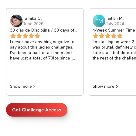
Tamika
C
.
Faitlyn
M
.
FM
June 2025
July 2024
30 días de Disciplina / 30 days of
4-Week Summer Time 
Discipline
Challenge
I never have anything negative to
Im starting on week 2 
say about this ladies challenges.
was brutal, definitely 
I’ve been a part of all them and
Late start but determi
have lost a total of 70lbs since I
the rest of the challen
started with Stephanie. All I can say
wondering, if the chall
is she gives you the tools it’s about
to be up for us to use
what you make of them and how
weeks is up?
determined and motivated you are
to be successful the only thing next
Show more
Show more
is me paying for her perineal one
on ones - thank you and
congratulations we love you a
strong community of women💪🏾🫶
Get Challenge Access
🏾