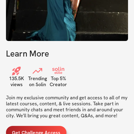
Learn More
solin
elite
135.5K
Trending
Top 5%
views
on Solin
Creator
Join my exclusive community and get access to all of my 
latest courses, content, & live sessions. Take part in 
community chats and meet friends in and around your 
city. We'll bring you great content, Q&As, and more!
Get Challenge Access