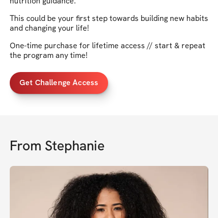
nutrition guidance.
This could be your first step towards building new habits
and changing your life!
One-time purchase for lifetime access // start & repeat
the program any time!
Get Challenge Access
From
Stephanie