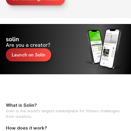
solin
Are you a creator?
Launch on Solin
What is Solin?
Solin is the world's largest marketplace for fitness challenges
from creators.
How does it work?