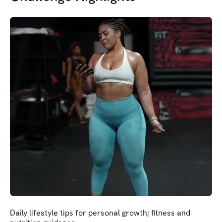
Daily lifestyle tips for personal growth; fitness and