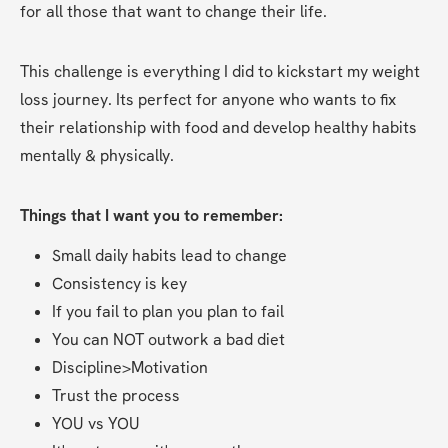
for all those that want to change their life. 
This challenge is everything I did to kickstart my weight 
loss journey. Its perfect for anyone who wants to fix 
their relationship with food and develop healthy habits 
mentally & physically.
Things that I want you to remember:
Small daily habits lead to change
Consistency is key
If you fail to plan you plan to fail
You can NOT outwork a bad diet 
Discipline>Motivation
Trust the process
YOU vs YOU