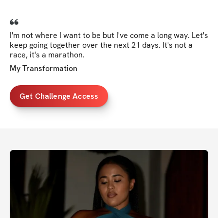
I'm not where I want to be but I've come a long way. Let's
keep going together over the next 21 days. It's not a
race, it's a marathon.
My Transformation
Get Challenge Access