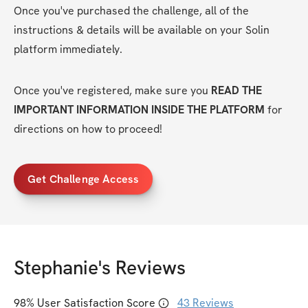
Once you've purchased the challenge, all of the 
instructions & details will be available on your Solin 
platform immediately.
Once you've registered, make sure you 
READ THE 
IMPORTANT INFORMATION INSIDE THE PLATFORM
 for 
directions on how to proceed! 
Get Challenge Access
Stephanie
's Reviews
98
% User Satisfaction Score
43
Reviews