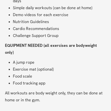
days
Simple daily workouts (can be done at home)
Demo videos for each exercise
Nutrition Guidelines
Cardio Recommendations
Challenge Support Group
EQUIPMENT NEEDED (all exercises are bodyweight 
only)
A jump rope
Exercise mat (optional)
Food scale
Food tracking app
All workouts are body weight only, they can be done at 
home or in the gym.