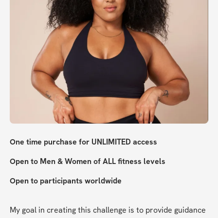
One time purchase for UNLIMITED access
Open to Men & Women of ALL fitness levels
Open to participants worldwide 
My goal in creating this challenge is to provide guidance 