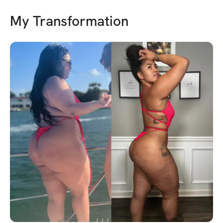
My Transformation