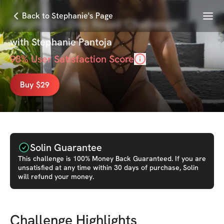
Menu
Back to Stephanie's Page
Steph's 21-Day Reset Challenge
with
Stephanie Pantoja
98
% User Satisfaction Score
Buy $29
Solin Guarantee
This
challenge
is 100% Money Back Guaranteed. If you are
unsatisfied at any time within 30 days of purchase, Solin
will refund your money.
Challenge Highlights