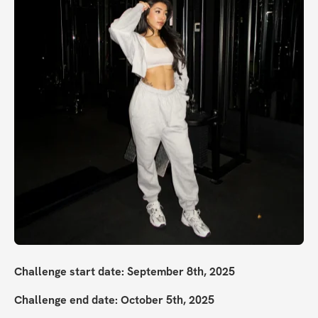
Challenge start date: September 8th, 2025
Challenge end date: October 5th, 2025