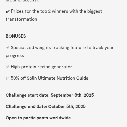
✔️ Prizes for the top 2 winners with the biggest 
transformation
BONUSES
✅ Specialized weights tracking feature to track your 
progress
✅ High-protein recipe generator
✅ 50% off Solin Ultimate Nutrition Guide
Challenge start date: September 8th, 2025
Challenge end date: October 5th, 2025
Open to participants worldwide