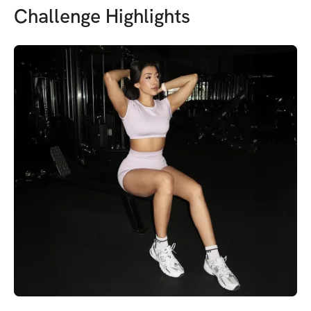
Challenge Highlights