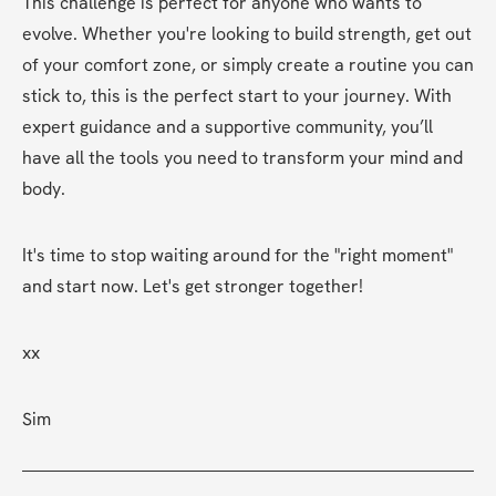
This challenge is perfect for anyone who wants to 
evolve. Whether you're looking to build strength, get out 
of your comfort zone, or simply create a routine you can 
stick to, this is the perfect start to your journey. With 
expert guidance and a supportive community, you’ll 
have all the tools you need to transform your mind and 
body.
It's time to stop waiting around for the "right moment" 
and start now. Let's get stronger together!
xx
Sim