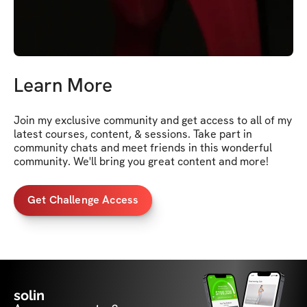
Learn More
Join my exclusive community and get access to all of my 
latest courses, content, & sessions. Take part in 
community chats and meet friends in this wonderful 
community. We'll bring you great content and more!
Get Challenge Access
solin