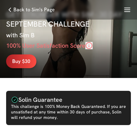
Menu
Back to Sim's Page
GET STRONGER WITH SIM - 30 DAY
SEPTEMBER CHALLENGE
with
Sim B
100
% User Satisfaction Score
Buy $30
Solin Guarantee
This
challenge
is 100% Money Back Guaranteed. If you are
unsatisfied at any time within 30 days of purchase, Solin
will refund your money.