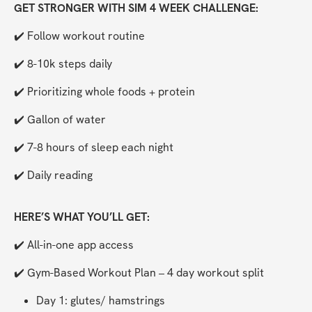
GET STRONGER WITH SIM 4 WEEK CHALLENGE:
✔️ Follow workout routine
✔️ 8-10k steps daily
✔️ Prioritizing whole foods + protein
✔️ Gallon of water
✔️ 7-8 hours of sleep each night
✔️ Daily reading
HERE’S WHAT YOU’LL GET:
✔️ All-in-one app access
✔️ Gym-Based Workout Plan – 4 day workout split 
Day 1: glutes/ hamstrings