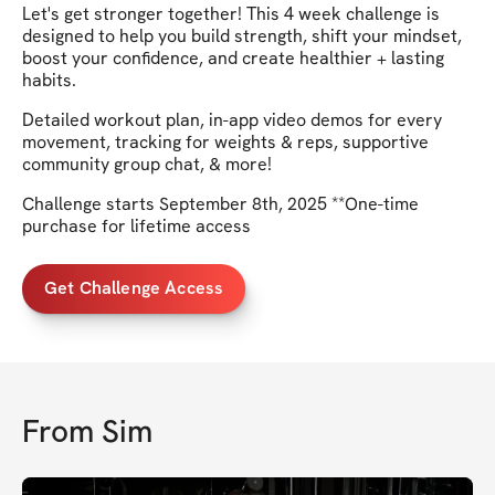
Let's get stronger together! This 4 week challenge is
designed to help you build strength, shift your mindset,
boost your confidence, and create healthier + lasting
habits.
Detailed workout plan, in-app video demos for every
movement, tracking for weights & reps, supportive
community group chat, & more!
Challenge starts September 8th, 2025 **One-time
purchase for lifetime access
Get Challenge Access
From
Sim