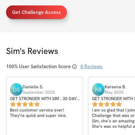
Get Challenge Access
Sim
's Reviews
100
% User Satisfaction Score
8
Reviews
Danielle
S
.
Kareena
B
.
DS
KB
September 2025
May 2025
GET STRONGER WITH SIM - 30 DAY
GET STRONGER WITH S
SEPTEMBER CHALLENGE
CHALLENGE
Best customer service ever!
I am so glad that I join
They’re quick and super nice.
Challenge that was or
Sim, she’s an amazing
She’s was so helpful 
supportive to push me