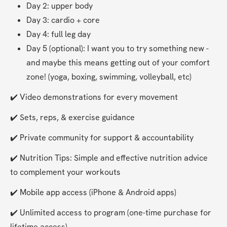
Day 2: upper body
Day 3: cardio + core
Day 4: full leg day
Day 5 (optional): I want you to try something new - 
and maybe this means getting out of your comfort 
zone! (yoga, boxing, swimming, volleyball, etc)
✔️ Video demonstrations for every movement
✔️ Sets, reps, & exercise guidance
✔️ Private community for support & accountability
✔️ Nutrition Tips: Simple and effective nutrition advice 
to complement your workouts
✔️ Mobile app access (iPhone & Android apps)
✔️ Unlimited access to program (one-time purchase for 
lifetime access).