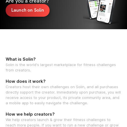
Are you a creator?
Launch on Solin
What is Solin?
Solin is the world's largest marketplace for fitness challenges
from creators.
How does it work?
Creators host their own challenges on Solin, and all purchases
directly support the creator. Immediately upon purchase, you will
receive access to your product, its private community area, and
a mobile app to easily navigate the challenge.
How we help creators?
We help creators launch & grow their fitness challenges to
reach more people. If you want to run a new challenge or grow