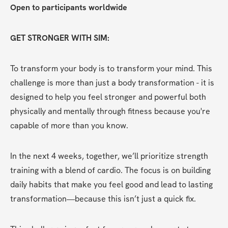
Open to participants worldwide
GET STRONGER WITH SIM:
To transform your body is to transform your mind. This 
challenge is more than just a body transformation - it is 
designed to help you feel stronger and powerful both 
physically and mentally through fitness because you're 
capable of more than you know.
In the next 4 weeks, together, we’ll prioritize strength 
training with a blend of cardio. The focus is on building 
daily habits that make you feel good and lead to lasting 
transformation—because this isn’t just a quick fix.