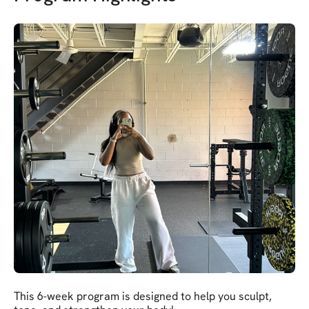
This 6-week program is designed to help you sculpt,