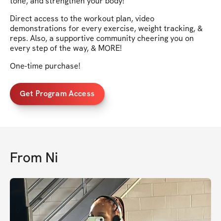
tone, and strengthen your body!
Direct access to the workout plan, video
demonstrations for every exercise, weight tracking, &
reps. Also, a supportive community cheering you on
every step of the way, & MORE!
One-time purchase!
Get Program Access
From
Ni