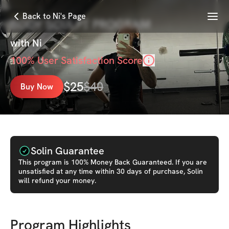
Menu
Back to Ni's Page
BODY SCULPT PROGRAM
with
Ni
100
% User Satisfaction Score
$
25
$
40
Buy Now
Solin Guarantee
This
program
is 100% Money Back Guaranteed. If you are
unsatisfied at any time within 30 days of purchase, Solin
will refund your money.
Program Highlights