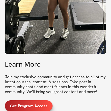
Learn More
Join my exclusive community and get access to all of my 
latest courses, content, & sessions. Take part in 
community chats and meet friends in this wonderful 
community. We'll bring you great content and more!
Get Program Access