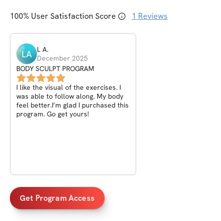
100
% User Satisfaction Score
1
Reviews
L
A
.
LA
December 2025
BODY SCULPT PROGRAM
I like the visual of the exercises. I
was able to follow along. My body
feel better.I’m glad I purchased this
program. Go get yours!
Get Program Access