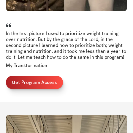
In the first picture I used to prioritize weight training
over nutrition. But by the grace of the Lord, in the
second picture I learned how to prioritize both; weight
training and nutrition, and it took me less than a year to
do it. Let me teach how to do the same in this program!
My Transformation
Get Program Access