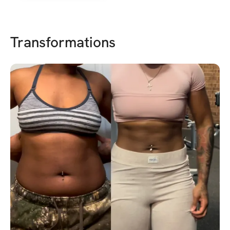
Transformations