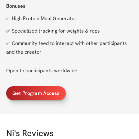
Bonuses
✅ High Protein Meal Generator
✅ Specialized tracking for weights & reps
✅ Community feed to interact with other participants 
and the creator
Open to participants worldwide
Get Program Access
Ni
's Reviews