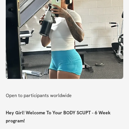
Open to participants worldwide
Hey Girl! Welcome To Your BODY SCUPT - 6 Week 
program!