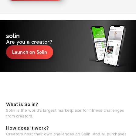
solin
Are you a creator?
Launch on Solin
What is Solin?
Solin is the world's largest marketplace for fitness challenges
from creators.
How does it work?
Creators host their own challenges on Solin, and all purchases