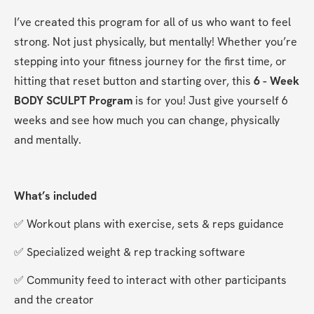
I’ve created this program for all of us who want to feel 
strong. Not just physically, but mentally! Whether you’re 
stepping into your fitness journey for the first time, or 
hitting that reset button and starting over, this 
6 - Week 
BODY SCULPT Program 
is for you! Just give yourself 6 
weeks and see how much you can change, physically 
and mentally.
What’s included
✅ Workout plans with exercise, sets & reps guidance
✅ Specialized weight & rep tracking software
✅ Community feed to interact with other participants 
and the creator