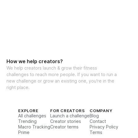
ants worldwide
How we help creators?
We help creators launch & grow their fitness
challenges to reach more people. If you want to run a
new challenge or grow an existing one, you're in the
right place.
EXPLORE
FOR CREATORS
COMPANY
All challenges
Launch a challenge
Blog
Trending
Creator stories
Contact
Macro Tracking
Creator terms
Privacy Policy
Prime
Terms