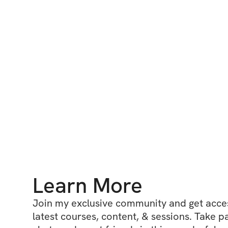
Learn More
Join my exclusive community and get access
latest courses, content, & sessions. Take p