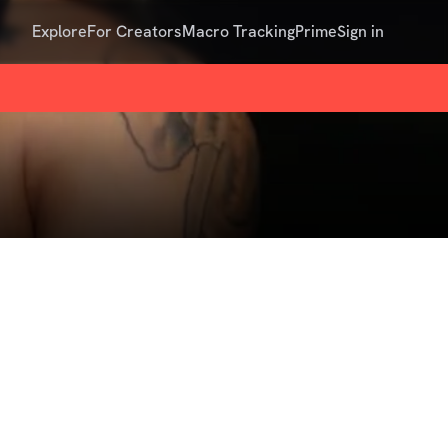
Explore
For Creators
Macro Tracking
Prime
Sign in