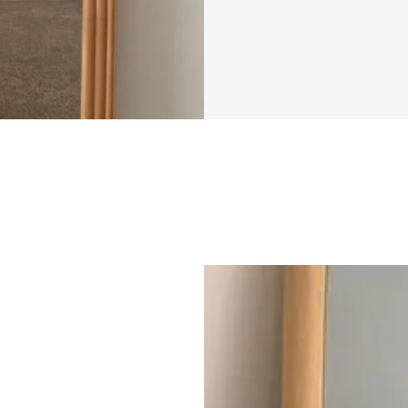
genuinely ready to
get it. Putting you
vulnerable, espec
your progress or b
"Bikini Confident
building that conf
This isn’t about qu
setting a clear, a
feeling comfortabl
weeks, you’ll hav
strengthen, and sc
guidance including
what to do next. A
or overwhelming, y