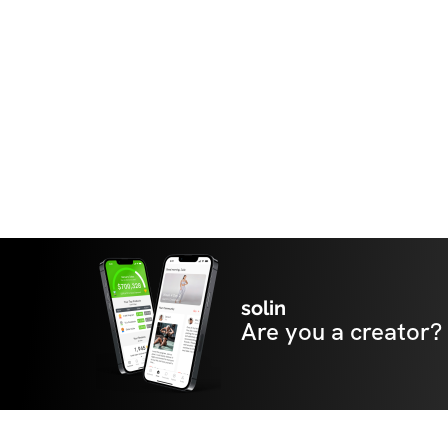
solin
Are you a creator?