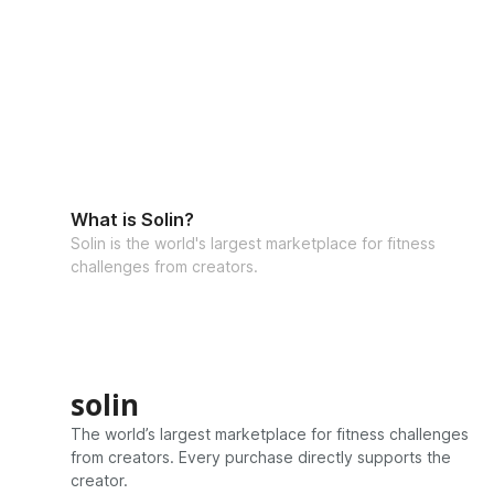
What is Solin?
Solin is the world's largest marketplace for fitness
challenges from creators.
solin
The world’s largest marketplace for fitness challenges
from creators. Every purchase directly supports the
creator.