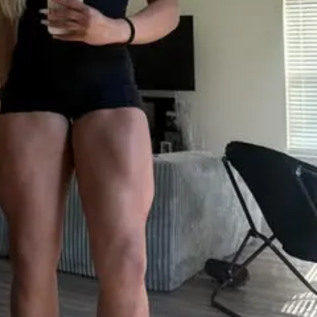
ts right here, right now.
ith exercise, sets & reps guidance
ght & rep tracking software
to interact with other participants and 