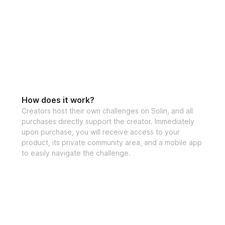
Open to particip
How does it work?
Creators host their own challenges on Solin, and all
purchases directly support the creator. Immediately
upon purchase, you will receive access to your
product, its private community area, and a mobile app
to easily navigate the challenge.