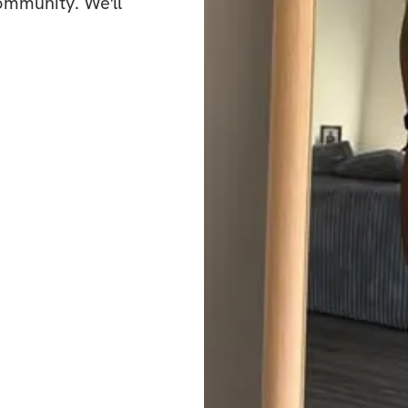
mirror? It all star
ommunity. We'll 
What’s included
✅ Workout plans w
✅ Specialized wei
✅ Community feed 
the creator
Bonuses