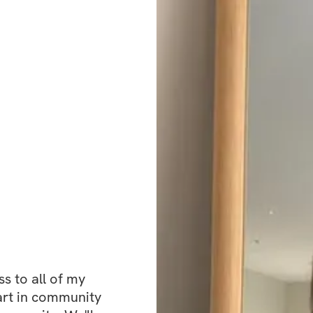
tracking software 
to see your impro
One of the most p
You’re not in this
working toward the
without judgment. 
keep things person
just real connect
This challenge is 
and start moving f
 to all of my 
bikini confidence,
art in community 