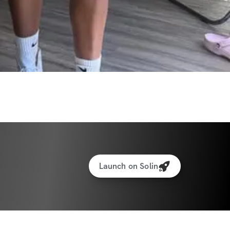
eal Generator
cking for weights & reps
to interact with other participants and 
Launch on Solin
ate:
 11/17/2025
te:
 12/14/2025