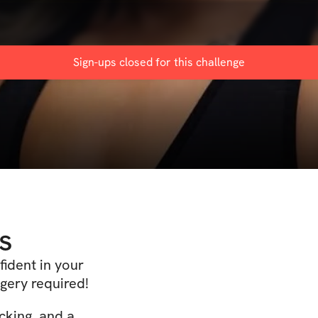
Sign-ups closed for this
challenge
s
fident in your
gery required!
cking, and a