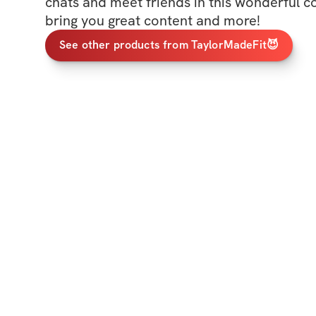
chats and meet friends in this wonderful c
bring you great content and more!
See other products from TaylorMadeFit😈