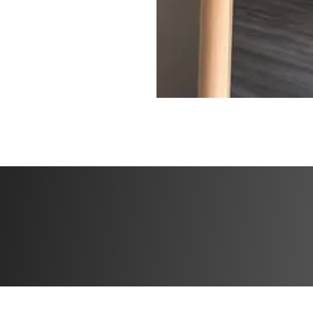
✅ High Protein M
✅ Specialized tra
✅ Community feed 
the creator
Challenge start d
Challenge end da