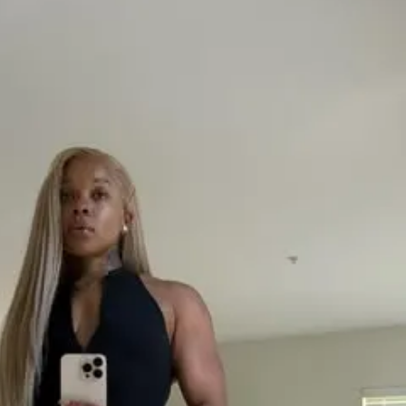
built into the challenge. It makes it simple 
vements without the stress.
owerful parts? The community feed. 
 alone. You’ll be alongside other people 
ir goals, sharing wins and struggles 
Plus, you’ll have direct access to me to 
al and supportive. No fancy distractions, 
ion and steady progress.
designed to help you stop procrastinating 
orward. Ready to put in the work, get that 
 and feel good about what you see in the 