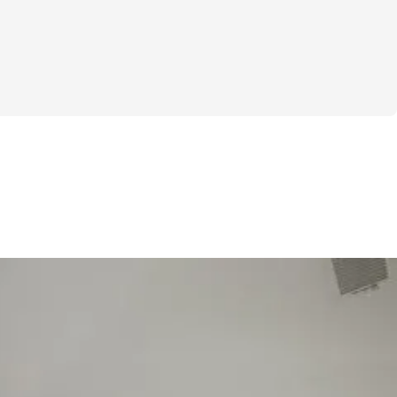
 own your look—this challenge is for you. I 
rself out there in a swimsuit can feel 
ially when you’re not 100% happy with 
ody. That’s exactly why I created the 
 Start Now" challenge—to help you start 
idence from the inside out.
ick fixes or unrealistic promises. It’s about 
chievable path that gets you moving toward 
e and strong in your skin. Over these four 
e workout plans designed to tone, 
ulpt—all with straightforward exercise 
 sets and reps so you’re never guessing 
nd if tracking progress feels intimidating 
ou’ll love the specialized weight and rep 