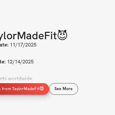
ylorMadeFit😈
ate:
 11/17/2025
te:
 12/14/2025
ants worldwide
s from TaylorMadeFit😈
See More
od in front of the mirror, wishing you could 
t in your bikini—like not just ‘okay’ but 