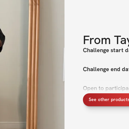
From
Ta
Challenge start d
Challenge end da
Open to particip
See other product
If you’ve ever sto
feel truly confiden