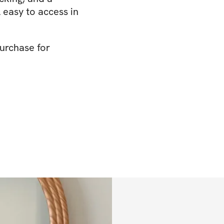
easy to access in
urchase for