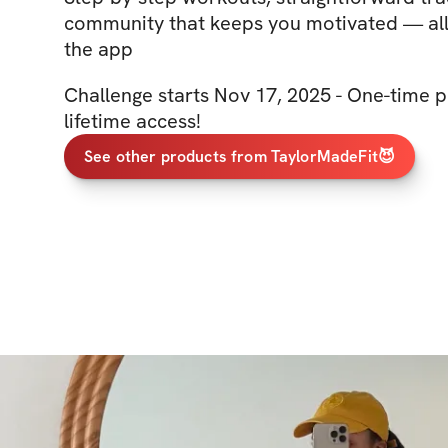
community that keeps you motivated — all 
the app
Challenge starts Nov 17, 2025 - One-time p
lifetime access!
See other products from TaylorMadeFit😈