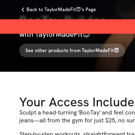
Back to TaylorMadeFit😈's Page
BooTay Builder
with
TaylorMadeFit😈
See other products from
TaylorMadeFit😈
Your Access Include
Sculpt a head-turning 'BooTay' and feel con
jeans—all from the gym for just $25, no sur
Step-by-step workouts, straightforward tra