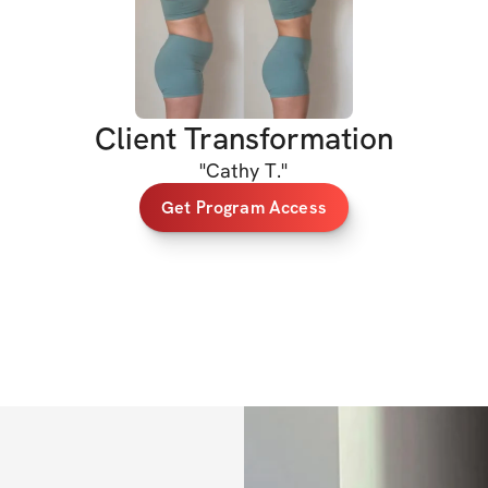
The workouts are 
every fitness leve
or already love it,
confident through
Client Transformation
HERE’S WHAT’S 
"
Cathy T.
"
Get Program Access
✅ Five (5) 10-30m
✅ Mobility move
✅ Clear voiceove
✅ Structured sets
✅ At-home friendl
mat)
✅ Private commun