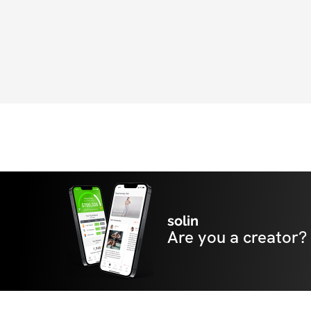
solin
Are you a creator?