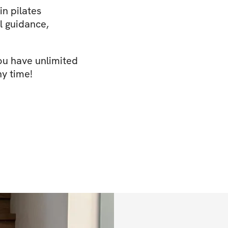
n pilates
l guidance,
You have unlimited
ny time!