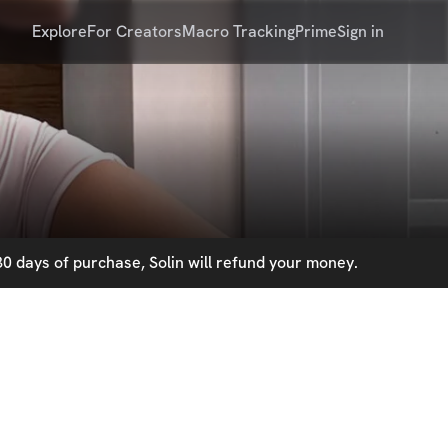
Explore
For Creators
Macro Tracking
Prime
Sign in
0 days of purchase, Solin will refund your money.