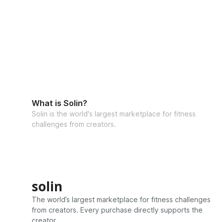
What is Solin?
Solin is the world's largest marketplace for fitness
challenges from creators.
solin
The world’s largest marketplace for fitness challenges
from creators. Every purchase directly supports the
creator.