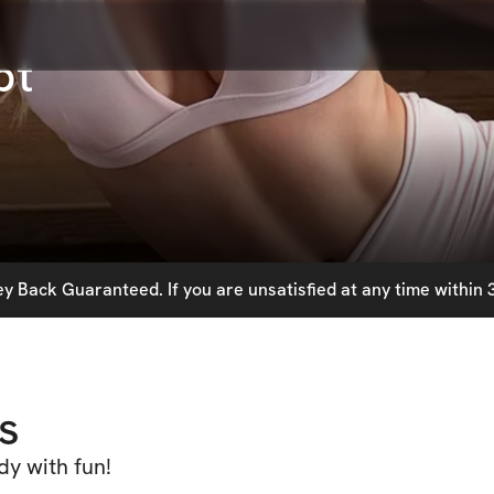
pt
 Back Guaranteed. If you are unsatisfied at any time within 3
s
dy with fun!