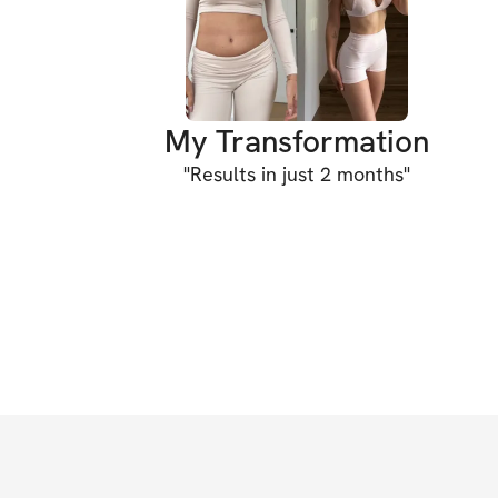
My Transformation
"
Results in just 2 months
"