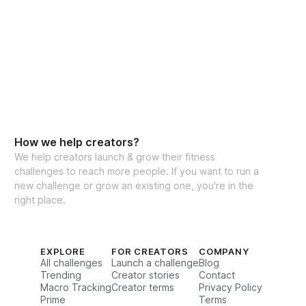
How we help creators?
We help creators launch & grow their fitness
challenges to reach more people. If you want to run a
new challenge or grow an existing one, you're in the
right place.
EXPLORE
FOR CREATORS
COMPANY
All challenges
Launch a challenge
Blog
Trending
Creator stories
Contact
Macro Tracking
Creator terms
Privacy Policy
Prime
Terms