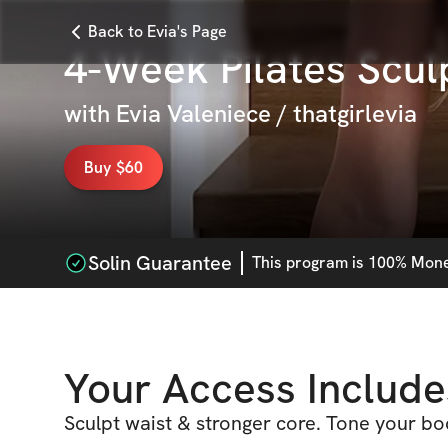
Back to Evia's Page
4-Week Pilates Scul
with
Evia Valeniece / thatgirlevia
Buy $60
Solin Guarantee
This
program
is 100% Money
Your Access Include
Sculpt waist & stronger core. Tone your bo