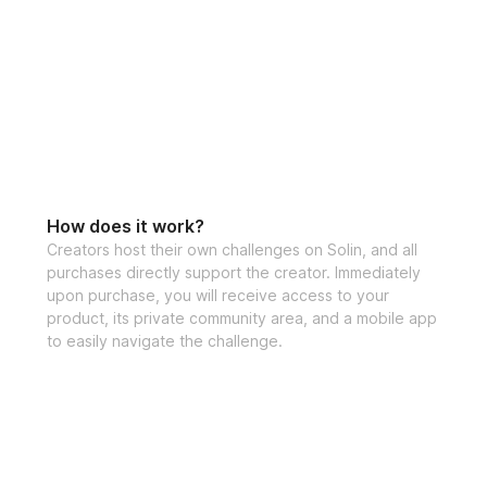
How does it work?
Creators host their own challenges on Solin, and all
purchases directly support the creator. Immediately
upon purchase, you will receive access to your
product, its private community area, and a mobile app
to easily navigate the challenge.