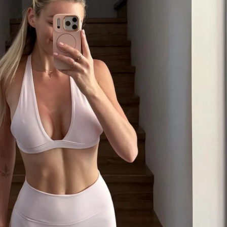
ess on iPhone and Android
se with unlimited lifetime access
orld that YOU CAN!
___________________________
ness levels
ide
ate access to the mobile app, programming 
unity.