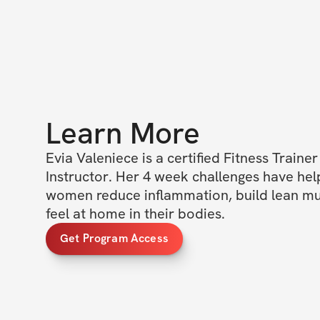
Learn More
Evia Valeniece is a certified Fitness Trainer 
Instructor. Her 4 week challenges have hel
women reduce inflammation, build lean musc
feel at home in their bodies.
Get Program Access