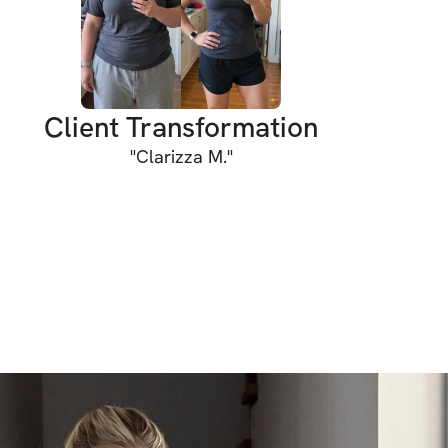
low-impact yet effective and designed for 
l. Whether you’re completely new to Pilates 
 the clear guidance will help you feel 
out every session.
Client Transformation
INCLUDED
"
Clarizza M.
"
in workouts / week
ments to warm up & cool down
r cues for every movement
 with timer and detailed exercise guidance
y workouts (work out anywhere using a 
ity chat for support