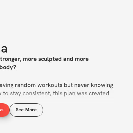
ia
stronger, more sculpted and more 
 body?
f saving random workouts but never knowing 
to stay consistent, this plan was created 
ss
See More
Week Pilates Plan
 : a structured, easy-to-
igned to sculpt your waist, lift your 
n your core and tone your entire body from 