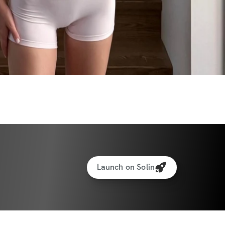
Launch on Solin