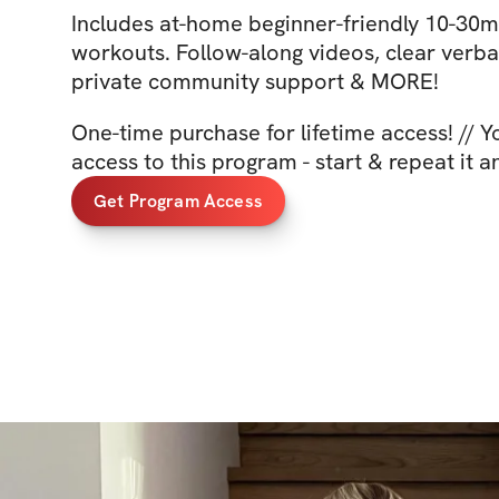
Includes at-home beginner-friendly 10-30mi
workouts. Follow-along videos, clear verba
private community support & MORE!
One-time purchase for lifetime access! // 
access to this program - start & repeat it a
Get Program Access