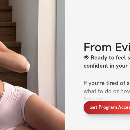
From
Ev
🌟
 Ready to feel 
confident in your
If you’re tired o
what to do or how 
for you!
Get Program Acce
Introducing the 
4-
follow program des
glutes, strengthe