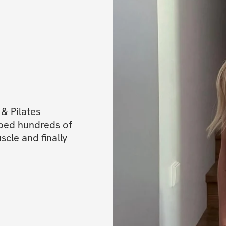
✅ Mobile app acc
✅ One-time purcha
Let’s show the w
Xx Evia ❤️
______________
& Pilates 
Perfect for all fit
ped hundreds of 
le and finally 
Available worldw
You'll get immedi
and private comm