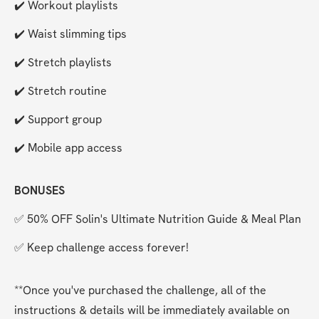
✔️ Workout playlists
✔️ Waist slimming tips
✔️ Stretch playlists
✔️ Stretch routine
✔️ Support group
✔️ Mobile app access
BONUSES
✅ 50% OFF Solin's Ultimate Nutrition Guide & Meal Plan
✅ Keep challenge access forever!
**Once you've purchased the challenge, all of the 
instructions & details will be immediately available on 