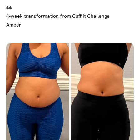
4-week transformation from Cuff It Challenge
Amber