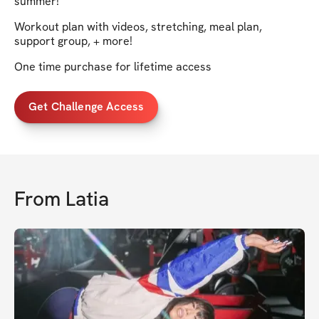
summer!
Workout plan with videos, stretching, meal plan,
support group, + more!
One time purchase for lifetime access
Get Challenge Access
From
Latia