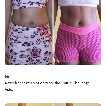
4-week transformation from the Cuff It Challenge
Asha