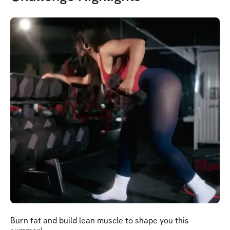
Burn fat and build lean muscle to shape you this