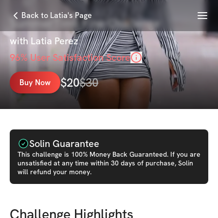
Menu
Back to Latia's Page
SummerTime Fine Challenge
with
Latia Perez
96
% User Satisfaction Score
$
20
$
30
Buy Now
Solin Guarantee
This
challenge
is 100% Money Back Guaranteed. If you are
unsatisfied at any time within 30 days of purchase, Solin
will refund your money.
Challenge Highlights