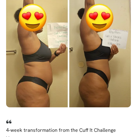
4-week transformation from the Cuff It Challenge