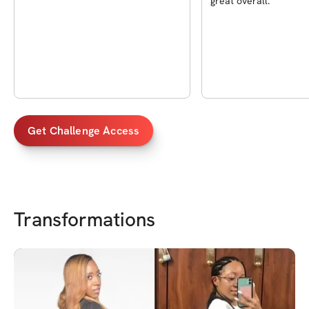
great overall.
Get Challenge Access
Transformations