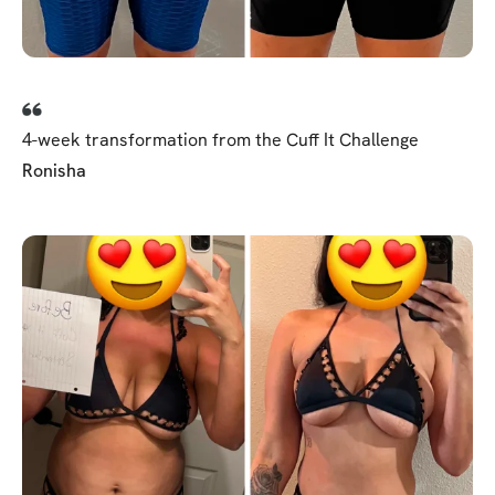
4-week transformation from the Cuff It Challenge
Ronisha