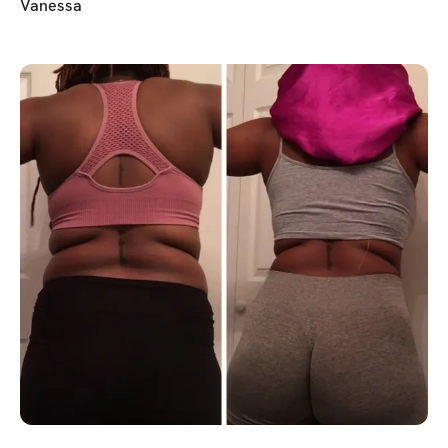
Vanessa