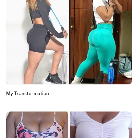
My Transformation