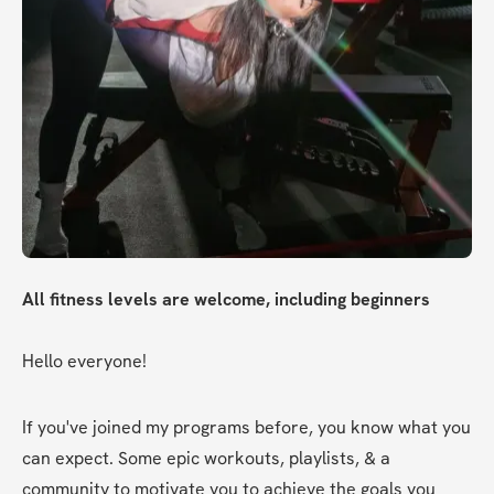
All fitness levels are welcome, including beginners
Hello everyone!
If you've joined my programs before, you know what you 
can expect. Some epic workouts, playlists, & a 
community to motivate you to achieve the goals you 