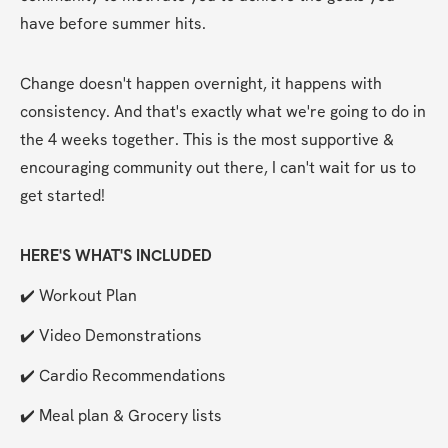
have before summer hits.
Change doesn't happen overnight, it happens with 
consistency. And that's exactly what we're going to do in 
the 4 weeks together. This is the most supportive & 
encouraging community out there, I can't wait for us to 
get started!
HERE'S WHAT'S INCLUDED
✔️ Workout Plan
✔️ Video Demonstrations
✔️ Cardio Recommendations
✔️ Meal plan & Grocery lists