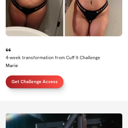
4-week transformation from Cuff It Challenge
Marie
Get Challenge Access