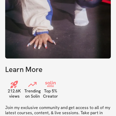
Learn More
solin
elite
212.6K
Trending
Top 5%
views
on Solin
Creator
Join my exclusive community and get access to all of my 
latest courses, content, & live sessions. Take part in 