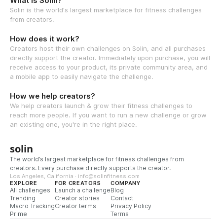
What is Solin?
Solin is the world's largest marketplace for fitness challenges
from creators.
How does it work?
Creators host their own challenges on Solin, and all purchases
directly support the creator. Immediately upon purchase, you will
receive access to your product, its private community area, and
a mobile app to easily navigate the challenge.
How we help creators?
We help creators launch & grow their fitness challenges to
reach more people. If you want to run a new challenge or grow
an existing one, you're in the right place.
solin
The world’s largest marketplace for fitness challenges from
creators. Every purchase directly supports the creator.
Los Angeles, California · info@solinfitness.com
EXPLORE
FOR CREATORS
COMPANY
All challenges
Launch a challenge
Blog
Trending
Creator stories
Contact
Macro Tracking
Creator terms
Privacy Policy
Prime
Terms