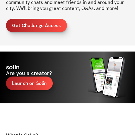
community chats and meet friends in and around your 
city. We'll bring you great content, Q&As, and more!
Get Challenge Access
solin
Are you a creator?
Launch on Solin