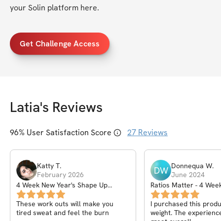
your Solin platform here. 
Get Challenge Access
Latia
's Reviews
96
% User Satisfaction Score
27
Reviews
Katty
T
.
Donnequa
W
.
DW
February 2026
June 2024
4 Week New Year's Shape Up
Ratios Matter - 4 We
Program
These work outs will make you
I purchased this produ
tired sweat and feel the burn
weight. The experienc