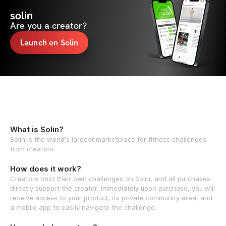
solin
Are you a creator?
Launch on Solin
What is Solin?
Solin is the world's largest marketplace for fitness challenges
from creators.
How does it work?
Creators host their own challenges on Solin, and all purchases
directly support the creator. Immediately upon purchase, you will
receive access to your product, its private community area, and
a mobile app to easily navigate the challenge.