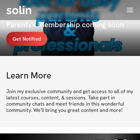
solin
Menu
Kristian Morgan | Fitness Coach for
Parents's Membership coming soon
Get Notified
Learn More
Join my exclusive community and get access to all of my 
latest courses, content, & sessions. Take part in 
community chats and meet friends in this wonderful 
community. We'll bring you great content and more!