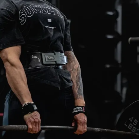
ifts. My recommendation is to train 
est day(s) heading into our training days in 
ll provide what split you could work on for 
s.
es heavily on RPE. RPE means “rate of 
”. It is a scale out of 10, used to measure 
ny given set in training. Some training days 
p set” followed by a “working set/backoffs'' 
or example, you may be prescribed a top 
r 1 x 1 @ RPE 7, this means you must work 
t you can do for a single, where you could 
reps in reserve. After you perform a top 
 a working set/backoffs. For example, this 
5 x 5 @ RPE 7. This should be a weight that 
 for 5 reps for 5 sets with 3 reps in 