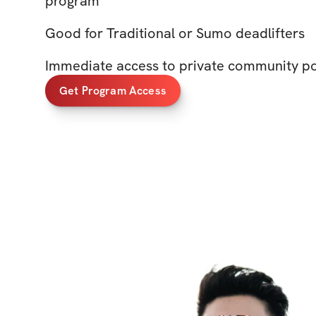
program
Good for Traditional or Sumo deadlifters
Immediate access to private community p
Get Program Access