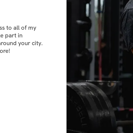
back AND/OR deadl
lighter or take a r
this program. I wi
the remaining day
 to all of my 
e part in 
ound your city. 
This program reli
ore!
perceived exertion
the difficulty of a
will include a “to
at a given RPE. F
set of deadlift fo
up to a weight tha
have done 3 more 
set, you will have
could be deadlift 
you consistently do