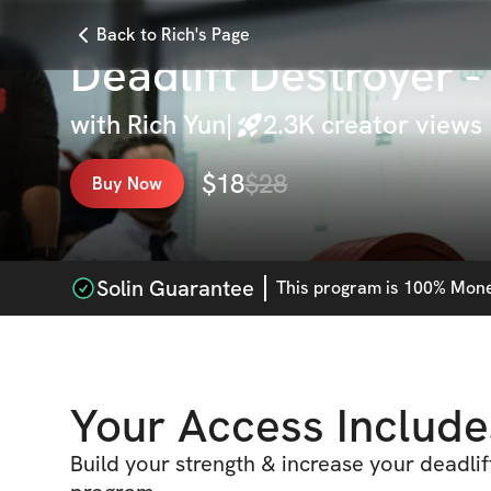
Back to Rich's Page
Deadlift Destroyer 
with
Rich Yun
|
2.3K
creator views
$
18
$
28
Buy Now
Solin Guarantee
This
program
is 100% Money
Your Access Include
Build your strength & increase your deadlift