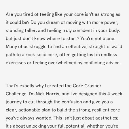
Are you tired of feeling like your core isn't as strong as 
it could be? Do you dream of moving with more power, 
standing taller, and feeling truly confident in your body, 
but just don't know where to start? You're not alone. 
Many of us struggle to find an effective, straightforward 
path to a rock-solid core, often getting lost in endless 
exercises or feeling overwhelmed by conflicting advice.
That's exactly why I created the Core Crusher 
Challenge. I'm Nick Harris, and I've designed this 4-week 
journey to cut through the confusion and give you a 
clear, actionable plan to build the strong, resilient core 
you've always wanted. This isn't just about aesthetics; 
it's about unlocking your full potential, whether you're 