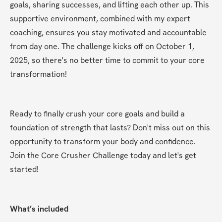
goals, sharing successes, and lifting each other up. This 
supportive environment, combined with my expert 
coaching, ensures you stay motivated and accountable 
from day one. The challenge kicks off on October 1, 
2025, so there's no better time to commit to your core 
transformation!
Ready to finally crush your core goals and build a 
foundation of strength that lasts? Don't miss out on this 
opportunity to transform your body and confidence. 
Join the Core Crusher Challenge today and let's get 
started!
What’s included