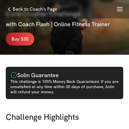
Menu
Back to Coach's Page
Core Crusher Challenge
with
Coach Flash | Online Fitness Trainer
Buy $30
Solin Guarantee
This
challenge
is 100% Money Back Guaranteed. If you are
unsatisfied at any time within 30 days of purchase, Solin
will refund your money.
Challenge Highlights