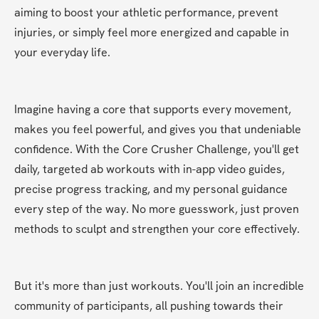
aiming to boost your athletic performance, prevent 
injuries, or simply feel more energized and capable in 
your everyday life.
Imagine having a core that supports every movement, 
makes you feel powerful, and gives you that undeniable 
confidence. With the Core Crusher Challenge, you'll get 
daily, targeted ab workouts with in-app video guides, 
precise progress tracking, and my personal guidance 
every step of the way. No more guesswork, just proven 
methods to sculpt and strengthen your core effectively.
But it's more than just workouts. You'll join an incredible 
community of participants, all pushing towards their 