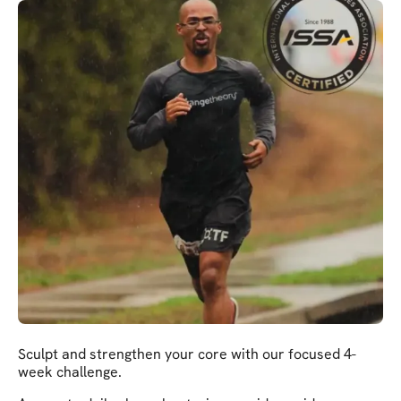
Sculpt and strengthen your core with our focused 4-
week challenge.