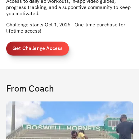
Access to daily ab workouts, in-app video guides,
progress tracking, and a supportive community to keep
you motivated.
Challenge starts Oct 1, 2025 - One-time purchase for
lifetime access!
Get Challenge Access
From
Coach