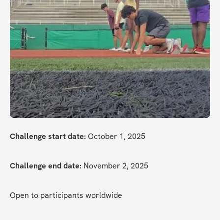
Challenge start date:
 October 1, 2025
Challenge end date:
 November 2, 2025
Open to participants worldwide