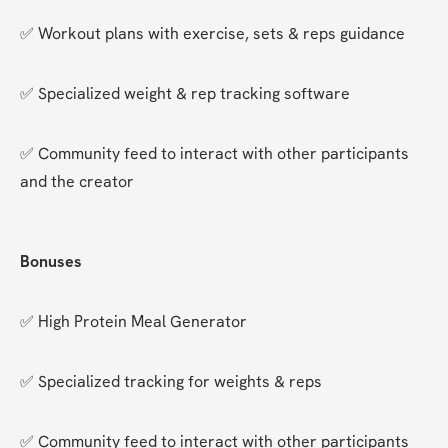
✅ Workout plans with exercise, sets & reps guidance
✅ Specialized weight & rep tracking software
✅ Community feed to interact with other participants 
and the creator
Bonuses
✅ High Protein Meal Generator
✅ Specialized tracking for weights & reps
✅ Community feed to interact with other participants 