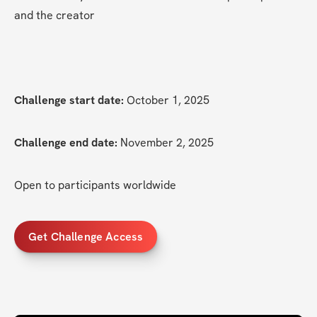
and the creator
Challenge start date:
 October 1, 2025
Challenge end date:
 November 2, 2025
Open to participants worldwide
Get Challenge Access