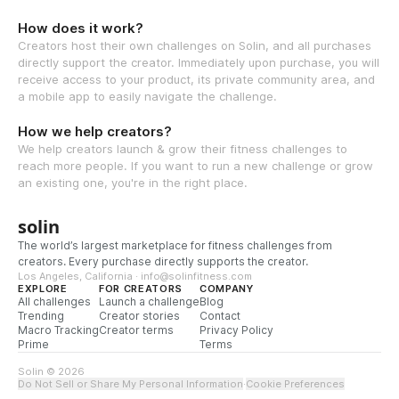
How does it work?
Creators host their own challenges on Solin, and all purchases
directly support the creator. Immediately upon purchase, you will
receive access to your product, its private community area, and
a mobile app to easily navigate the challenge.
How we help creators?
We help creators launch & grow their fitness challenges to
reach more people. If you want to run a new challenge or grow
an existing one, you're in the right place.
solin
The world’s largest marketplace for fitness challenges from
creators. Every purchase directly supports the creator.
Los Angeles, California · info@solinfitness.com
EXPLORE
FOR CREATORS
COMPANY
All challenges
Launch a challenge
Blog
Trending
Creator stories
Contact
Macro Tracking
Creator terms
Privacy Policy
Prime
Terms
Solin © 2026
Do Not Sell or Share My Personal Information
·
Cookie Preferences