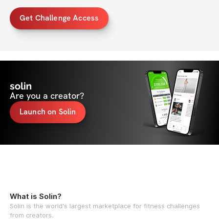
Get Challenge Access
solin
Are you a creator?
Launch on Solin
What is Solin?
Solin is the world's largest marketplace for fitness challenges
from creators.