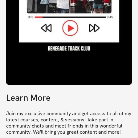
Learn More
Join my exclusive community and get access to all of my 
latest courses, content, & sessions. Take part in 
community chats and meet friends in this wonderful 
community. We'll bring you great content and more!