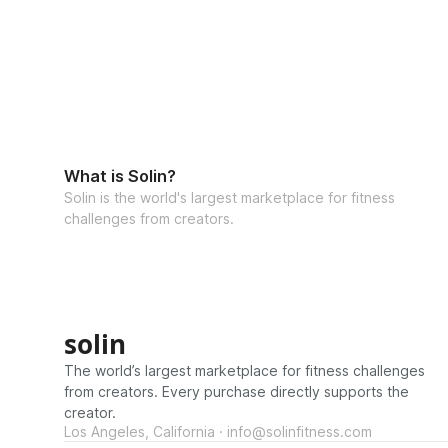
What is Solin?
Solin is the world's largest marketplace for fitness
challenges from creators.
solin
The world’s largest marketplace for fitness challenges
from creators. Every purchase directly supports the
creator.
Los Angeles, California · info@solinfitness.com