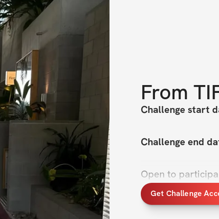
From
TI
Challenge start d
Challenge end da
Open to particip
Get Challenge Acc