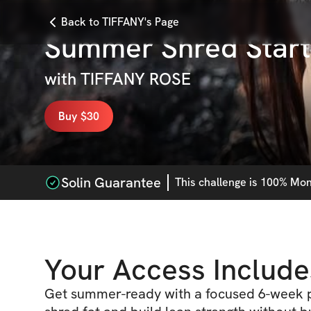
Back to TIFFANY's Page
Summer Shred Star
with
TIFFANY ROSE
Buy $30
Solin Guarantee
This
challenge
is 100% Mone
Your Access Include
Get summer-ready with a focused 6-week p