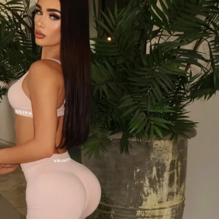
cause this kind of transformation can feel 
 have a community feed where you can 
rs on the same journey and get support 
e way.
out looking good at the beach—it’s about 
goals and seeing steady improvements that 
 all summer long. You’ll get the structure 
l fitting workouts into your life, not the 
 No overcomplicated exercises, just real 
 to stop spinning your wheels and finally 