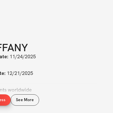
FFANY
ate:
 11/24/2025
te:
 12/21/2025
ants worldwide
ess
See More