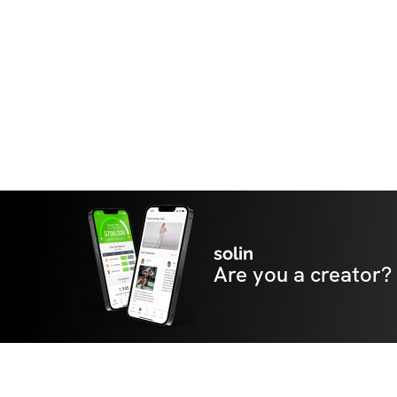
solin
Are you a creator?