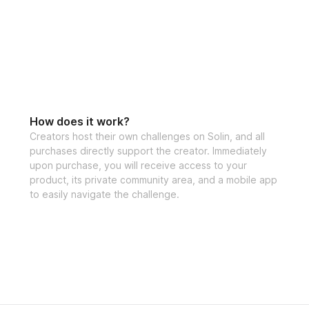
✅ High Protein M
✅ Specialized tra
✅ Community feed 
How does it work?
the creator
Creators host their own challenges on Solin, and all
purchases directly support the creator. Immediately
upon purchase, you will receive access to your
product, its private community area, and a mobile app
to easily navigate the challenge.
Challenge start d
Challenge end da