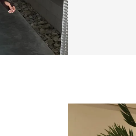
Feeling stuck try
not alone.
Summer Shred Star
cutting through th
works—no fluff, n
by conflicting adv
challenge is here 
We’ll guide you t
easy to follow, wit
you don’t have to 
with our specializ