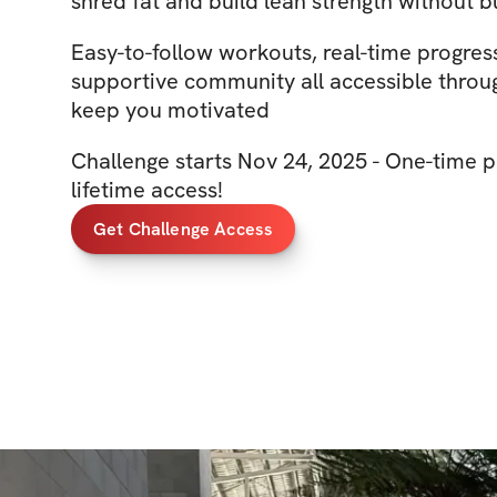
shred fat and build lean strength without 
Easy-to-follow workouts, real-time progres
supportive community all accessible throu
keep you motivated
Challenge starts Nov 24, 2025 - One-time p
lifetime access!
Get Challenge Access