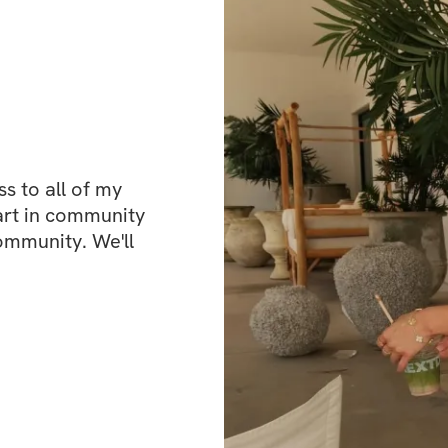
each week. And be
isolating, you’ll
connect with othe
from me along th
 to all of my 
This isn’t just ab
art in community 
setting realistic 
ommunity. We'll 
keep you motivated
you need while stil
other way around.
results.
So if you’re ready