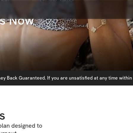
ts Now
y Back Guaranteed. If you are unsatisfied at any time within 
s
lan designed to