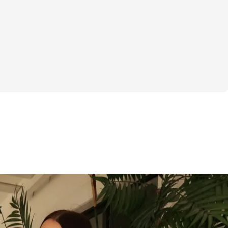
ing to get your body summer-ready? You’re 
ts Now is a 6-week challenge built around 
e noise and focusing on what actually 
o gimmicks. If you’ve been overwhelmed 
ice or frustrated by slow progress, this 
to change that.
hrough workout plans that are clear and 
h specifics on exercises, sets, and reps so 
guess. By tracking your weights and reps 
ed software, you’ll see tangible progress 