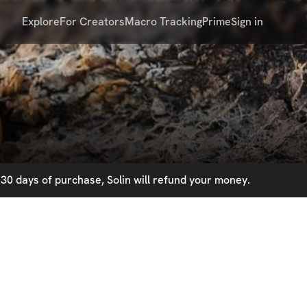
Explore
For Creators
Macro Tracking
Prime
Sign in
30 days of purchase, Solin will refund your money.