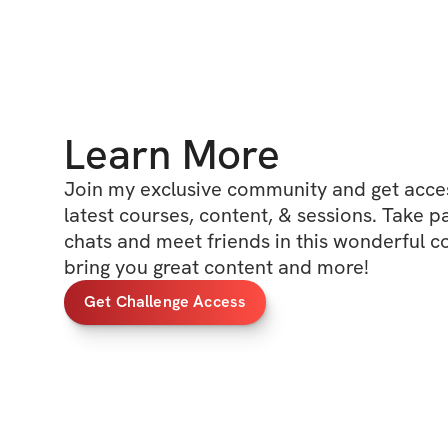
Learn More
Join my exclusive community and get access
latest courses, content, & sessions. Take p
chats and meet friends in this wonderful c
bring you great content and more!
Get Challenge Access