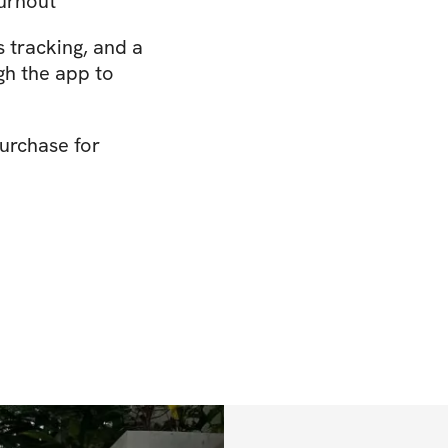
burnout
s tracking, and a
gh the app to
urchase for