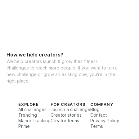
eal Generator
cking for weights & reps
to interact with other participants and 
How we help creators?
We help creators launch & grow their fitness
challenges to reach more people. If you want to run a
new challenge or grow an existing one, you're in the
right place.
ate:
 11/24/2025
EXPLORE
FOR CREATORS
COMPANY
All challenges
Launch a challenge
Blog
Trending
Creator stories
Contact
Macro Tracking
Creator terms
Privacy Policy
te:
 12/21/2025
Prime
Terms