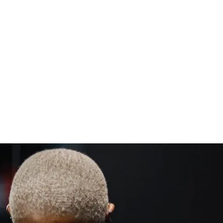
holiday calories!
rations for every movement
xercise guidance
to strengthen, tighten, and support your 
mendations
ty for support & accountability (let's hang 
ess (iPhone & Android apps)
s to challenge (one-time purchase for 