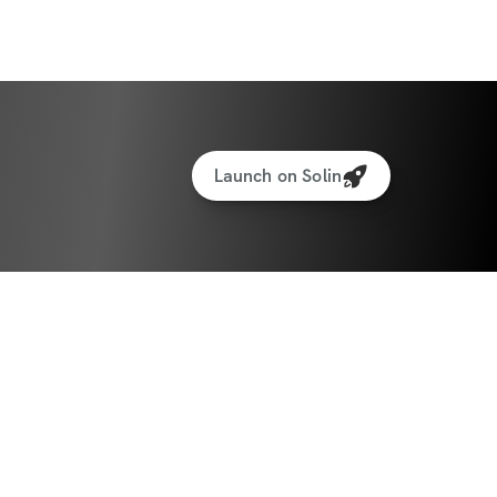
Launch on Solin