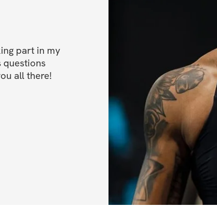
✅ Bonus 1: Special
your progress
✅ Bonus 2: 50% of
ng part in my 
 questions 
✅ Bonus 3: High p
ou all there!
If you have any qu
at 
support@solinf