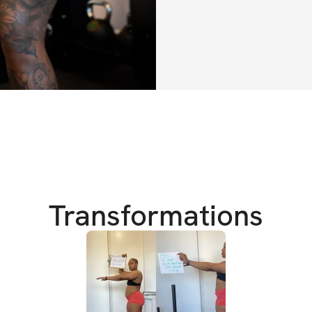
desire.
The essence of a f
bought, only built,
weeks.
So enjoy the ride
transform.
xx Tori
Transformations
HERE’S WHAT YO
✔️ 6 weeks of tota
designed to build 