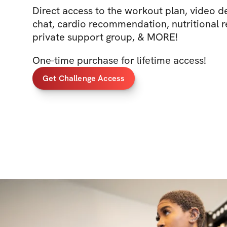
Direct access to the workout plan, video
chat, cardio recommendation, nutritional
private support group, & MORE!
One-time purchase for lifetime access!
Get Challenge Access