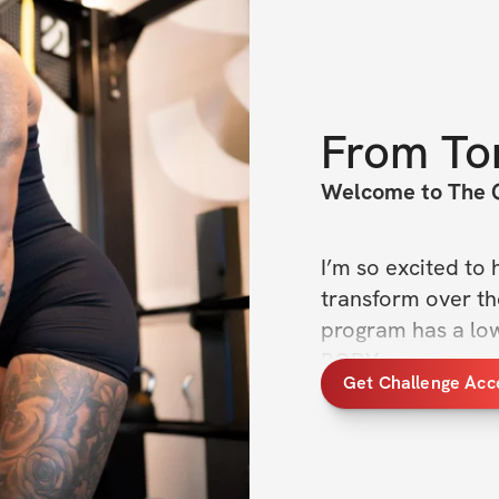
From
To
Welcome to The 
I’m so excited to 
transform over th
program has a lowe
BODY.
Get Challenge Acc
The goal is to use
to build size whil
best way to build