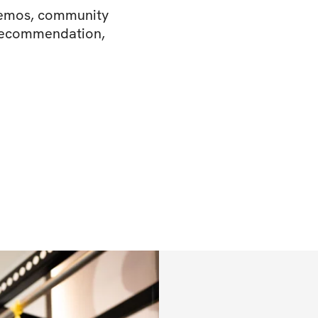
 demos, community
 recommendation,