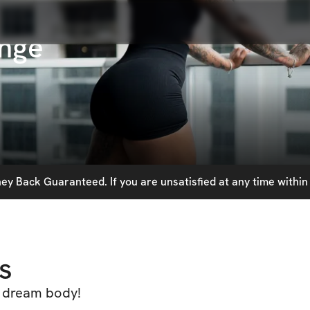
nge
y Back Guaranteed. If you are unsatisfied at any time within 
s
ur dream body!