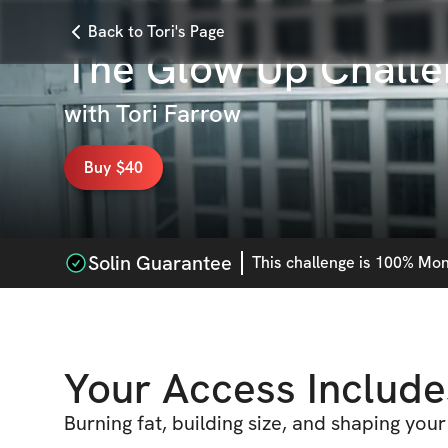
Back to Tori's Page
The Glow Up Challe
with
Tori Farrow
Buy $40
Solin Guarantee
This
challenge
is 100% Mone
Your Access Include
Burning fat, building size, and shaping yo