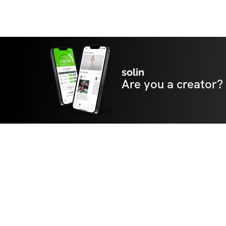
solin
Are you a creator?