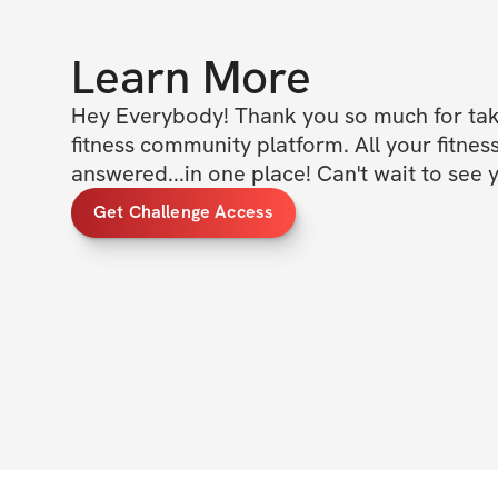
Learn More
Hey Everybody! Thank you so much for taki
fitness community platform. All your fitness
answered...in one place! Can't wait to see y
Get Challenge Access