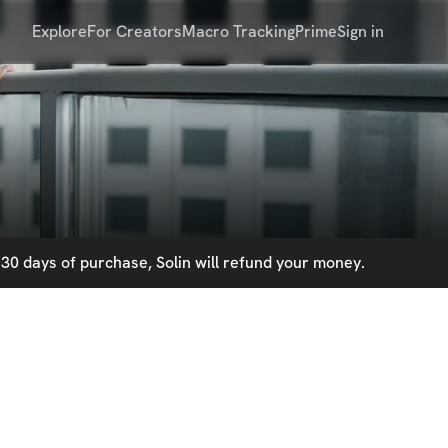
Explore
For Creators
Macro Tracking
Prime
Sign in
30 days of purchase, Solin will refund your money.