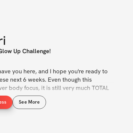
ri
Glow Up Challenge!
have you here, and I hope you're ready to 
ese next 6 weeks. Even though this 
r body focus, it is still very much TOTAL 
ess
See More
 the extra calories from the holiday season 
e burning fat. Implementing weights is the 
 out that shape that so many women 