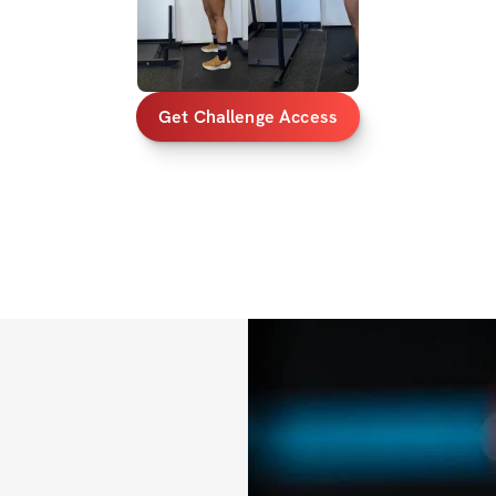
using those extra 
✔️ Video demonst
✔️ Sets, reps, & e
Get Challenge Access
✔️ A core routine 
entire midsection
✔️ Cardio recom
✔️ Private communi
out!)
✔️ Mobile app acc
✔️ Unlimited acces
lifetime access)
BONUSES