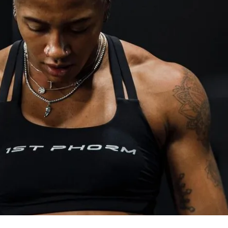
ized weights tracking feature to track 
f Solin Ultimate Nutrition Guide
rotein recipe generator
estions, feel free to reach out to my team 
itness.com
, and we’ll be happy to assist!