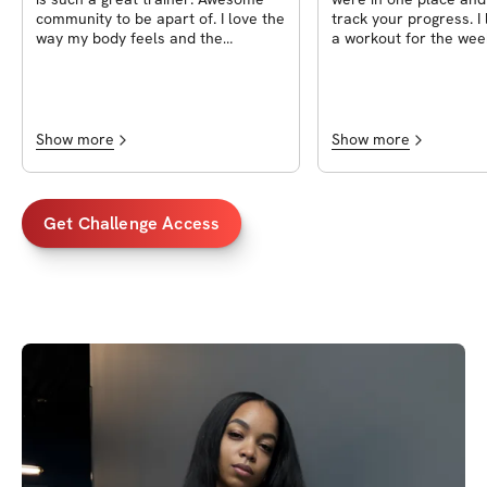
community to be apart of. I love the
track your progress. I 
way my body feels and the
a workout for the wee
progress I made sticking to the
see it in advance. Ot
challenge. I can’t wait for the next
workouts being tough 
one.
alternated, it was a n
community and Tyesh
responsive and made 
Show more
Show more
answer any questions
was very much involved
plus!
Get Challenge Access