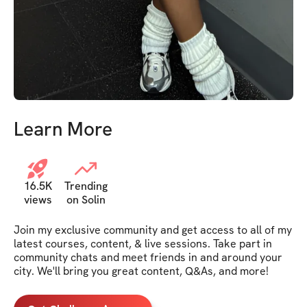
Learn More
16.5K
Trending
views
on Solin
Join my exclusive community and get access to all of my 
latest courses, content, & live sessions. Take part in 
community chats and meet friends in and around your 
city. We'll bring you great content, Q&As, and more!