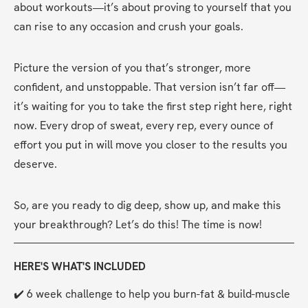
about workouts—it’s about proving to yourself that you 
can rise to any occasion and crush your goals.
Picture the version of you that’s stronger, more 
confident, and unstoppable. That version isn’t far off—
it’s waiting for you to take the first step right here, right 
now. Every drop of sweat, every rep, every ounce of 
effort you put in will move you closer to the results you 
deserve.
So, are you ready to dig deep, show up, and make this 
your breakthrough? Let’s do this! The time is now!
HERE'S WHAT'S INCLUDED
✔️ 6 week challenge to help you burn-fat & build-muscle