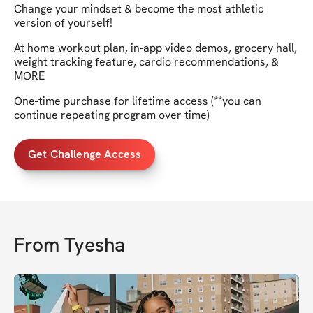
Change your mindset & become the most athletic
version of yourself!
At home workout plan, in-app video demos, grocery hall,
weight tracking feature, cardio recommendations, &
MORE
One-time purchase for lifetime access (**you can
continue repeating program over time)
Get Challenge Access
From
Tyesha