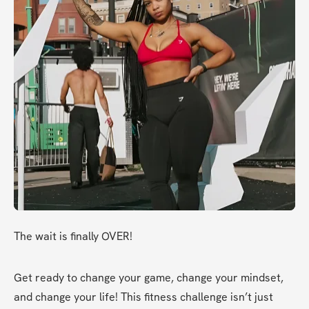
The wait is finally OVER!
Get ready to change your game, change your mindset, 
and change your life! This fitness challenge isn’t just 