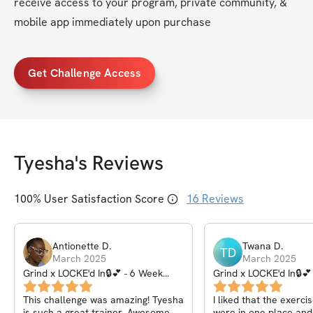
receive access to your program, private community, & 
mobile app immediately upon purchase
Get Challenge Access
Tyesha
's Reviews
100
% User Satisfaction Score
16
Reviews
Antionette
D
.
Twana
D
.
TD
March 2025
March 2025
Grind x LOCKE'd In🔒💕 - 6 Week
Grind x LOCKE'd In🔒💕
Challenge
Challenge
This challenge was amazing! Tyesha
I liked that the exerci
is such a great trainer. Awesome
were in one place and