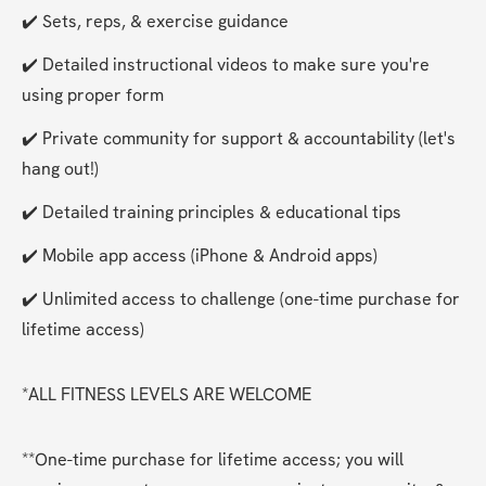
✔️ Sets, reps, & exercise guidance
✔️ Detailed instructional videos to make sure you're 
using proper form
✔️ Private community for support & accountability (let's 
hang out!)
✔️ Detailed training principles & educational tips
✔️ Mobile app access (iPhone & Android apps)
✔️ Unlimited access to challenge (one-time purchase for 
lifetime access)
*ALL FITNESS LEVELS ARE WELCOME
**One-time purchase for lifetime access; you will 