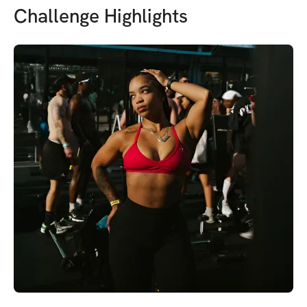
Challenge Highlights