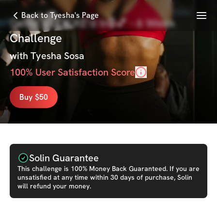
Menu
Back to Tyesha's Page
Grind x LOCKE'd In🔒💕 - 6 Week
Challenge
with
Tyesha Sosa
100
% User Satisfaction Score
Buy $50
Solin Guarantee
This
challenge
is 100% Money Back Guaranteed. If you are
unsatisfied at any time within 30 days of purchase, Solin
will refund your money.