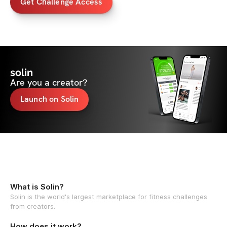
Get Challenge Access
solin
Are you a creator?
Launch on Solin
What is Solin?
Solin is the world's largest marketplace for fitness challenges
from creators.
How does it work?