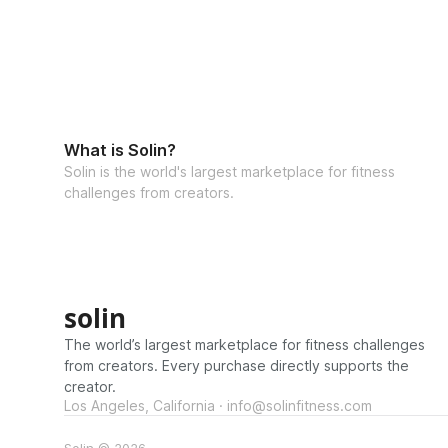
What is Solin?
Solin is the world's largest marketplace for fitness
challenges from creators.
solin
The world’s largest marketplace for fitness challenges
from creators. Every purchase directly supports the
creator.
Los Angeles, California · info@solinfitness.com