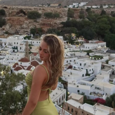
thout overtraining. You’ll learn how to 
ure your training days to hit every major 
suring balanced development and 
ss. Get ready to experience increased 
d muscle definition, and a newfound sense 
ou consistently hit new personal bests. 
orkout plan; it's a blueprint for a stronger, 
ith exercise, sets & reps guidance
ght & rep tracking software