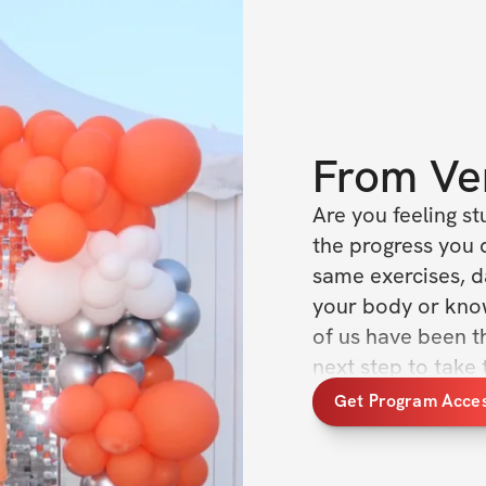
From
Ve
Are you feeling stu
the progress you d
same exercises, da
your body or kno
of us have been th
next step to take 
we’ve always wante
Get Program Acce
effort but not get
going.