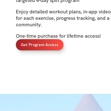
targeted 4-day split program
Enjoy detailed workout plans, in-app vide
for each exercise, progress tracking, and a
community.
One-time purchase for lifetime access!
Get Program Access