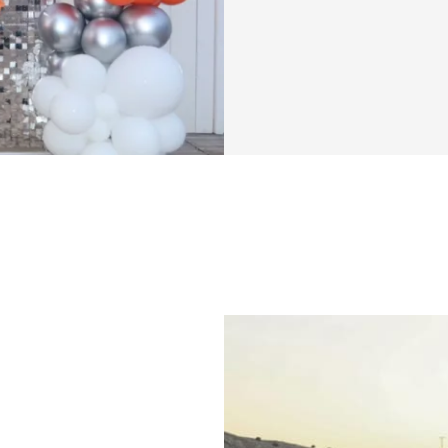
That’s exactly why
program. I've pou
straightforward, y
that focuses on s
isn't about quick f
you a clear path t
My goal is to make
you unlock your fu
works.
This program is d
mindset. You'll di
optimize your wo