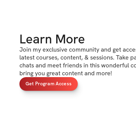
Learn More
Join my exclusive community and get access
latest courses, content, & sessions. Take p
chats and meet friends in this wonderful c
bring you great content and more!
Get Program Access