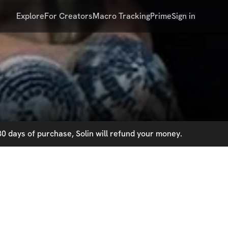
Explore
For Creators
Macro Tracking
Prime
Sign in
0 days of purchase, Solin will refund your money.