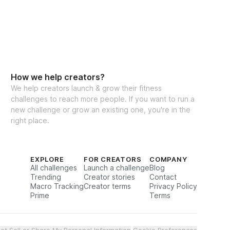
ee the results you've been working for? Join 
raining" program today and start your 
 stronger, more empowered you. Let’s 
 goals a reality, together!
How we help creators?
We help creators launch & grow their fitness
challenges to reach more people. If you want to run a
new challenge or grow an existing one, you're in the
right place.
EXPLORE
FOR CREATORS
COMPANY
All challenges
Launch a challenge
Blog
Trending
Creator stories
Contact
Macro Tracking
Creator terms
Privacy Policy
Prime
Terms