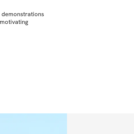
o demonstrations
 motivating