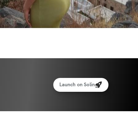
to interact with other participants and 
eal Generator
Launch on Solin
cking for weights & reps
to interact with other participants and 