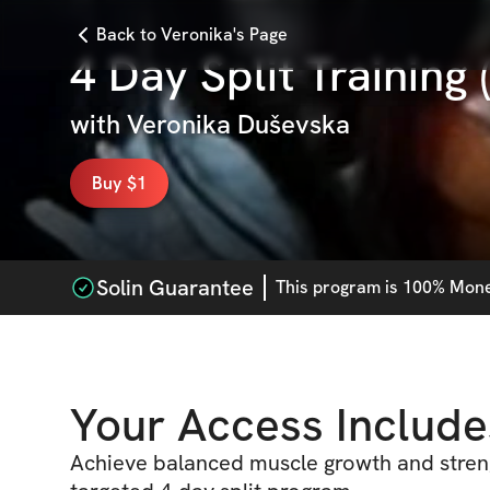
Back to Veronika's Page
4 Day Split Training
with
Veronika Duševska
Buy $1
Solin Guarantee
This
program
is 100% Money
Your Access Include
Achieve balanced muscle growth and streng