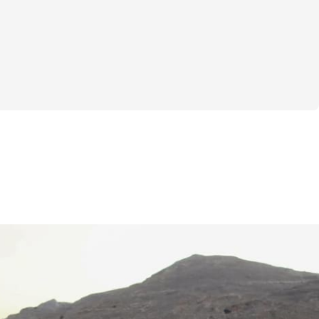
 I created the "4 Day Split Training" 
red my heart and expertise into designing a 
et incredibly effective, training approach 
mart, strategic muscle development. This 
ixes or complicated jargon; it's about giving 
o building a stronger, more confident you. 
 fitness accessible and enjoyable, helping 
ll potential with a program that truly 
esigned to transform your body and your 
scover how a targeted 4-day split can 
rkouts for maximum muscle growth and 