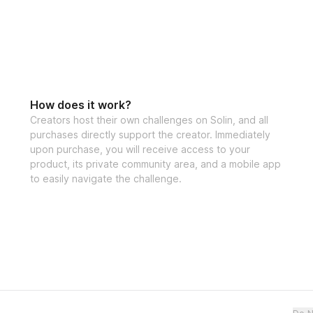
Ready to finally s
the "4 Day Split T
journey towards a
make those fitness
How does it work?
Creators host their own challenges on Solin, and all
purchases directly support the creator. Immediately
upon purchase, you will receive access to your
product, its private community area, and a mobile app
to easily navigate the challenge.