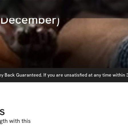
 (December)
 Back Guaranteed. If you are unsatisfied at any time within 3
s
th with this