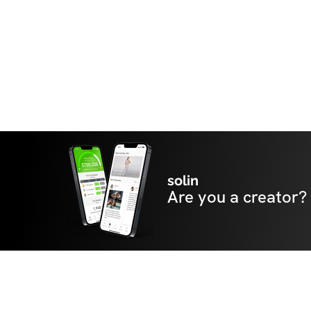
solin
Are you a creator?