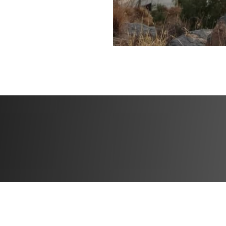
✅ Community feed 
the creator
Bonuses
✅ High Protein M
✅ Specialized tra
✅ Community feed 
the creator