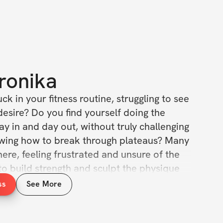
ronika
ck in your fitness routine, struggling to see 
esire? Do you find yourself doing the 
y in and day out, without truly challenging 
wing how to break through plateaus? Many 
ere, feeling frustrated and unsure of the 
to build strength and sculpt the physique 
d. It’s tough when you’re putting in the 
ss
See More
ting the results that motivate you to keep 