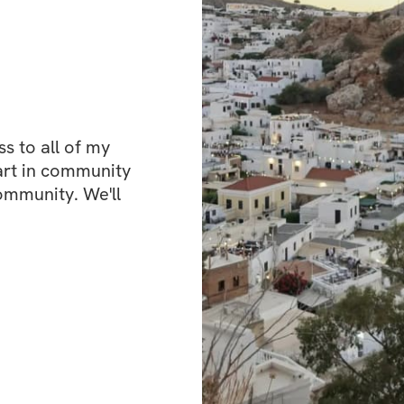
strength gains, wi
effectively struct
muscle group, en
consistent progre
strength, improve
of confidence as y
 to all of my 
This isn't just a w
art in community 
healthier lifestyle.
ommunity. We'll 
What’s included
✅ Workout plans w
✅ Specialized wei