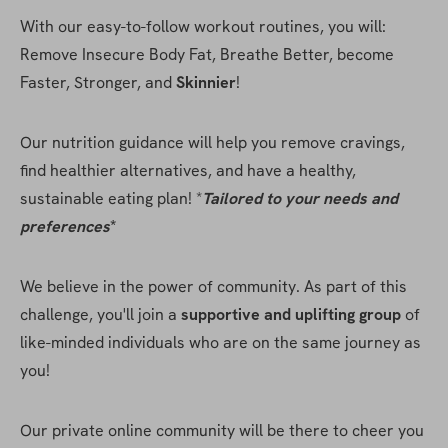
With our easy-to-follow workout routines, you will: 
Remove Insecure Body Fat, Breathe Better, become 
Faster, Stronger, and 
Skinnier
!
Our nutrition guidance will help you remove cravings, 
find healthier alternatives, and have a healthy, 
sustainable eating plan! *
Tailored to your needs and 
preferences
* 
We believe in the power of community. As part of this 
challenge, you'll join a 
supportive and uplifting group
 of 
like-minded individuals who are on the same journey as 
you!
Our private online community will be there to cheer you 