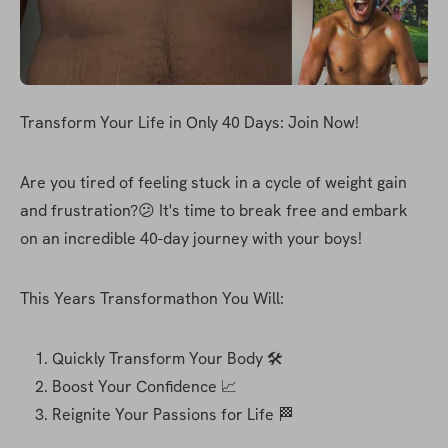
Transform Your Life in Only 40 Days: Join Now!
Are you tired of feeling stuck in a cycle of weight gain 
and frustration?😕 It's time to break free and embark 
on an incredible 40-day journey with your boys!
This Years Transformathon You Will:
Quickly Transform Your Body 🛠
Boost Your Confidence 📈
Reignite Your Passions for Life 🏁