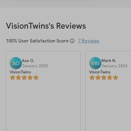
VisionTwins
's Reviews
100
% User Satisfaction Score
7
Reviews
Ace
O
.
Mark
N
.
AO
MN
January 2025
January 2024
VisionTwins
VisionTwins