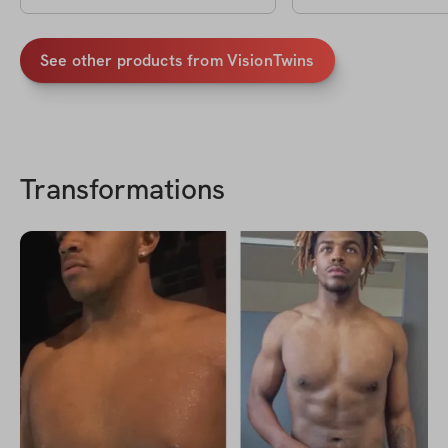
See other products from
VisionTwins
Transformations