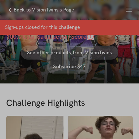
Menu
Back to VisionTwins's Page
40 Day TransformaThon
with
VisionTwins
Sign-ups closed for this
challenge
100
% User Satisfaction Score
See other products from
VisionTwins
Subscribe $47
Challenge Highlights