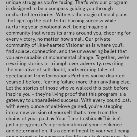
unique struggles you're facing. That's why our program 
is designed to be a compass guiding you through 
uncharted territories. Witness the magic of meal plans 
that light up the path to fat-burning success while 
nurturing your emotional well-being.Imagine a 
community that wraps its arms around you, cheering for 
every victory, no matter how small. Our private 
community of like-hearted Visionaries is where you'll 
find solace, connection, and the unwavering belief that 
you are capable of monumental change. Together, we're 
rewriting stories of triumph over adversity, rewriting 
the narrative of self-doubt, and scripting tales of 
spectacular transformations.Perhaps you've doubted 
yourself before, fearing failure more than anything else. 
Let the stories of those who've walked this path before 
inspire you – they're living proof that this program is a 
gateway to unparalleled success. With every pound lost, 
with every ounce of self-love gained, you're stepping 
into a new version of yourself that's free from the 
chains of your past.🔥 Your Time to Shine🔥This isn't 
just a program; it's a proclamation of your resilience 
and determination. It's a commitment to your well-being 
and a promise to embrace the life you truly deserve. As 