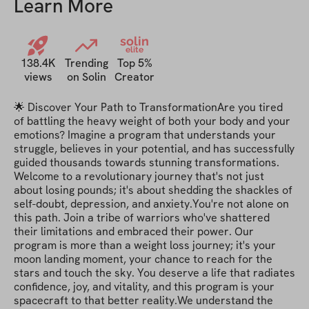
Learn More
solin
elite
138.4K
Trending
Top 5%
views
on Solin
Creator
🌟 Discover Your Path to TransformationAre you tired 
of battling the heavy weight of both your body and your 
emotions? Imagine a program that understands your 
struggle, believes in your potential, and has successfully 
guided thousands towards stunning transformations. 
Welcome to a revolutionary journey that's not just 
about losing pounds; it's about shedding the shackles of 
self-doubt, depression, and anxiety.You're not alone on 
this path. Join a tribe of warriors who've shattered 
their limitations and embraced their power. Our 
program is more than a weight loss journey; it's your 
moon landing moment, your chance to reach for the 
stars and touch the sky. You deserve a life that radiates 
confidence, joy, and vitality, and this program is your 
spacecraft to that better reality.We understand the 