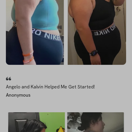
Angelo and Kalvin Helped Me Get Started!
Anonymous