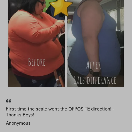
First time the scale went the OPPOSITE direction! -
Thanks Boys!
Anonymous