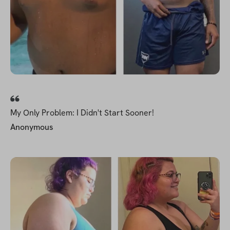
My Only Problem: I Didn't Start Sooner!
Anonymous