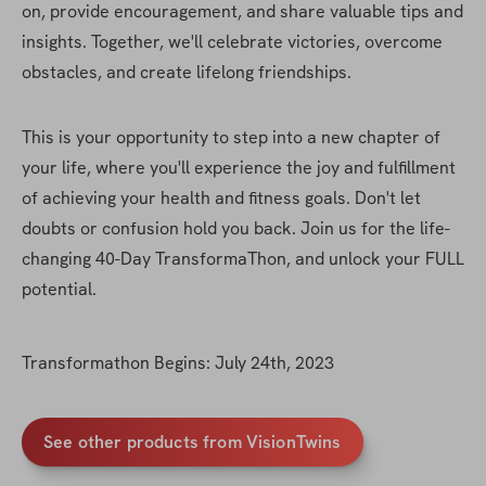
on, provide encouragement, and share valuable tips and 
insights. Together, we'll celebrate victories, overcome 
obstacles, and create lifelong friendships.
This is your opportunity to step into a new chapter of 
your life, where you'll experience the joy and fulfillment 
of achieving your health and fitness goals. Don't let 
doubts or confusion hold you back. Join us for the life-
changing 40-Day TransformaThon, and unlock your FULL 
potential.
Transformathon Begins: July 24th, 2023
See other products from VisionTwins