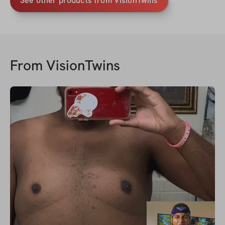
See other products from VisionTwins
From
VisionTwins