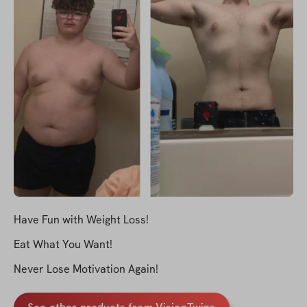
Have Fun with Weight Loss!
Eat What You Want!
Never Lose Motivation Again!