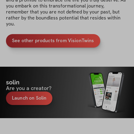
you embark on this transformational journey, 
remember that you are not defined by your past, but 
rather by the boundless potential that resides within 
you.
See other products from VisionTwins
solin
Are you a creator?
Launch on Solin