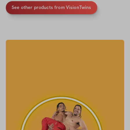
See other products from VisionTwins