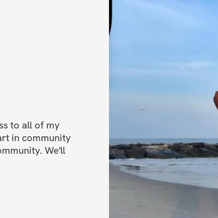
✅ Community feed 
the creator: Conne
Challenge start da
Challenge end dat
Open to particip
 to all of my 
art in community 
ommunity. We'll 