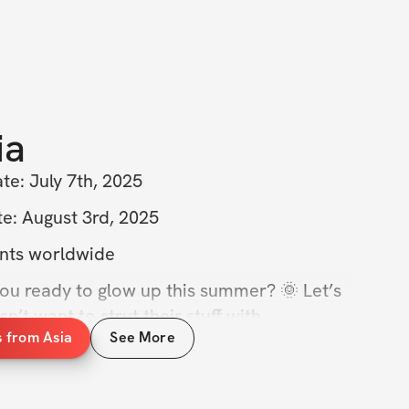
ia
te: July 7th, 2025  
e: August 3rd, 2025  
nts worldwide  
you ready to glow up this summer? 🌞 Let’s 
t want to strut their stuff with 
s from Asia
See More
ve been feeling like you’re stuck in a rut, 
 things up! This 4-week challenge is 
ou shred that stubborn fat and get the 