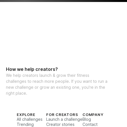
How we help creators?
We help creators launch & grow their fitness
challenges to reach more people. If you want to run a
new challenge or grow an existing one, you're in the
right place.
EXPLORE
FOR CREATORS
COMPANY
All challenges
Launch a challenge
Blog
Trending
Creator stories
Contact