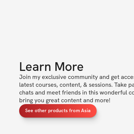
Learn More
Join my exclusive community and get access
latest courses, content, & sessions. Take p
chats and meet friends in this wonderful c
bring you great content and more!
See other products from Asia