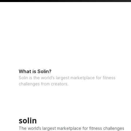
What is Solin?
Solin is the world's largest marketplace for fitness
challenges from creators.
solin
The world’s largest marketplace for fitness challenges