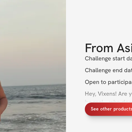
From
As
Challenge start da
Challenge end dat
Open to participa
Hey, Vixens! Are 
be real—who doesn’
See other product
confidence? If you’
it’s time to shake
designed to help y