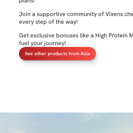
plans!
Join a supportive community of Vixens ch
every step of the way!
Get exclusive bonuses like a High Protein 
fuel your journey!
See other products from Asia