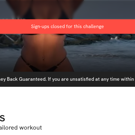
ow Up
Sign-ups closed for this
challenge
y Back Guaranteed. If you are unsatisfied at any time within 
s
tailored workout