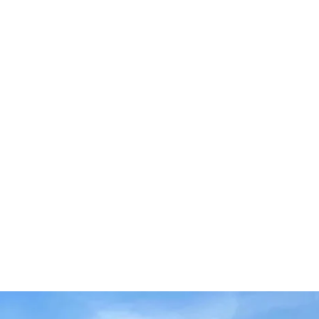
e doing it!  
get:  
ored Workout Plans: Designed to help you 
d strength!  
alized Weight Tracking Software: Keep 
gress and see how far you’ve come!  
d: Interact with other participants and 
!  
al Generator: Fuel your body with 
at support your goals!  
king for weights & reps: Stay on top of 
d see your improvements!  