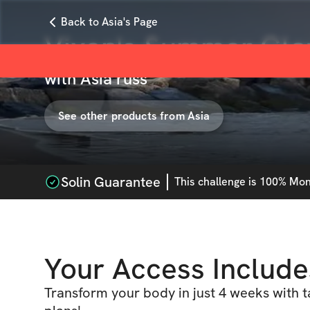
Back to Asia's Page
Vixen's Summer Gl
with
Asia russ
See other products from
Asia
Solin Guarantee
This
challenge
is 100% Mone
Your Access Include
Transform your body in just 4 weeks with 