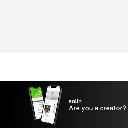
solin
Are you a creator?