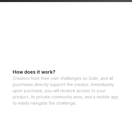
How does it work?
Creators host their own challenges on Solin, and all
purchases directly support the creator. Immediately
upon purchase, you will receive access to your
product, its private community area, and a mobile app
to easily navigate the challenge.