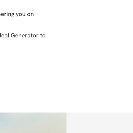
eering you on
Meal Generator to