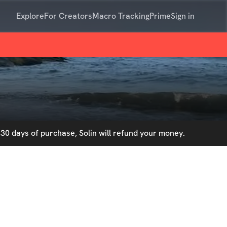
Explore
For Creators
Macro Tracking
Prime
Sign in
30 days of purchase, Solin will refund your money.