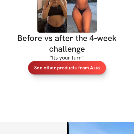
having a blast whil
Here’s what you’ll 
✅ 4 Weeks of Tail
Before vs after the 4-week
shred fat and buil
challenge
✅ Access to Speci
track of your pro
"
Its your turn
"
See other products from Asia
✅ A Community Fee
share your journey
BONUSES  
✅ High Protein Me
delicious meals th
✅ Specialized trac
your workouts an