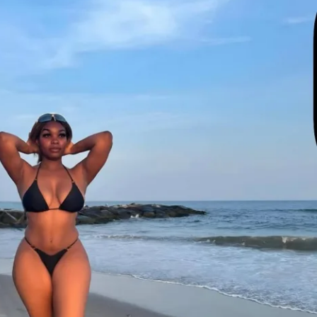
to interact with other participants and 
ct, share, and grow together!  
te: July 7th, 2025  
e: August 3rd, 2025  
ants worldwide