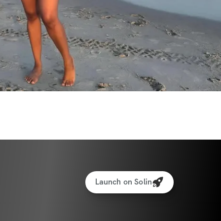
Launch on Solin