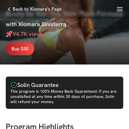
Menu
Back to Xiomara's Page
Booty by Xio: The Slim-Thick Formula
with
Xiomara Sinisterra
94.7K
views
Buy $30
Solin Guarantee
This
program
is 100% Money Back Guaranteed. If you are
unsatisfied at any time within 30 days of purchase, Solin
will refund your money.
Program Highlights