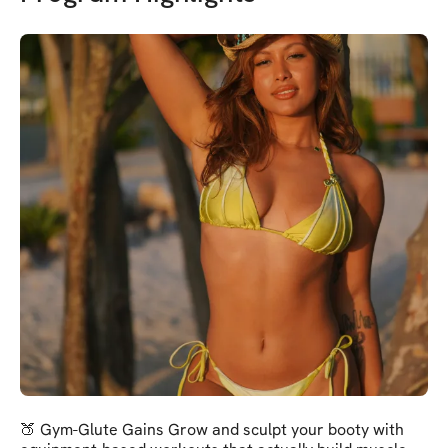
🍑 Gym-Glute Gains Grow and sculpt your booty with