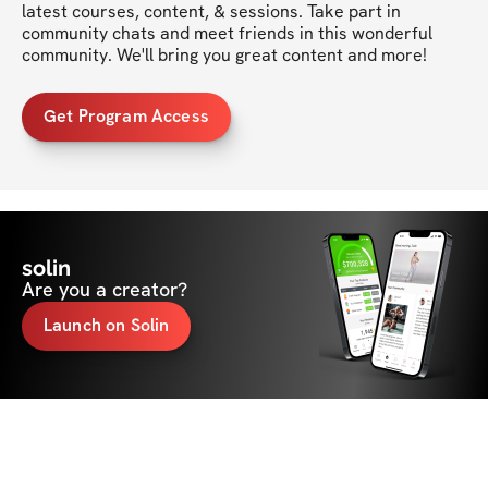
latest courses, content, & sessions. Take part in 
community chats and meet friends in this wonderful 
community. We'll bring you great content and more!
Get Program Access
solin
Are you a creator?
Launch on Solin