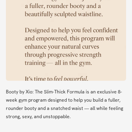
Booty by Xio: The Slim-Thick Formula is an exclusive 8-
week gym program designed to help you build a fuller, 
rounder booty and a snatched waist — all while feeling 
strong, sexy, and unstoppable.