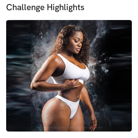
Challenge Highlights