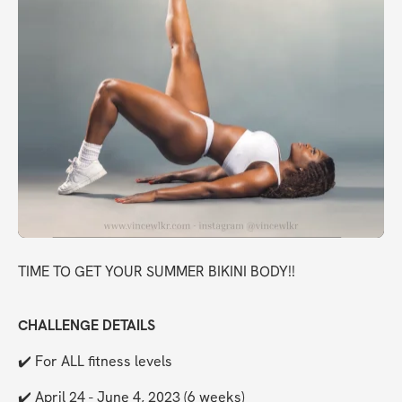
TIME TO GET YOUR SUMMER BIKINI BODY!!
CHALLENGE DETAILS
✔️ For ALL fitness levels
✔️ April 24 - June 4, 2023 (6 weeks)