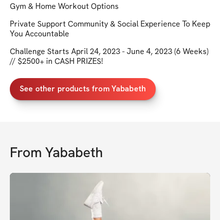
Gym & Home Workout Options
Private Support Community & Social Experience To Keep
You Accountable
Challenge Starts April 24, 2023 - June 4, 2023 (6 Weeks)
// $2500+ in CASH PRIZES!
See other products from Yababeth
From
Yababeth