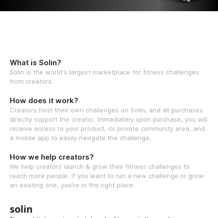
What is Solin?
Solin is the world's largest marketplace for fitness challenges
from creators.
How does it work?
Creators host their own challenges on Solin, and all purchases
directly support the creator. Immediately upon purchase, you will
receive access to your product, its private community area, and
a mobile app to easily navigate the challenge.
How we help creators?
We help creators launch & grow their fitness challenges to
reach more people. If you want to run a new challenge or grow
an existing one, you're in the right place.
solin