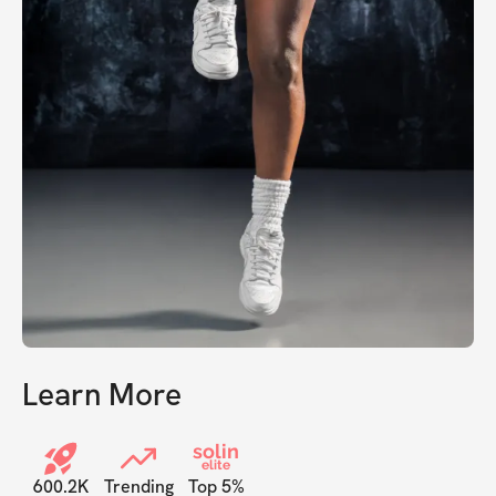
Learn More
solin
elite
600.2K
Trending
Top 5%