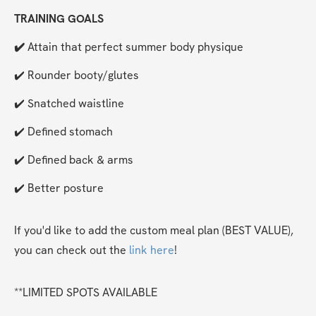
TRAINING GOALS
✔️ 
Attain that perfect summer body physique
✔️ Rounder booty/glutes
✔️ Snatched waistline
✔️ Defined stomach
✔️ Defined back & arms
✔️ Better posture
If you'd like to add the custom meal plan (BEST VALUE), 
you can check out the 
link here
!
**LIMITED SPOTS AVAILABLE