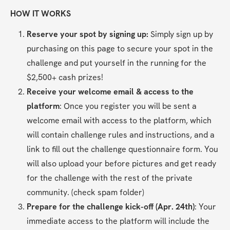
HOW IT WORKS
Reserve your spot by signing up: 
Simply sign up by 
purchasing on this page to secure your spot in the 
challenge and put yourself in the running for the 
$2,500+ cash prizes!
Receive your welcome email & access to the 
platform
: Once you register you will be sent a 
welcome email with access to the platform, which 
will contain challenge rules and instructions, and a 
link to fill out the challenge questionnaire form. You 
will also upload your before pictures and get ready 
for the challenge with the rest of the private 
community. (check spam folder)
Prepare for the challenge kick-off (Apr. 24th)
: Your 
immediate access to the platform will include the 