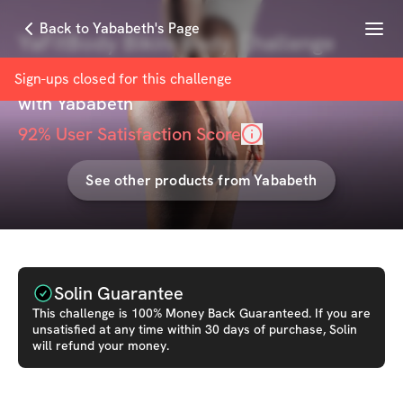
Menu
Back to Yababeth's Page
YaFitBody Bikini Body Challenge
(Basic Plan)
Sign-ups closed for this
challenge
with
Yababeth
92
% User Satisfaction Score
See other products from
Yababeth
Solin Guarantee
This
challenge
is 100% Money Back Guaranteed. If you are
unsatisfied at any time within 30 days of purchase, Solin
will refund your money.