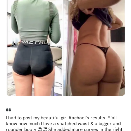
I had to post my beautiful girl Rachael’s results. Y’all
know how much I love a snatched waist & a bigger and
rounder booty 😍🥵 She added more curves in the right