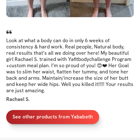
Look at what a body can do in only 6 weeks of
consistency & hard work. Real people, Natural body,
real results that’s all we doing over here! My beautiful
girl Rachael S. trained with Yafitbodychallenge Program
+custom meal plan. I’m so proud of you! 😍❤️ Her Goal
was to slim her waist, flatten her tummy, and tone her
back and arms. Maintain/increase the size of her butt
and keep her wide hips. Well you killed it!!!!! Your results
are just amazing.
Rachael S.
See other products from Yababeth