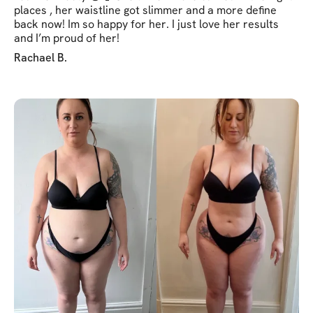
places , her waistline got slimmer and a more define
back now! Im so happy for her. I just love her results
and I’m proud of her!
Rachael B.