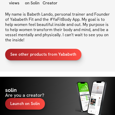
views
on Solin
Creator
My name is Babeth Lando, personal trainer and Founder 
of Yababeth Fit and the #YaFitBody App. My goal is to 
help women feel beautiful inside and out. My purpose is 
to help women transform their body and mind, and be a 
vessel mentally and physically. I can't wait to see you on 
the inside!
See other products from Yababeth
solin
Are you a creator?
Launch on Solin