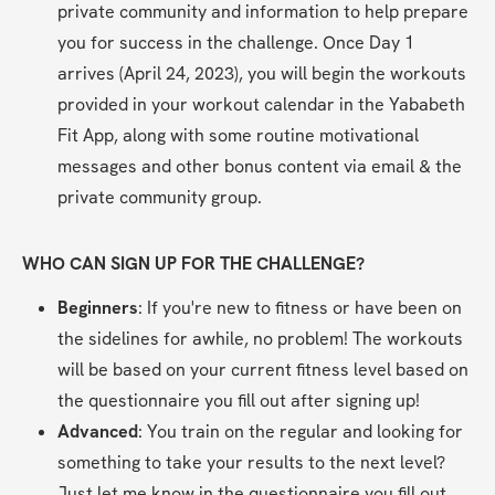
private community and information to help prepare 
you for success in the challenge. Once Day 1 
arrives (April 24, 2023), you will begin the workouts 
provided in your workout calendar in the Yababeth 
Fit App, along with some routine motivational 
messages and other bonus content via email & the 
private community group.
WHO CAN SIGN UP FOR THE CHALLENGE?
Beginners
: If you're new to fitness or have been on 
the sidelines for awhile, no problem! The workouts 
will be based on your current fitness level based on 
the questionnaire you fill out after signing up!
Advanced
: You train on the regular and looking for 
something to take your results to the next level? 
Just let me know in the questionnaire you fill out 