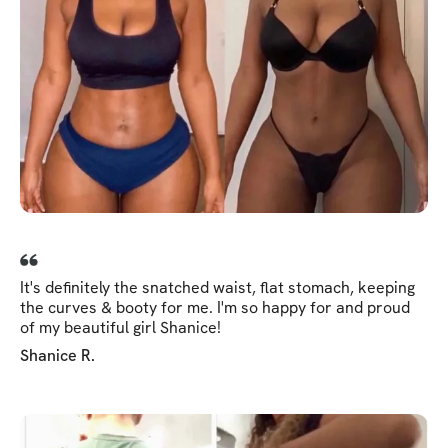
It's definitely the snatched waist, flat stomach, keeping
the curves & booty for me. I'm so happy for and proud
of my beautiful girl Shanice!
Shanice R.