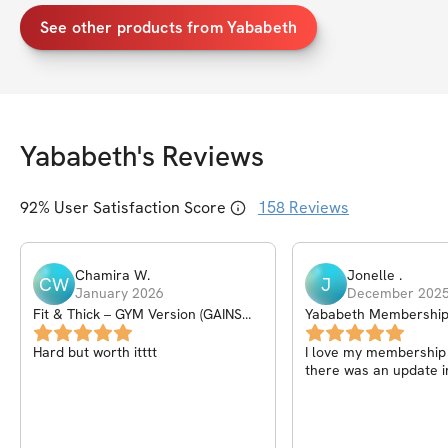
See other products from Yababeth
Yababeth
's Reviews
92
% User Satisfaction Score
158
Reviews
Chamira
W
.
Jonelle
.
CW
J
January 2026
December 202
Fit & Thick – GYM Version (GAINS
Yababeth Membershi
PROGRAM) – 6Wk
Hard but worth itttt
I love my membership I
there was an update i