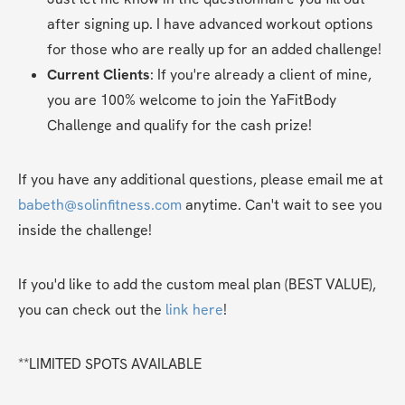
after signing up. I have advanced workout options 
for those who are really up for an added challenge!
Current Clients
: If you're already a client of mine, 
you are 100% welcome to join the YaFitBody 
Challenge and qualify for the cash prize!
If you have any additional questions, please email me at 
babeth@solinfitness.com
 anytime. Can't wait to see you 
inside the challenge!
If you'd like to add the custom meal plan (BEST VALUE), 
you can check out the 
link here
!
**LIMITED SPOTS AVAILABLE