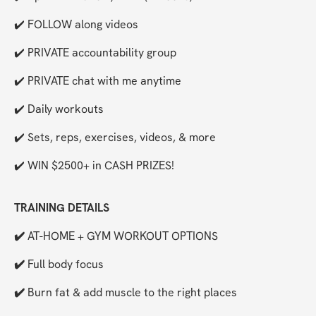
✔️ FOLLOW along videos
✔️ PRIVATE accountability group
✔️ PRIVATE chat with me anytime
✔️ Daily workouts
✔️ Sets, reps, exercises, videos, & more
✔️ WIN $2500+ in CASH PRIZES!
TRAINING DETAILS
✔️ 
AT-HOME + GYM WORKOUT OPTIONS
✔️ 
Full body focus
✔️ 
Burn fat & add muscle to the right places 