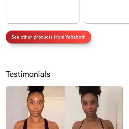
See other products from
Yababeth
Testimonials