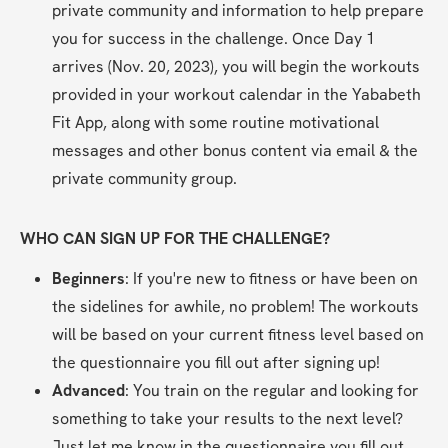
private community and information to help prepare 
you for success in the challenge. Once Day 1 
arrives (Nov. 20, 2023), you will begin the workouts 
provided in your workout calendar in the Yababeth 
Fit App, along with some routine motivational 
messages and other bonus content via email & the 
private community group.
WHO CAN SIGN UP FOR THE CHALLENGE?
Beginners
: If you're new to fitness or have been on 
the sidelines for awhile, no problem! The workouts 
will be based on your current fitness level based on 
the questionnaire you fill out after signing up!
Advanced
: You train on the regular and looking for 
something to take your results to the next level? 
Just let me know in the questionnaire you fill out 