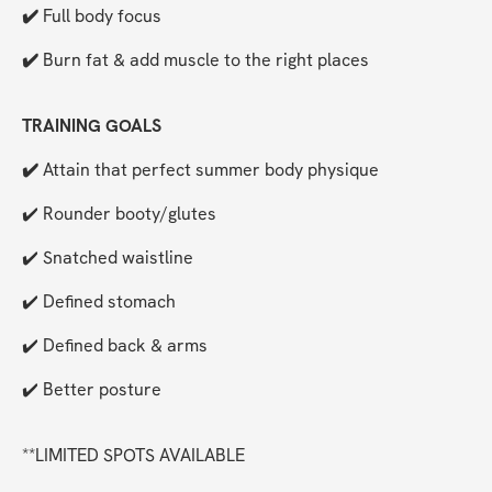
✔️ 
Full body focus
✔️ 
Burn fat & add muscle to the right places 
TRAINING GOALS
✔️ 
Attain that perfect summer body physique
✔️ Rounder booty/glutes
✔️ Snatched waistline
✔️ Defined stomach
✔️ Defined back & arms
✔️ Better posture
**LIMITED SPOTS AVAILABLE