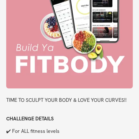
TIME TO SCULPT YOUR BODY & LOVE YOUR CURVES!!
CHALLENGE DETAILS
✔️ For ALL fitness levels