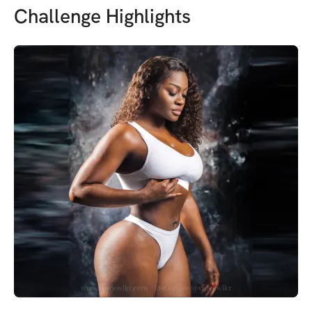
Challenge Highlights