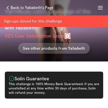
Menu
Back to Yababeth's Page
YaFitBody LAST Challenge of the
Year (Best Value)
Sign-ups closed for this
challenge
with
Yababeth
92
% User Satisfaction Score
See other products from
Yababeth
Solin Guarantee
This
challenge
is 100% Money Back Guaranteed. If you are
unsatisfied at any time within 30 days of purchase, Solin
will refund your money.