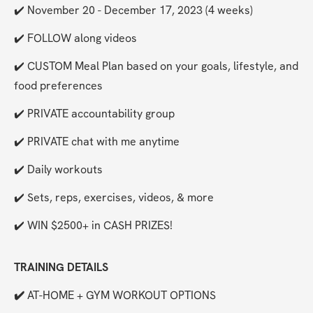
✔️ November 20 - December 17, 2023 (4 weeks)
✔️ FOLLOW along videos
✔️ CUSTOM Meal Plan based on your goals, lifestyle, and 
food preferences
✔️ PRIVATE accountability group
✔️ PRIVATE chat with me anytime
✔️ Daily workouts
✔️ Sets, reps, exercises, videos, & more
✔️ WIN $2500+ in CASH PRIZES!
TRAINING DETAILS
✔️ 
AT-HOME + GYM WORKOUT OPTIONS