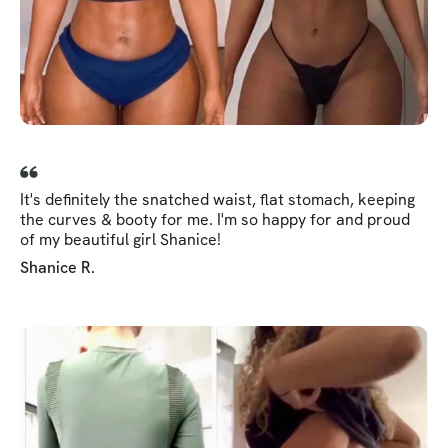
It's definitely the snatched waist, flat stomach, keeping
the curves & booty for me. I'm so happy for and proud
of my beautiful girl Shanice!
Shanice R.