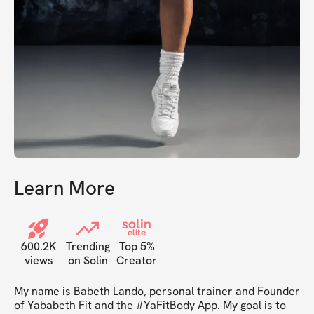
Learn More
solin
elite
600.2K
Trending
Top 5%
views
on Solin
Creator
My name is Babeth Lando, personal trainer and Founder 
of Yababeth Fit and the #YaFitBody App. My goal is to 