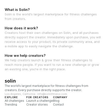
What is Solin?
Solin is the world's largest marketplace for fitness challenges
from creators.
How does it work?
Creators host their own challenges on Solin, and all purchases
directly support the creator. Immediately upon purchase, you will
receive access to your product, its private community area, and
a mobile app to easily navigate the challenge.
How we help creators?
We help creators launch & grow their fitness challenges to
reach more people. If you want to run a new challenge or grow
an existing one, you're in the right place.
solin
The world’s largest marketplace for fitness challenges from
creators. Every purchase directly supports the creator.
Los Angeles, California · info@solinfitness.com
EXPLORE
FOR CREATORS
COMPANY
All challenges
Launch a challenge
Blog
Trending
Creator stories
Contact