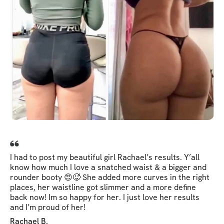
I had to post my beautiful girl Rachael’s results. Y’all
know how much I love a snatched waist & a bigger and
rounder booty 😍🥵 She added more curves in the right
places, her waistline got slimmer and a more define
back now! Im so happy for her. I just love her results
and I’m proud of her!
Rachael B.