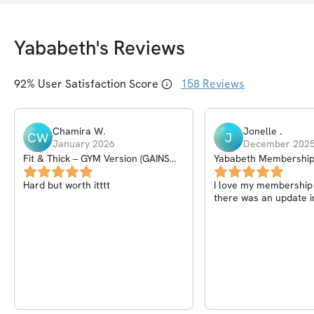
Yababeth
's Reviews
92
% User Satisfaction Score
158
Reviews
Chamira
W
.
Jonelle
.
CW
J
January 2026
December 202
Fit & Thick – GYM Version (GAINS
Yababeth Membershi
PROGRAM) – 6Wk
Hard but worth itttt
I love my membership I
there was an update i