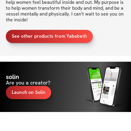
help women feel beautiful inside and out. My purpose is 
to help women transform their body and mind, and be a 
vessel mentally and physically. I can't wait to see you on 
the inside!
See other products from Yababeth
solin
Are you a creator?
Launch on Solin