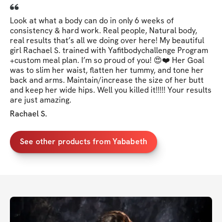
Look at what a body can do in only 6 weeks of
consistency & hard work. Real people, Natural body,
real results that’s all we doing over here! My beautiful
girl Rachael S. trained with Yafitbodychallenge Program
+custom meal plan. I’m so proud of you! 😍❤️ Her Goal
was to slim her waist, flatten her tummy, and tone her
back and arms. Maintain/increase the size of her butt
and keep her wide hips. Well you killed it!!!!! Your results
are just amazing.
Rachael S.
See other products from Yababeth