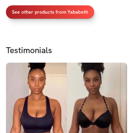
See other products from
Yababeth
Testimonials