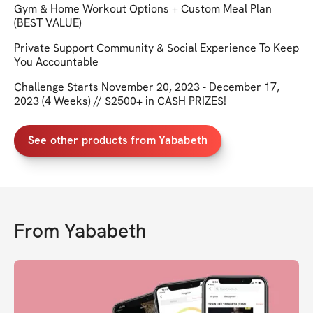
Gym & Home Workout Options + Custom Meal Plan
(BEST VALUE)
Private Support Community & Social Experience To Keep
You Accountable
Challenge Starts November 20, 2023 - December 17,
2023 (4 Weeks) // $2500+ in CASH PRIZES!
See other products from Yababeth
From
Yababeth