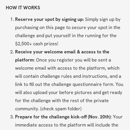
HOW IT WORKS
Reserve your spot by signing up: 
Simply sign up by 
purchasing on this page to secure your spot in the 
challenge and put yourself in the running for the 
$2,500+ cash prizes!
Receive your welcome email & access to the 
platform
: Once you register you will be sent a 
welcome email with access to the platform, which 
will contain challenge rules and instructions, and a 
link to fill out the challenge questionnaire form. You 
will also upload your before pictures and get ready 
for the challenge with the rest of the private 
community. (check spam folder)
Prepare for the challenge kick-off (Nov. 20th)
: Your 
immediate access to the platform will include the 