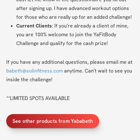
after signing up. I have advanced workout options 
for those who are really up for an added challenge!
Current Clients
: If you're already a client of mine, 
you are 100% welcome to join the YaFitBody 
Challenge and qualify for the cash prize!
If you have any additional questions, please email me at 
babeth@solinfitness.com
 anytime. Can't wait to see you 
inside the challenge!
**LIMITED SPOTS AVAILABLE
See other products from Yababeth