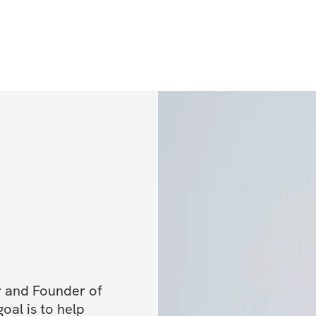
cash prizes!
Receive your 
Once you regis
access to the 
and instruction
questionnaire 
pictures and g
the private c
Prepare for th
immediate acce
community and
success in the
2024), you wil
workout calend
 and Founder of 
some routine 
al is to help 
content via e