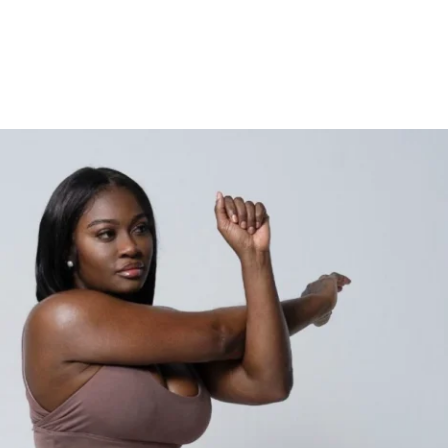
welcome email & access to the platform
: 
ter you will be sent a welcome email with 
platform, which will contain challenge rules 
s, and a link to fill out the challenge 
form. You will also upload your before 
et ready for the challenge with the rest of 
ommunity. (check spam folder)
e challenge kick-off (Jan. 15th)
: Your 
ss to the platform will include the private 
 information to help prepare you for 
 challenge. Once Day 1 arrives (Jan. 15, 
l begin the workouts provided in your 
ar in the Yababeth Fit App, along with 
motivational messages and other bonus 
mail & the private community group.