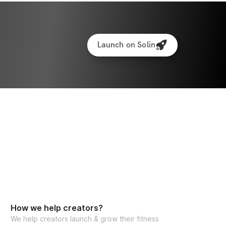
If you have any additional questions, please email me at 
ess.com
 anytime. Can't wait to see you 
ge!
Launch on Solin
dd the custom meal plan (BEST VALUE), you 
 
link here
!
 AVAILABLE
How we help creators?
We help creators launch & grow their fitness