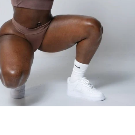
UP FOR THE CHALLENGE?
 you're new to fitness or have been on the 
awhile, no problem! The workouts will be 
current fitness level based on the 
ou fill out after signing up!
u train on the regular and looking for 
ke your results to the next level? Just let 
questionnaire you fill out after signing up. 
ed workout options for those who are 
an added challenge!
ts
: If you're already a client of mine, you 
ome to join the YaFitBody Challenge and 
 cash prize!