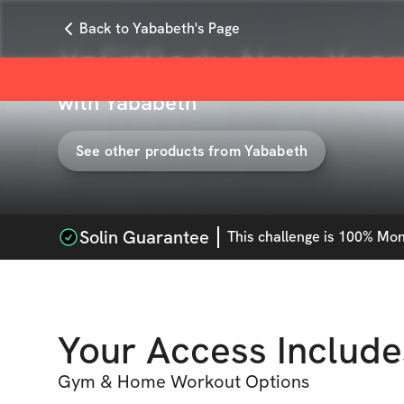
Back to Yababeth's Page
YaFitBody New Year,
with
Yababeth
See other products from
Yababeth
Solin Guarantee
This
challenge
is 100% Mone
Your Access Include
Gym & Home Workout Options