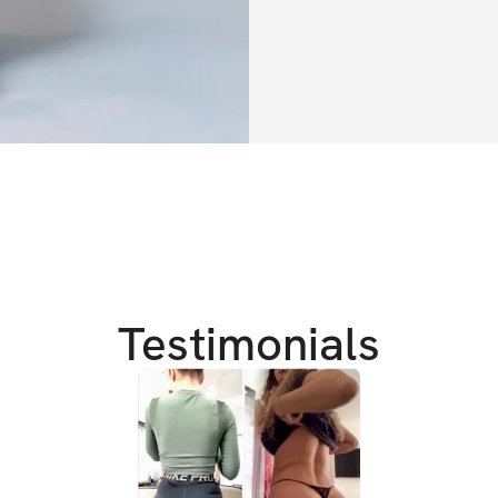
✔️ Daily workouts
✔️ Sets, reps, exe
✔️ WIN $2500 in 
TRAINING DETAIL
✔️ 
AT-HOME + G
✔️ 
Full body focus
✔️ 
Burn fat & add 
Testimonials
TRAINING GOALS
✔️ 
Attain that pe
✔️ Rounder booty