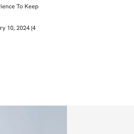
rience To Keep
ry 10, 2024 (4