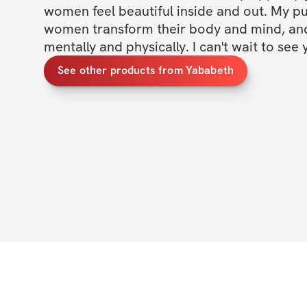
women feel beautiful inside and out. My pur
women transform their body and mind, and 
mentally and physically. I can't wait to see 
See other products from Yababeth