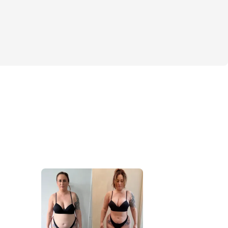
rcises, videos, & more
CASH PRIZES!
S
YM WORKOUT OPTIONS
muscle to the right places 
rfect summer body physique
/glutes