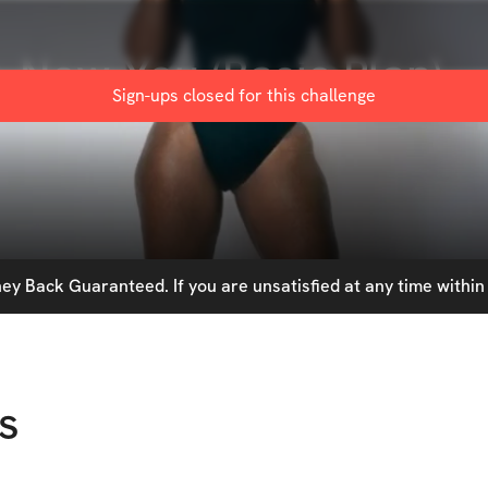
 New You (Basic Plan)
Sign-ups closed for this
challenge
y Back Guaranteed. If you are unsatisfied at any time within 
s