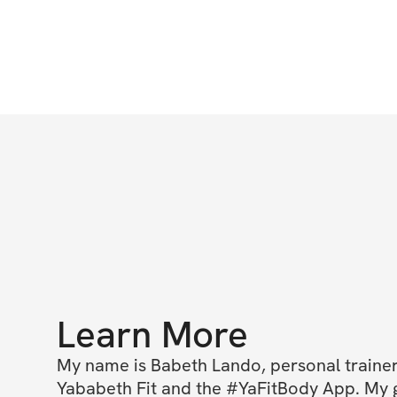
Learn More
My name is Babeth Lando, personal trainer
Yababeth Fit and the #YaFitBody App. My go