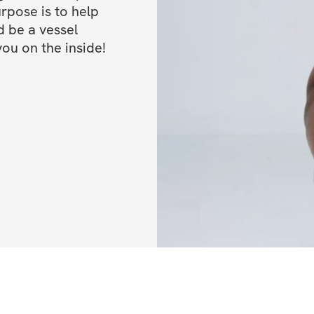
pose is to help 
be a vessel 
WHO CAN SIGN 
you on the inside!
Beginners
: If
sidelines for 
based on your 
questionnaire y
Advanced
: Yo
something to ta
me know in the 
I have advanc
really up for 
Current Clien
are 100% welc
qualify for the