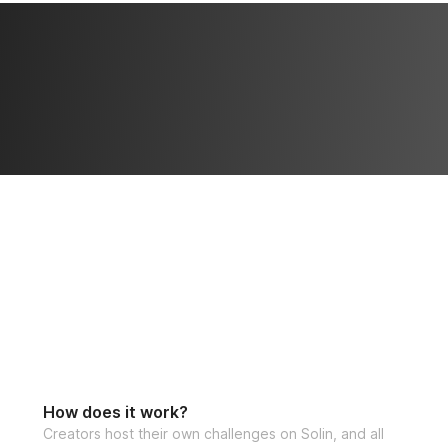
babeth@solinfitn
inside the challen
If you'd like to a
can check out the
**LIMITED SPOTS
How does it work?
Creators host their own challenges on Solin, and all