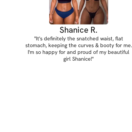
Shanice R.
"
It's definitely the snatched waist, flat
stomach, keeping the curves & booty for me.
I'm so happy for and proud of my beautiful
girl Shanice!
"