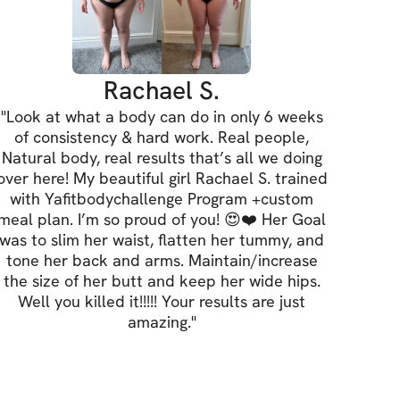
line
ch
& arms
Rachael S.
"
Look at what a body can do in only 6 weeks
of consistency & hard work. Real people,
Natural body, real results that’s all we doing
dd the custom meal plan (BEST VALUE), you 
over here! My beautiful girl Rachael S. trained
 
link here
!
with Yafitbodychallenge Program +custom
meal plan. I’m so proud of you! 😍❤️ Her Goal
was to slim her waist, flatten her tummy, and
 AVAILABLE
tone her back and arms. Maintain/increase
the size of her butt and keep her wide hips.
Well you killed it!!!!! Your results are just
amazing.
"
pot by signing up: 
Simply sign up by 
this page to secure your spot in the 
put yourself in the running for the $2,500 