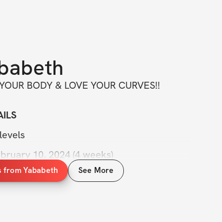
babeth
 YOUR BODY & LOVE YOUR CURVES!!
ILS
levels
ebruary 10, 2024 (4 weeks)
s from Yababeth
See More
 videos
tability group
with me anytime