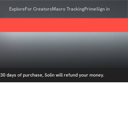
Explore
For Creators
Macro Tracking
Prime
Sign in
30 days of purchase, Solin will refund your money.