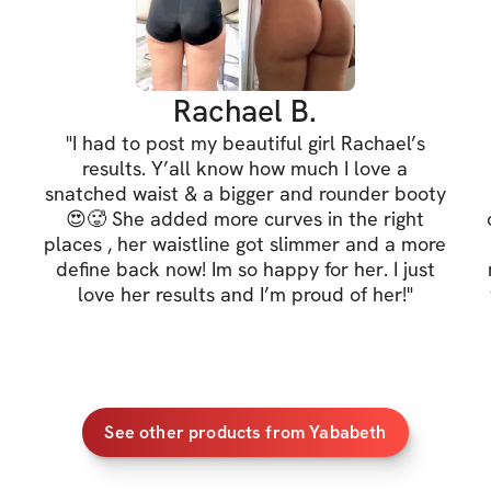
✔️ Snatched waist
✔️ Defined stoma
✔️ Defined back 
Rachael B.
"
I had to post my beautiful girl Rachael’s
✔️ Better posture
results. Y’all know how much I love a
snatched waist & a bigger and rounder booty
If you'd like to a
😍🥵 She added more curves in the right
can check out the
places , her waistline got slimmer and a more
define back now! Im so happy for her. I just
love her results and I’m proud of her!
"
**LIMITED SPOTS
HOW IT WORKS
Reserve your s
See other products from Yababeth
purchasing on 
challenge and 