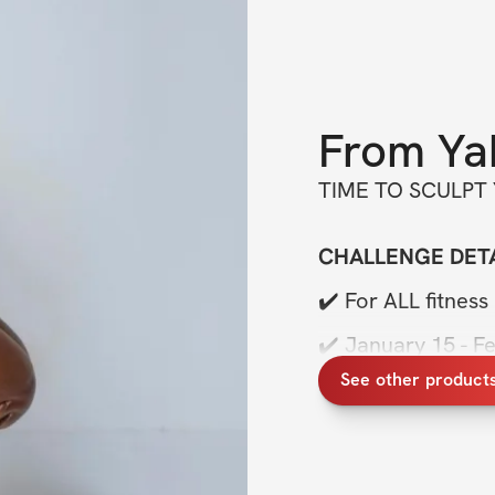
From
Ya
TIME TO SCULPT
CHALLENGE DETA
✔️ For ALL fitness 
✔️ January 15 - F
See other product
✔️ FOLLOW along
✔️ PRIVATE accoun
✔️ PRIVATE chat 