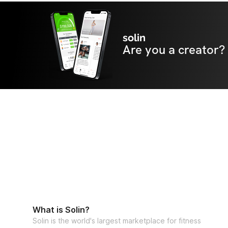
solin
Are you a creator?
What is Solin?
Solin is the world's largest marketplace for fitness