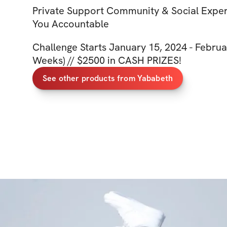
Private Support Community & Social Expe
You Accountable
Challenge Starts January 15, 2024 - Februa
Weeks) // $2500 in CASH PRIZES!
See other products from Yababeth