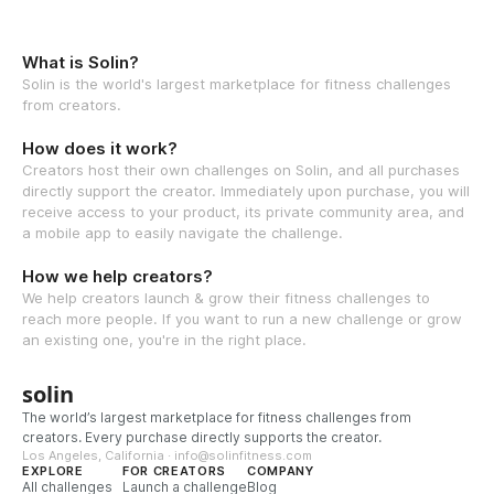
What is Solin?
Solin is the world's largest marketplace for fitness challenges
from creators.
How does it work?
Creators host their own challenges on Solin, and all purchases
directly support the creator. Immediately upon purchase, you will
receive access to your product, its private community area, and
a mobile app to easily navigate the challenge.
How we help creators?
We help creators launch & grow their fitness challenges to
reach more people. If you want to run a new challenge or grow
an existing one, you're in the right place.
solin
The world’s largest marketplace for fitness challenges from
creators. Every purchase directly supports the creator.
Los Angeles, California · info@solinfitness.com
EXPLORE
FOR CREATORS
COMPANY
All challenges
Launch a challenge
Blog