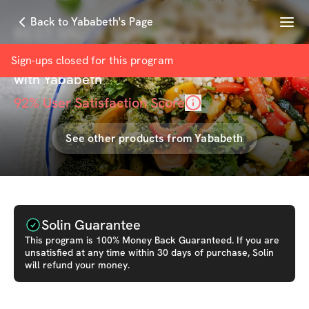
Menu
Back to Yababeth's Page
BEST VALUE Customized Challenge
Meal Plan Add On
Sign-ups closed for this
program
with
Yababeth
92
% User Satisfaction Score
See other products from
Yababeth
Solin Guarantee
This
program
is 100% Money Back Guaranteed. If you are
unsatisfied at any time within 30 days of purchase, Solin
will refund your money.