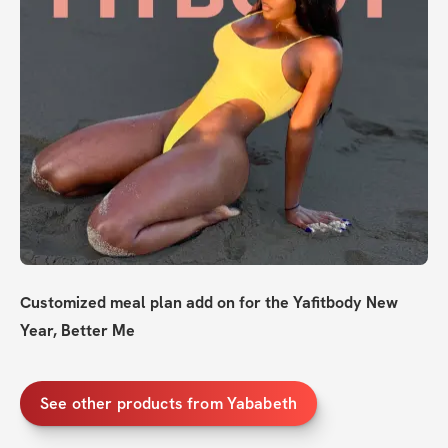
Customized meal plan add on for the Yafitbody New 
Year, Better Me
See other products from Yababeth