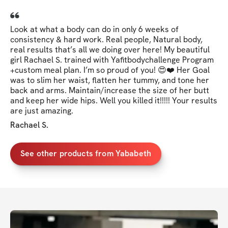
Look at what a body can do in only 6 weeks of
consistency & hard work. Real people, Natural body,
real results that’s all we doing over here! My beautiful
girl Rachael S. trained with Yafitbodychallenge Program
+custom meal plan. I’m so proud of you! 😍❤️ Her Goal
was to slim her waist, flatten her tummy, and tone her
back and arms. Maintain/increase the size of her butt
and keep her wide hips. Well you killed it!!!!! Your results
are just amazing.
Rachael S.
See other products from Yababeth