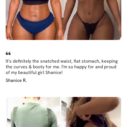
It's definitely the snatched waist, flat stomach, keeping
the curves & booty for me. I'm so happy for and proud
of my beautiful girl Shanice!
Shanice R.