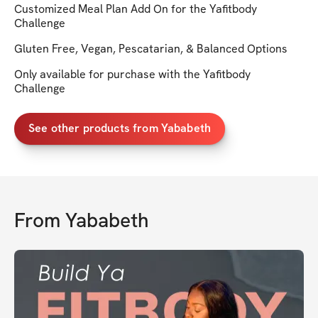
Customized Meal Plan Add On for the Yafitbody
Challenge
Gluten Free, Vegan, Pescatarian, & Balanced Options
Only available for purchase with the Yafitbody
Challenge
See other products from Yababeth
From
Yababeth