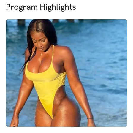
Program Highlights