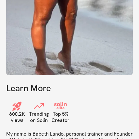
Learn More
solin
elite
600.2K
Trending
Top 5%
views
on Solin
Creator
My name is Babeth Lando, personal trainer and Founder 