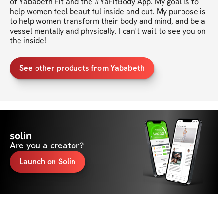
of Yababeth Fit and the #YaFitBody App. My goal is to 
help women feel beautiful inside and out. My purpose is 
to help women transform their body and mind, and be a 
vessel mentally and physically. I can't wait to see you on 
the inside!
See other products from Yababeth
solin
Are you a creator?
Launch on Solin