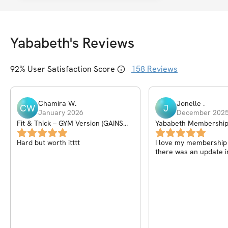
Yababeth
's Reviews
92
% User Satisfaction Score
158
Reviews
Chamira
W
.
Jonelle
.
CW
J
January 2026
December 202
Fit & Thick – GYM Version (GAINS
Yababeth Membershi
PROGRAM) – 6Wk
Hard but worth itttt
I love my membership I
there was an update i