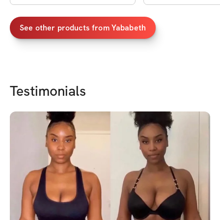
See other products from
Yababeth
Testimonials