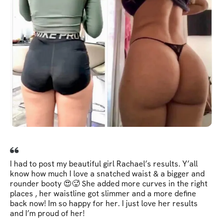
I had to post my beautiful girl Rachael’s results. Y’all
know how much I love a snatched waist & a bigger and
rounder booty 😍🥵 She added more curves in the right
places , her waistline got slimmer and a more define
back now! Im so happy for her. I just love her results
and I’m proud of her!