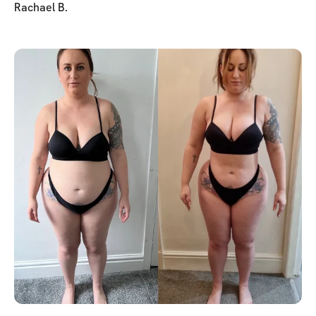
Rachael B.