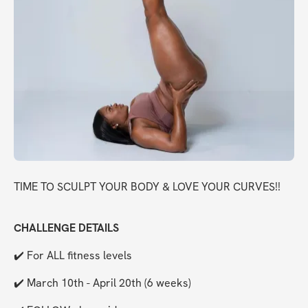
TIME TO SCULPT YOUR BODY & LOVE YOUR CURVES!!
CHALLENGE DETAILS
✔️ For ALL fitness levels
✔️ March 10th - April 20th (6 weeks)