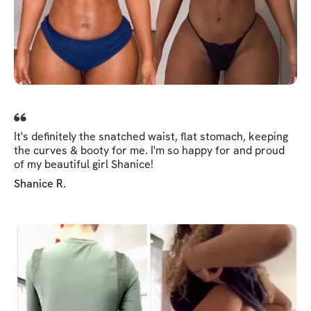
It's definitely the snatched waist, flat stomach, keeping
the curves & booty for me. I'm so happy for and proud
of my beautiful girl Shanice!
Shanice R.