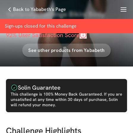
Menu
Back to Yababeth's Page
Yafitbodychallenge Bikini Body
with
Yababeth
Sign-ups closed for this
challenge
92
% User Satisfaction Score
See other products from
Yababeth
Solin Guarantee
This
challenge
is 100% Money Back Guaranteed. If you are
unsatisfied at any time within 30 days of purchase, Solin
will refund your money.
Challenge Highlights