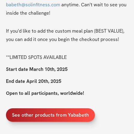
babeth@solinfitness.com
 anytime. Can't wait to see you 
inside the challenge!
If you'd like to add the custom meal plan (BEST VALUE), 
you can add it once you begin the checkout process!
**LIMITED SPOTS AVAILABLE
Start date March 10th, 2025
End date April 20th, 2025
Open to all participants, worldwide!
See other products from Yababeth