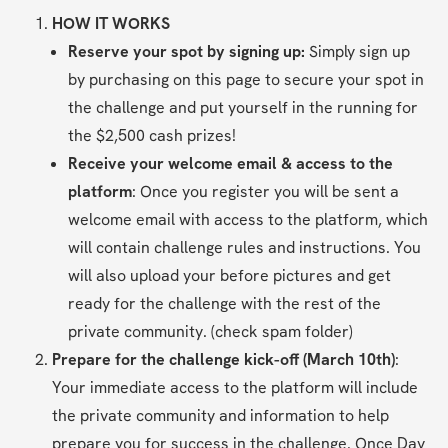
HOW IT WORKS
Reserve your spot by signing up: 
Simply sign up 
by purchasing on this page to secure your spot in 
the challenge and put yourself in the running for 
the $2,500 cash prizes!
Receive your welcome email & access to the 
platform
: Once you register you will be sent a 
welcome email with access to the platform, which 
will contain challenge rules and instructions. You 
will also upload your before pictures and get 
ready for the challenge with the rest of the 
private community. (check spam folder)
Prepare for the challenge kick-off (March 10th)
: 
Your immediate access to the platform will include 
the private community and information to help 
prepare you for success in the challenge. Once Day 