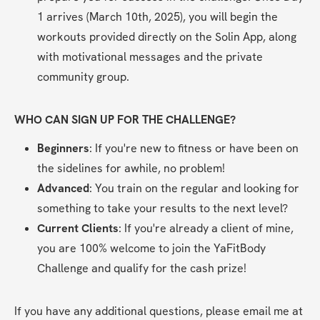
1 arrives (March 10th, 2025), you will begin the 
workouts provided directly on the Solin App, along 
with motivational messages and the private 
community group.
WHO CAN SIGN UP FOR THE CHALLENGE?
Beginners
: If you're new to fitness or have been on 
the sidelines for awhile, no problem!
Advanced
: You train on the regular and looking for 
something to take your results to the next level?
Current Clients
: If you're already a client of mine, 
you are 100% welcome to join the YaFitBody 
Challenge and qualify for the cash prize!
If you have any additional questions, please email me at 