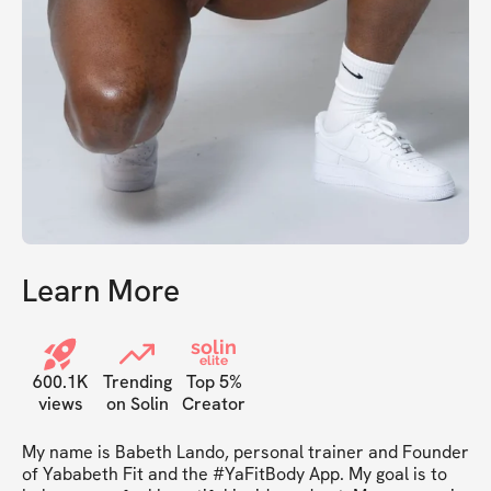
Learn More
solin
elite
600.1K
Trending
Top 5%
views
on Solin
Creator
My name is Babeth Lando, personal trainer and Founder 
of Yababeth Fit and the #YaFitBody App. My goal is to 