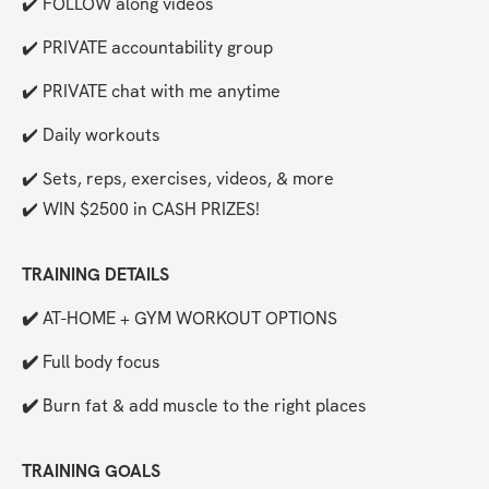
✔️ FOLLOW along videos
✔️ PRIVATE accountability group
✔️ PRIVATE chat with me anytime
✔️ Daily workouts
✔️ Sets, reps, exercises, videos, & more
✔️ WIN $2500 in CASH PRIZES!
TRAINING DETAILS
✔️ 
AT-HOME + GYM WORKOUT OPTIONS
✔️ 
Full body focus
✔️ 
Burn fat & add muscle to the right places 
TRAINING GOALS