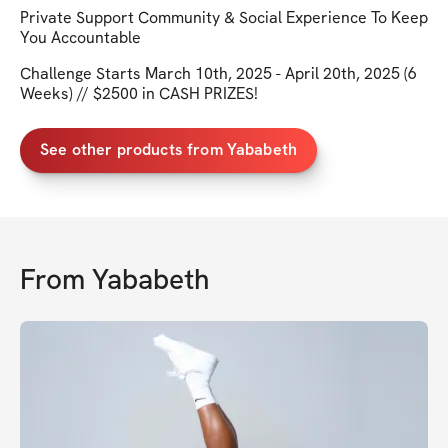
Private Support Community & Social Experience To Keep
You Accountable
Challenge Starts March 10th, 2025 - April 20th, 2025 (6
Weeks) // $2500 in CASH PRIZES!
See other products from Yababeth
From
Yababeth