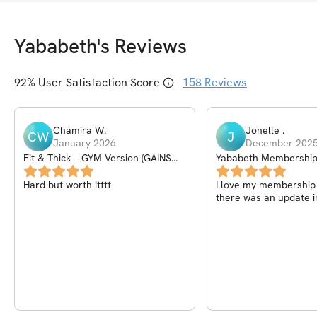
Yababeth
's Reviews
92
% User Satisfaction Score
158
Reviews
Chamira
W
.
Jonelle
.
CW
J
January 2026
December 202
Fit & Thick – GYM Version (GAINS
Yababeth Membershi
PROGRAM) – 6Wk
Hard but worth itttt
I love my membership I
there was an update i