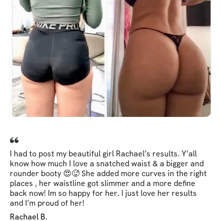
I had to post my beautiful girl Rachael’s results. Y’all
know how much I love a snatched waist & a bigger and
rounder booty 😍🥵 She added more curves in the right
places , her waistline got slimmer and a more define
back now! Im so happy for her. I just love her results
and I’m proud of her!
Rachael B.