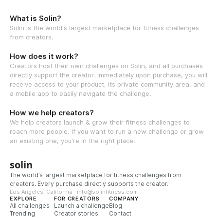
What is Solin?
Solin is the world's largest marketplace for fitness challenges
from creators.
How does it work?
Creators host their own challenges on Solin, and all purchases
directly support the creator. Immediately upon purchase, you will
receive access to your product, its private community area, and
a mobile app to easily navigate the challenge.
How we help creators?
We help creators launch & grow their fitness challenges to
reach more people. If you want to run a new challenge or grow
an existing one, you're in the right place.
solin
The world’s largest marketplace for fitness challenges from
creators. Every purchase directly supports the creator.
Los Angeles, California · info@solinfitness.com
EXPLORE
FOR CREATORS
COMPANY
All challenges
Launch a challenge
Blog
Trending
Creator stories
Contact