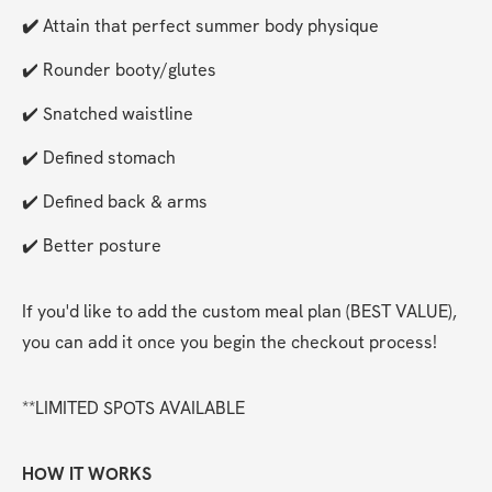
✔️ 
Attain that perfect summer body physique
✔️ Rounder booty/glutes
✔️ Snatched waistline
✔️ Defined stomach
✔️ Defined back & arms
✔️ Better posture
If you'd like to add the custom meal plan (BEST VALUE), 
you can add it once you begin the checkout process!
**LIMITED SPOTS AVAILABLE
HOW IT WORKS