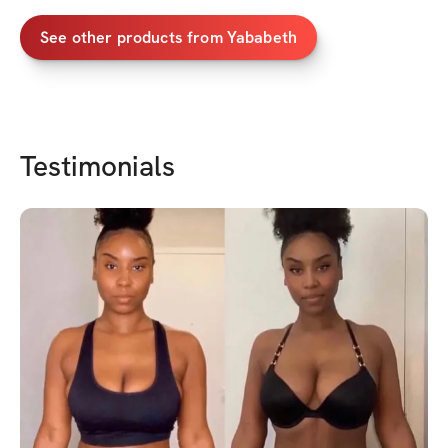
See other products from
Yababeth
Testimonials