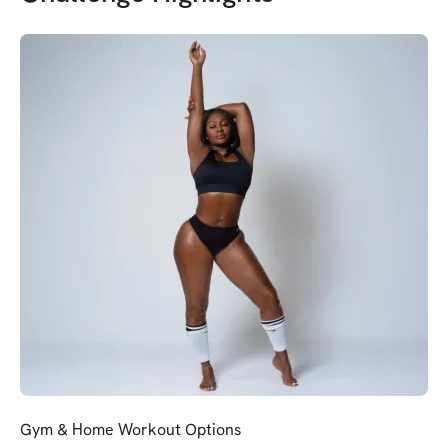
Gym & Home Workout Options