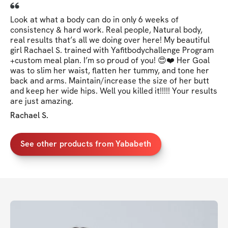
Look at what a body can do in only 6 weeks of
consistency & hard work. Real people, Natural body,
real results that’s all we doing over here! My beautiful
girl Rachael S. trained with Yafitbodychallenge Program
+custom meal plan. I’m so proud of you! 😍❤️ Her Goal
was to slim her waist, flatten her tummy, and tone her
back and arms. Maintain/increase the size of her butt
and keep her wide hips. Well you killed it!!!!! Your results
are just amazing.
Rachael S.
See other products from Yababeth