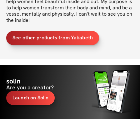
help women feel beautiful inside and out. My purpose is 
to help women transform their body and mind, and be a 
vessel mentally and physically. I can't wait to see you on 
the inside!
See other products from Yababeth
solin
Are you a creator?
Launch on Solin