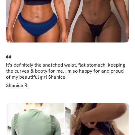
It's definitely the snatched waist, flat stomach, keeping
the curves & booty for me. I'm so happy for and proud
of my beautiful girl Shanice!
Shanice R.