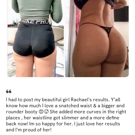
I had to post my beautiful girl Rachael’s results. Y’all
know how much I love a snatched waist & a bigger and
rounder booty 😍🥵 She added more curves in the right
places , her waistline got slimmer and a more define
back now! Im so happy for her. I just love her results
and I’m proud of her!