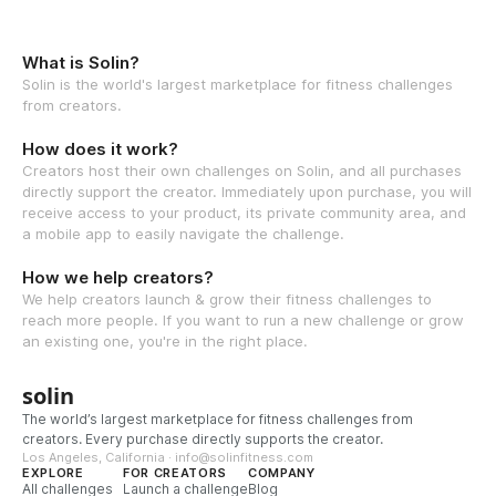
What is Solin?
Solin is the world's largest marketplace for fitness challenges
from creators.
How does it work?
Creators host their own challenges on Solin, and all purchases
directly support the creator. Immediately upon purchase, you will
receive access to your product, its private community area, and
a mobile app to easily navigate the challenge.
How we help creators?
We help creators launch & grow their fitness challenges to
reach more people. If you want to run a new challenge or grow
an existing one, you're in the right place.
solin
The world’s largest marketplace for fitness challenges from
creators. Every purchase directly supports the creator.
Los Angeles, California · info@solinfitness.com
EXPLORE
FOR CREATORS
COMPANY
All challenges
Launch a challenge
Blog