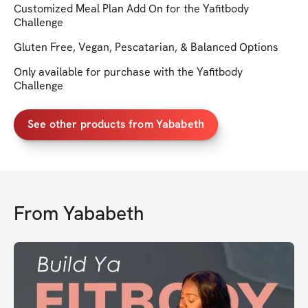
Customized Meal Plan Add On for the Yafitbody
Challenge
Gluten Free, Vegan, Pescatarian, & Balanced Options
Only available for purchase with the Yafitbody
Challenge
See other products from Yababeth
From
Yababeth