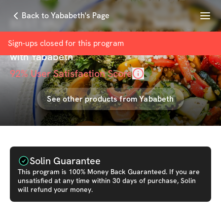
Menu
Back to Yababeth's Page
BEST VALUE Customized Challenge
Meal Plan Add On
Sign-ups closed for this
program
with
Yababeth
92
% User Satisfaction Score
See other products from
Yababeth
Solin Guarantee
This
program
is 100% Money Back Guaranteed. If you are
unsatisfied at any time within 30 days of purchase, Solin
will refund your money.