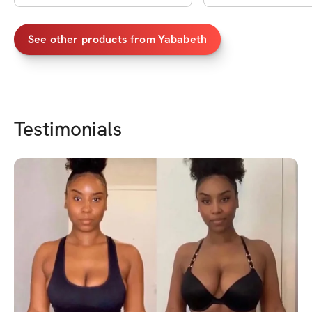
See other products from
Yababeth
Testimonials