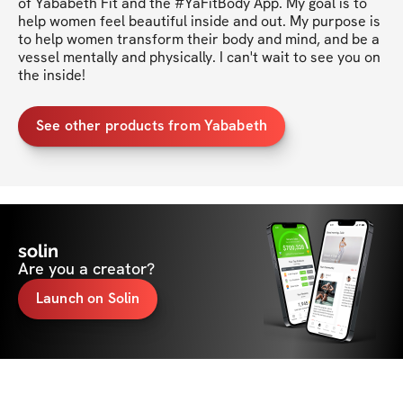
of Yababeth Fit and the #YaFitBody App. My goal is to 
help women feel beautiful inside and out. My purpose is 
to help women transform their body and mind, and be a 
vessel mentally and physically. I can't wait to see you on 
the inside!
See other products from Yababeth
solin
Are you a creator?
Launch on Solin