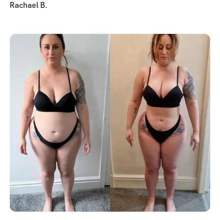
Rachael B.