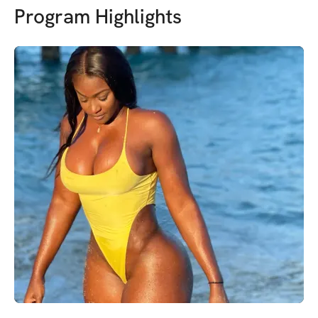
Program Highlights