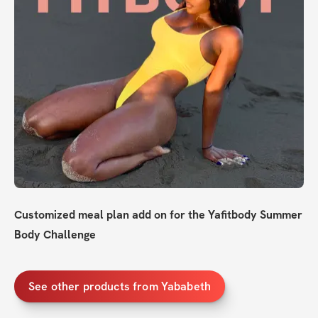
Customized meal plan add on for the Yafitbody Summer 
Body Challenge
See other products from Yababeth