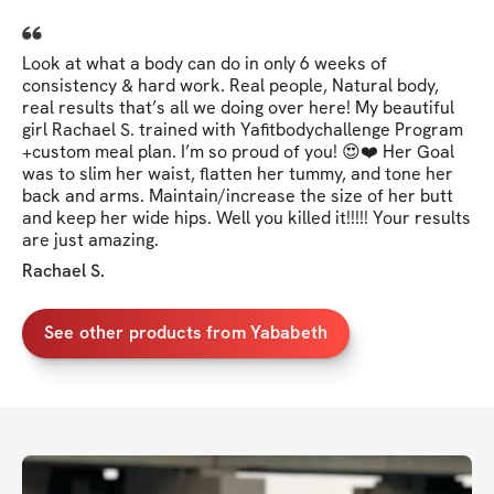
Look at what a body can do in only 6 weeks of
consistency & hard work. Real people, Natural body,
real results that’s all we doing over here! My beautiful
girl Rachael S. trained with Yafitbodychallenge Program
+custom meal plan. I’m so proud of you! 😍❤️ Her Goal
was to slim her waist, flatten her tummy, and tone her
back and arms. Maintain/increase the size of her butt
and keep her wide hips. Well you killed it!!!!! Your results
are just amazing.
Rachael S.
See other products from Yababeth