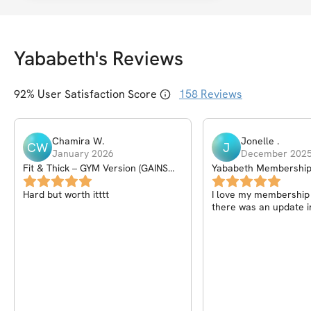
Yababeth
's Reviews
92
% User Satisfaction Score
158
Reviews
Chamira
W
.
Jonelle
.
CW
J
January 2026
December 202
Fit & Thick – GYM Version (GAINS
Yababeth Membershi
PROGRAM) – 6Wk
Hard but worth itttt
I love my membership I
there was an update i