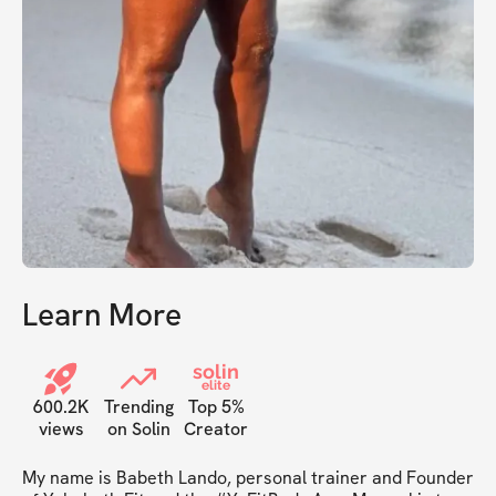
Learn More
solin
elite
600.2K
Trending
Top 5%
views
on Solin
Creator
My name is Babeth Lando, personal trainer and Founder 