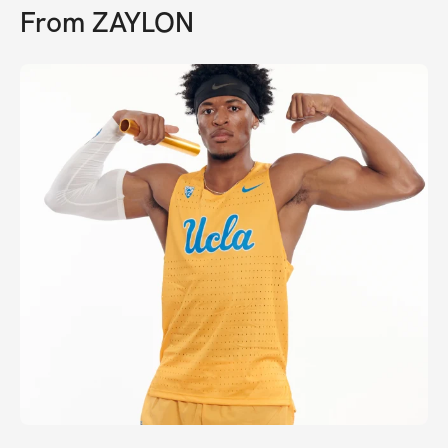
From
ZAYLON