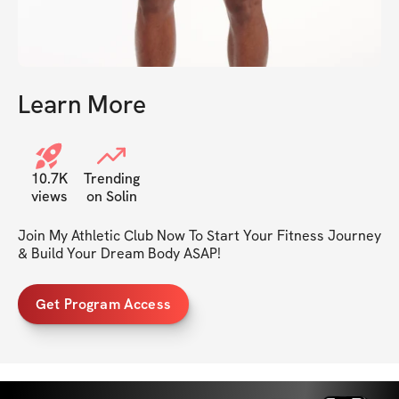
Learn More
10.7K
Trending
views
on Solin
Join My Athletic Club Now To Start Your Fitness Journey 
& Build Your Dream Body ASAP!
Get Program Access