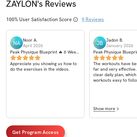
ZAYLON
's Reviews
100
% User Satisfaction Score
9
Reviews
Noor
A
.
Jadon
B
.
NA
JB
April 2026
January 2026
Peak Physique Blueprint 🔥 6 Week
Peak Physique Bluepri
Program
Program
Appreciate you showing us how to
The workouts have be
do the exercises in the videos.
far and very effective
clear daily plan, whic
workouts easy to follo
seen real progress an
stronger.
Show more
Get Program Access