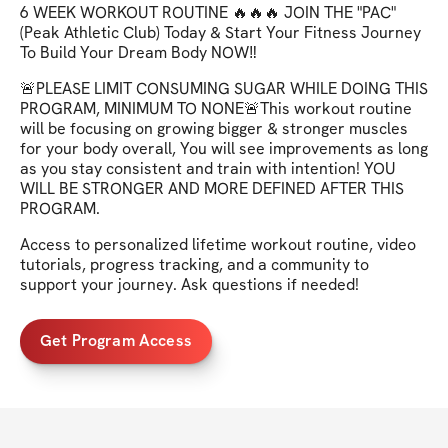
6 WEEK WORKOUT ROUTINE 🔥🔥🔥 JOIN THE "PAC"
(Peak Athletic Club) Today & Start Your Fitness Journey
To Build Your Dream Body NOW‼️
🚨PLEASE LIMIT CONSUMING SUGAR WHILE DOING THIS
PROGRAM, MINIMUM TO NONE🚨This workout routine
will be focusing on growing bigger & stronger muscles
for your body overall, You will see improvements as long
as you stay consistent and train with intention! YOU
WILL BE STRONGER AND MORE DEFINED AFTER THIS
PROGRAM.
Access to personalized lifetime workout routine, video
tutorials, progress tracking, and a community to
support your journey. Ask questions if needed!
Get Program Access