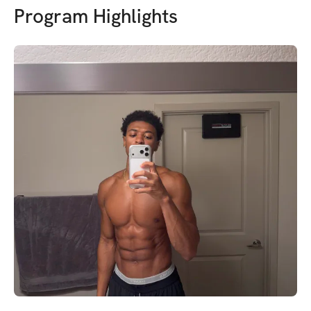
Program Highlights