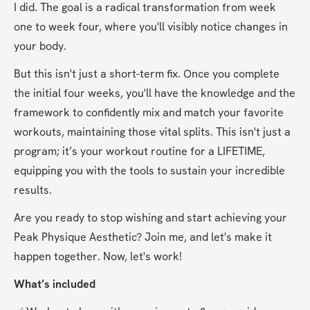
I did. The goal is a radical transformation from week 
one to week four, where you'll visibly notice changes in 
your body.
But this isn't just a short-term fix. Once you complete 
the initial four weeks, you'll have the knowledge and the 
framework to confidently mix and match your favorite 
workouts, maintaining those vital splits. This isn't just a 
program; it’s your workout routine for a LIFETIME, 
equipping you with the tools to sustain your incredible 
results.
Are you ready to stop wishing and start achieving your 
Peak Physique Aesthetic? Join me, and let's make it 
happen together. Now, let's work!
What’s included