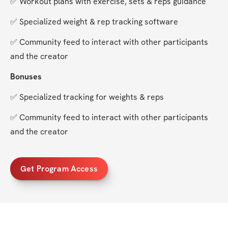
✅ Workout plans with exercise, sets & reps guidance
✅ Specialized weight & rep tracking software
✅ Community feed to interact with other participants 
and the creator
Bonuses
✅ Specialized tracking for weights & reps
✅ Community feed to interact with other participants 
and the creator
Get Program Access