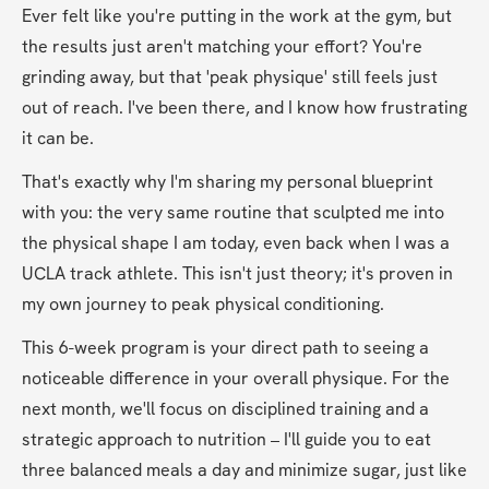
Ever felt like you're putting in the work at the gym, but 
the results just aren't matching your effort? You're 
grinding away, but that 'peak physique' still feels just 
out of reach. I've been there, and I know how frustrating 
it can be.
That's exactly why I'm sharing my personal blueprint 
with you: the very same routine that sculpted me into 
the physical shape I am today, even back when I was a 
UCLA track athlete. This isn't just theory; it's proven in 
my own journey to peak physical conditioning.
This 6-week program is your direct path to seeing a 
noticeable difference in your overall physique. For the 
next month, we'll focus on disciplined training and a 
strategic approach to nutrition – I'll guide you to eat 
three balanced meals a day and minimize sugar, just like 