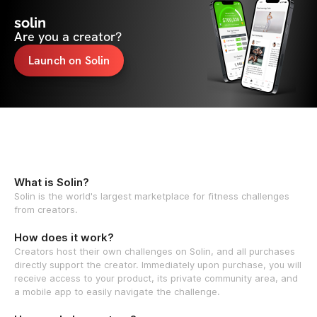
solin
Are you a creator?
Launch on Solin
What is Solin?
Solin is the world's largest marketplace for fitness challenges
from creators.
How does it work?
Creators host their own challenges on Solin, and all purchases
directly support the creator. Immediately upon purchase, you will
receive access to your product, its private community area, and
a mobile app to easily navigate the challenge.