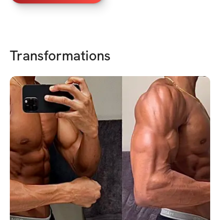
Transformations