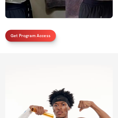
Get Program Access