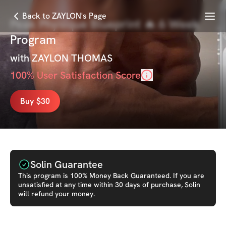
Menu
Back to ZAYLON's Page
Peak Physique Blueprint 🔥 6 Week
Program
with
ZAYLON THOMAS
100
% User Satisfaction Score
Buy $30
Solin Guarantee
This
program
is 100% Money Back Guaranteed. If you are
unsatisfied at any time within 30 days of purchase, Solin
will refund your money.