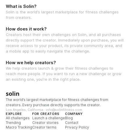
What is Solin?
Solin is the world's largest marketplace for fitness challenges
from creators.
How does it work?
Creators host their own challenges on Solin, and all purchases
directly support the creator. Immediately upon purchase, you will
receive access to your product, its private community area, and
a mobile app to easily navigate the challenge.
How we help creators?
We help creators launch & grow their fitness challenges to
reach more people. If you want to run a new challenge or grow
an existing one, you're in the right place.
solin
The world’s largest marketplace for fitness challenges from
creators. Every purchase directly supports the creator.
Los Angeles, California · info@solinfitness.com
EXPLORE
FOR CREATORS
COMPANY
All challenges
Launch a challenge
Blog
Trending
Creator stories
Contact
Macro Tracking
Creator terms
Privacy Policy