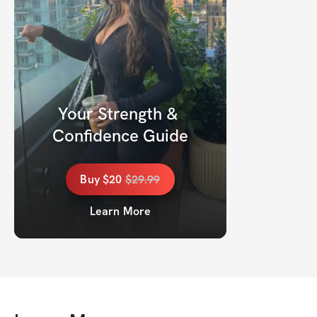
Your Strength & 
Confidence Guide
Buy
$20
$
29.99
Learn More