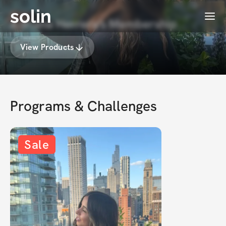
solin
Menu
Adriana Herrera's Membership
View Products
Programs & Challenges
Sale