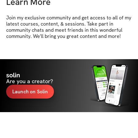
Learn More
Join my exclusive community and get access to all of my 
latest courses, content, & sessions. Take part in 
community chats and meet friends in this wonderful 
community. We'll bring you great content and more!
solin
Are you a creator?
Launch on Solin