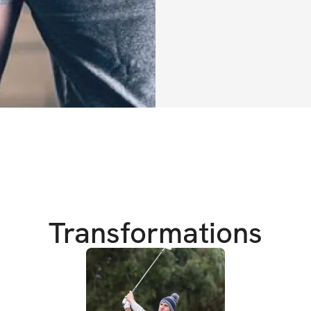
Equipment Need
✔️Access to a gy
✔️Kettlebells / du
More on Anthony
Anthony and Joe f
golf fitness gym, 
combined their uni
backgrounds to cr
Transformations
their golfers. The 
that were able to
their individual g
Anthony Connors,