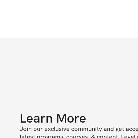
Learn More
Join our exclusive community and get access
latest programs, courses, & content. Level u