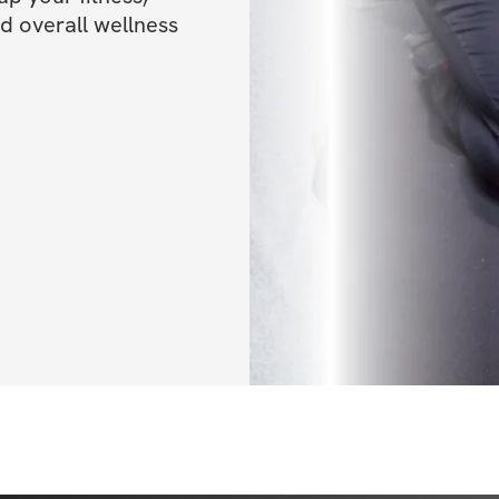
nd overall wellness 
teaming up to bri
and are excited fo