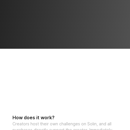
How does it work?
Creators host their own challenges on Solin, and all
purchases directly support the creator. Immediately