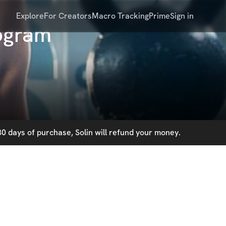
Explore
For Creators
Macro Tracking
Prime
Sign in
rogram
0 days of purchase, Solin will refund your money.