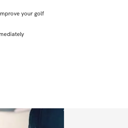
improve your golf
mediately