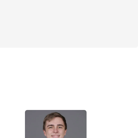
ed
m is recommended
mbbells, medicine ball, cables, foam roller
 & Joe
irst teamed up at New York City's premier 
Drive 495 in SoHo. This is where they 
que skill sets from medical and fitness 
eate a well-rounded team approach for 
result:  healthy, strong and pain-free golfers 
 enjoy full seasons and improvements in 
ames.
 BSM FMS, RKC, TPI-CGFI-3 