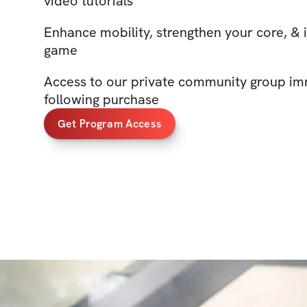
video tutorials
Enhance mobility, strengthen your core, & 
game
Access to our private community group im
following purchase
Get Program Access