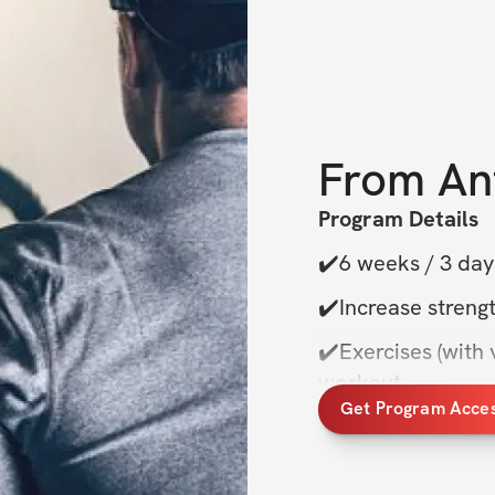
From
An
Program Details
✔️6 weeks / 3 day
✔️Increase strengt
✔️Exercises (with v
workout
Get Program Acce
✔️Private commun
✔️One-time purcha