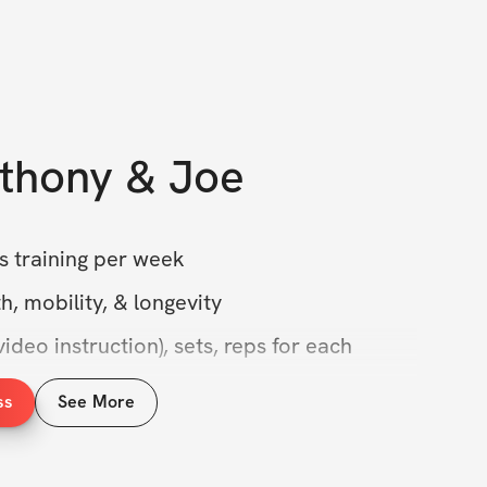
thony & Joe
s training per week
h, mobility, & longevity
ideo instruction), sets, reps for each 
ss
See More
ity access for Q&A
se for lifetime access