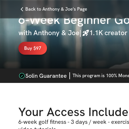
Back to Anthony & Joe's Page
6-Week Beginner Gol
with
Anthony & Joe
|
1.1K
creator
Buy $97
Solin Guarantee
This
program
is 100% Money
Your Access Include
6-week golf fitness - 3 days / week - exerci