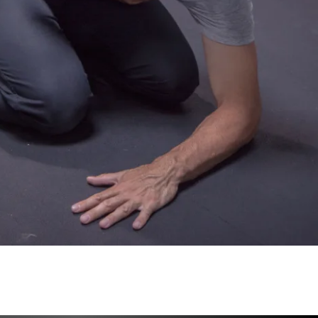
ng their specialized programming to you, 
r the results to come.