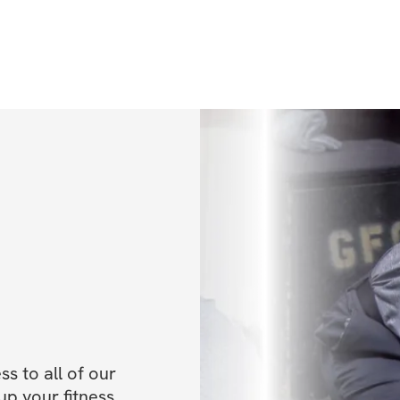
has successfully t
from the most ded
unique hybrid app
pain cycle, enhan
and maximize their
through Titleist P
Instructor, Level I
completed mentors
Mike Boyle Streng
currently serves 
Country Club.
Anthony and Joe r
rated clubs, whic
 to all of our 
and Wellness Cente
p your fitness, 
U.S. by Club + Re