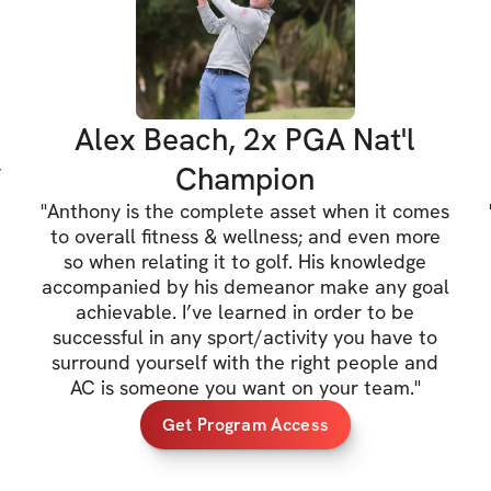
A results-driven P
expertise, Anthony 
and abilities. He 
Sports Performance
Alex Beach, 2x PGA Nat'l
golf clubs in the 
y
Champion
Director of Sport
"
Anthony is the complete asset when it comes
Manhattan. He is c
to overall fitness & wellness; and even more
Institute as a Leve
so when relating it to golf. His knowledge
course of his care
accompanied by his demeanor make any goal
achievable. I’ve learned in order to be
NBA, NFL and NHL 
successful in any sport/activity you have to
surround yourself with the right people and
Dr. Joseph Peragi
AC is someone you want on your team.
"
CGFI- 3 Medical, 
Get Program Access
A dedicated Docto
Functional Streng