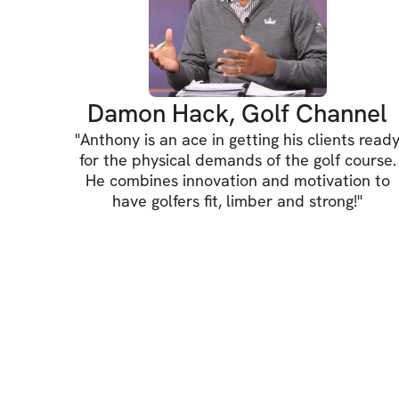
Damon Hack, Golf Channel
"
Anthony is an ace in getting his clients read
for the physical demands of the golf course.
He combines innovation and motivation to
have golfers fit, limber and strong!
"