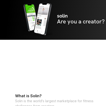
solin
Are you a creator?
What is Solin?
Solin is the world's largest marketplace for fitness
challenges from creators.