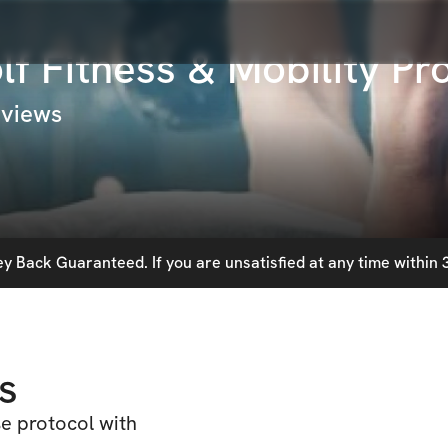
f Fitness & Mobility P
 views
 Back Guaranteed. If you are unsatisfied at any time within 3
s
se protocol with