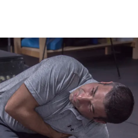
rained a wide range of athletes, ranging 
icated professionals to youth sports. His 
roach has helped athletes get out of the 
ce their movement patterns, stay healthy, 
 potential. Dr. Peragine is Certified 
erformance Institute as a Golf Fitness 
II Fitness, Medical, and Juniors. He has 
hips at Athletes Performance, and at 
th and Conditioning. Dr. Peragine 
as Director of Performance at Canoe Brook 
un programs at their respective platinum-
h have been ranked as the two top Fitness 
rs in NJ, and listed in the top 35 in the 
sort Business. Anthony and Joe are now 