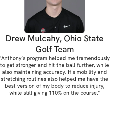
hysiologist with more than 15 years of 
trains athletes of all ages, fitness levels 
currently serves as the Director of Golf and 
 at Baltusrol Golf Club, one of the top 
Drew Mulcahy, Ohio State
country. Anthony previously served as the 
Golf Team
s Performance at Drive 495 in SoHo, 
"
Anthony’s program helped me tremendously
ertified through Titleist Performance 
to get stronger and hit the ball further, while
l III Golf Fitness Instructor. Over the 
also maintaining accuracy. His mobility and
er, he has worked with a variety of PGA, 
stretching routines also helped me have the
best version of my body to reduce injury,
athletes, as well as numerous celebrities.
while still giving 110% on the course.
"
ne, PT, DPT, SCS, FMS, SFMA, CFSC, TPI-
Fitness, Juniors
r of Physical Therapy and Certified 
th Coach with over 15 years experience, 