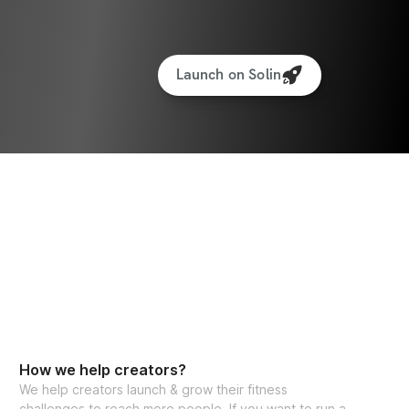
Launch on Solin
How we help creators?
We help creators launch & grow their fitness
challenges to reach more people. If you want to run a