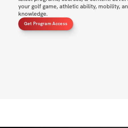
your golf game, athletic ability, mobility, a
knowledge.
Get Program Access