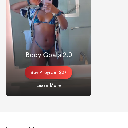
Body Goals 2.0
Buy
Program
$27
Learn More