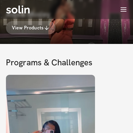
solin
Menu
Alexis Mosley
View Products
Programs & Challenges