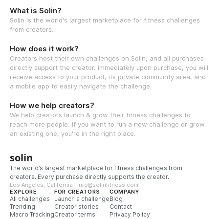
What is Solin?
Solin is the world's largest marketplace for fitness challenges
from creators.
How does it work?
Creators host their own challenges on Solin, and all purchases
directly support the creator. Immediately upon purchase, you will
receive access to your product, its private community area, and
a mobile app to easily navigate the challenge.
How we help creators?
We help creators launch & grow their fitness challenges to
reach more people. If you want to run a new challenge or grow
an existing one, you're in the right place.
solin
The world’s largest marketplace for fitness challenges from
creators. Every purchase directly supports the creator.
Los Angeles, California · info@solinfitness.com
EXPLORE
FOR CREATORS
COMPANY
All challenges
Launch a challenge
Blog
Trending
Creator stories
Contact
Macro Tracking
Creator terms
Privacy Policy