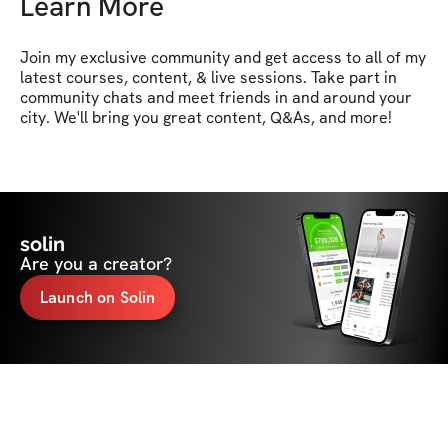
Learn More
Join my exclusive community and get access to all of my 
latest courses, content, & live sessions. Take part in 
community chats and meet friends in and around your 
city. We'll bring you great content, Q&As, and more!
solin
Are you a creator?
Launch on Solin