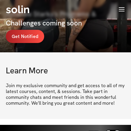
solin
Menu
Amanee Starks's Programs &
Challenges coming soon
Get Notified
Learn More
Join my exclusive community and get access to all of my 
latest courses, content, & sessions. Take part in 
community chats and meet friends in this wonderful 
community. We'll bring you great content and more!