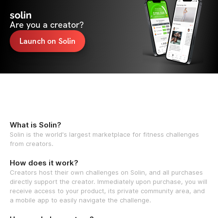
solin
Are you a creator?
Launch on Solin
What is Solin?
Solin is the world's largest marketplace for fitness challenges
from creators.
How does it work?
Creators host their own challenges on Solin, and all purchases
directly support the creator. Immediately upon purchase, you will
receive access to your product, its private community area, and
a mobile app to easily navigate the challenge.