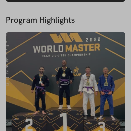
Program Highlights