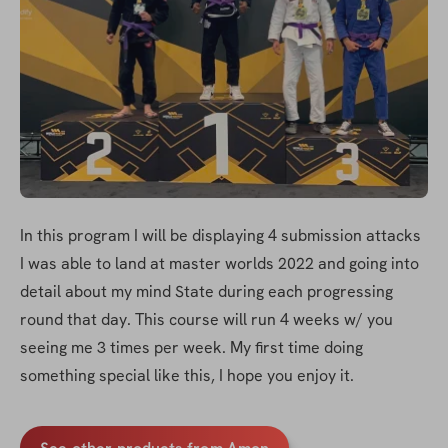
In this program I will be displaying 4 submission attacks 
I was able to land at master worlds 2022 and going into 
detail about my mind State during each progressing 
round that day. This course will run 4 weeks w/ you 
seeing me 3 times per week. My first time doing 
something special like this, I hope you enjoy it.