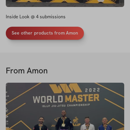
Inside Look @ 4 submissions
See other products from Amon
From
Amon