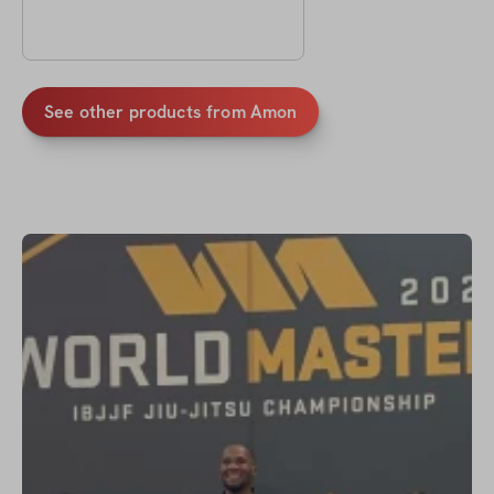
See other products from
Amon