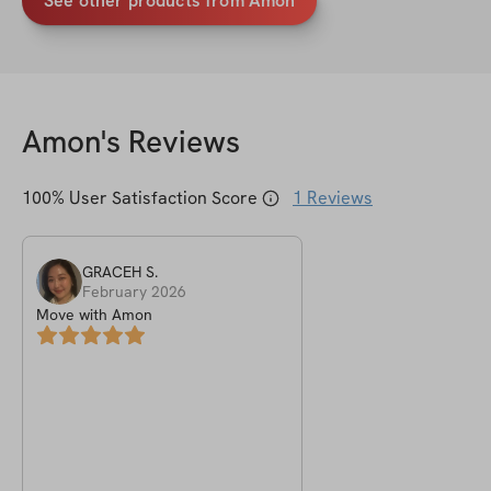
See other products from Amon
Amon
's Reviews
100
% User Satisfaction Score
1
Reviews
GRACEH
S
.
February 2026
Move with Amon