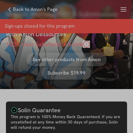
Menu
Back to Amon's Page
Master Worlds 2022 4 Submissions
Inside Look
Sign-ups closed for this
program
with
Amon Dessources
100
% User Satisfaction Score
See other products from
Amon
Subscribe $19.99
Solin Guarantee
This
program
is 100% Money Back Guaranteed. If you are
unsatisfied at any time within 30 days of purchase, Solin
will refund your money.