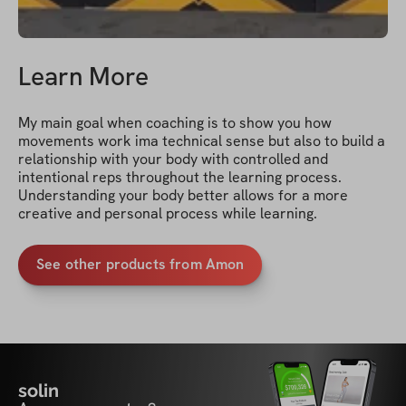
Learn More
My main goal when coaching is to show you how 
movements work ima technical sense but also to build a 
relationship with your body with controlled and 
intentional reps throughout the learning process. 
Understanding your body better allows for a more 
creative and personal process while learning.
See other products from Amon
solin