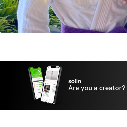
solin
Are you a creator?