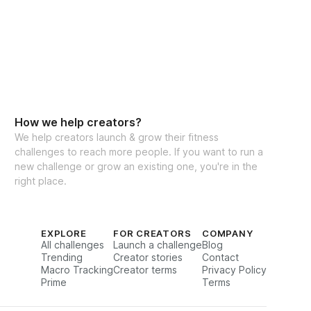
How we help creators?
We help creators launch & grow their fitness
challenges to reach more people. If you want to run a
new challenge or grow an existing one, you're in the
right place.
EXPLORE
FOR CREATORS
COMPANY
All challenges
Launch a challenge
Blog
Trending
Creator stories
Contact
Macro Tracking
Creator terms
Privacy Policy
Prime
Terms