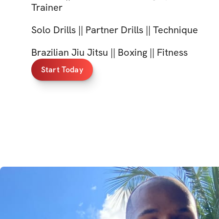
Trainer
Solo Drills || Partner Drills || Technique
Brazilian Jiu Jitsu || Boxing || Fitness
Start Today