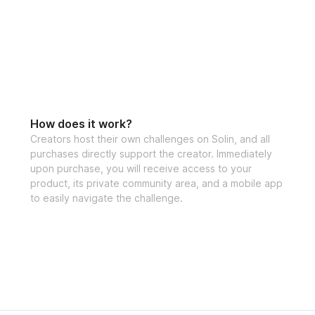
How does it work?
Creators host their own challenges on Solin, and all
purchases directly support the creator. Immediately
upon purchase, you will receive access to your
product, its private community area, and a mobile app
to easily navigate the challenge.