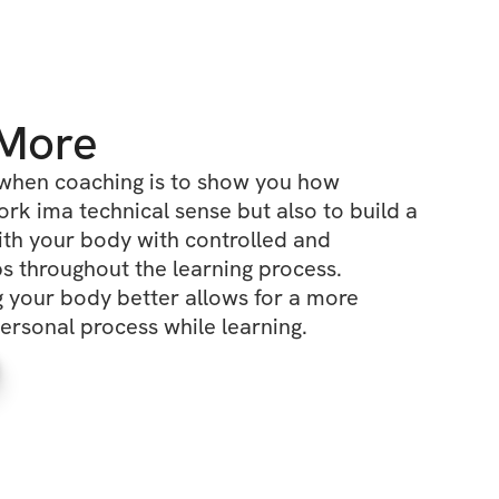
 More
when coaching is to show you how 
k ima technical sense but also to build a 
ith your body with controlled and 
ps throughout the learning process. 
 your body better allows for a more 
ersonal process while learning.