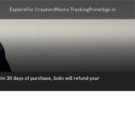
Explore
For Creators
Macro Tracking
Prime
Sign in
in 30 days of purchase, Solin will refund your