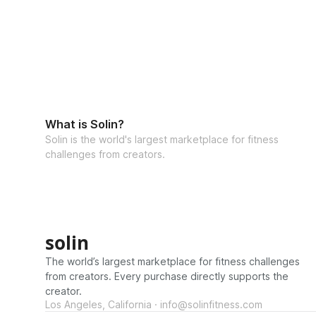
What is Solin?
Solin is the world's largest marketplace for fitness
challenges from creators.
solin
The world’s largest marketplace for fitness challenges
from creators. Every purchase directly supports the
creator.
Los Angeles, California · info@solinfitness.com