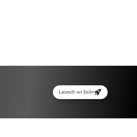
Launch on Solin