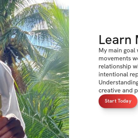
Learn
My main goal 
movements wor
relationship w
intentional re
Understanding
creative and p
Start Today