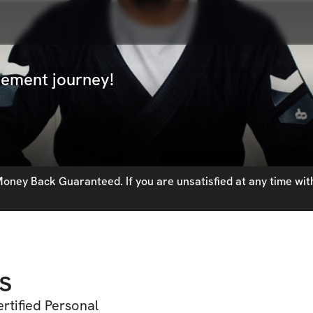
vement journey!
oney Back Guaranteed. If you are unsatisfied at any time with
s
rtified Personal