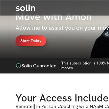
solin
Move with Amon
Allow me to assist you on your mo
Start Today
This
subscription
is 100% M
Solin Guarantee
money.
Your Access Include
Remote|| In Person Coaching w/ a NASM Ce