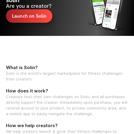
solin
Are you a creator?
Launch on Solin
What is Solin?
Solin is the world's largest marketplace for fitness challenges
from creators.
How does it work?
Creators host their own challenges on Solin, and all purchases
directly support the creator. Immediately upon purchase, you will
receive access to your product, its private community area, and
a mobile app to easily navigate the challenge.
How we help creators?
We help creators launch & grow their fitness challenges to