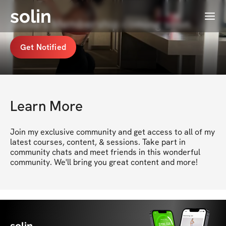
solin
Menu
Annie's Membership coming soon
Get Notified
Learn More
Join my exclusive community and get access to all of my 
latest courses, content, & sessions. Take part in 
community chats and meet friends in this wonderful 
community. We'll bring you great content and more!