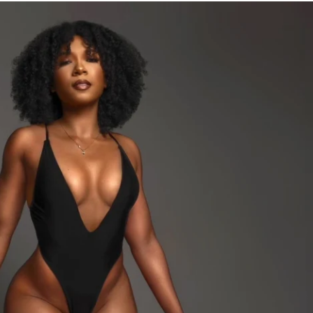
ches
lan (including vegan and pescatarian)
FF
 a more detailed meal plan
me access to the program & mobile app
s tracking feature to track your progress 
Home & Gym versions)
cess to the mobile app & community