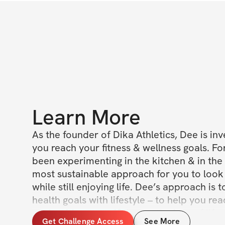
Learn More
As the founder of Dika Athletics, Dee is inv
you reach your fitness & wellness goals. For
been experimenting in the kitchen & in the 
most sustainable approach for you to look 
while still enjoying life. Dee’s approach is t
health goals with lifestyle – to help you re
goals without sacrificing on the joys of life. 
Get Challenge Access
See More