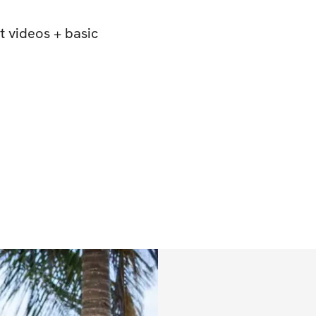
 videos + basic