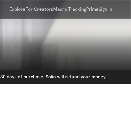
Explore
For Creators
Macro Tracking
Prime
Sign in
30 days of purchase, Solin will refund your money.