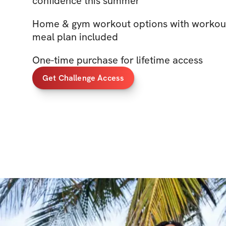
confidence this summer
Home & gym workout options with workout
meal plan included
One-time purchase for lifetime access
Get Challenge Access