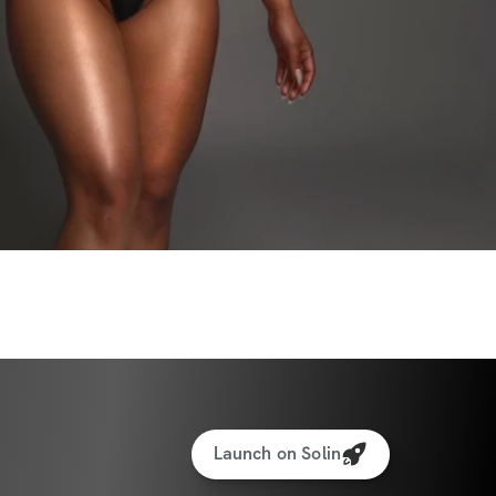
Launch on Solin