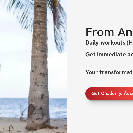
From
An
Daily workouts (
Get immediate ac
Your transformati
Welcome to CUT & 
Get Challenge Acc
Transformation ch
This summer, we're
Cut & Curvy - wit
transform your bo