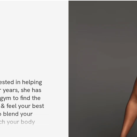
✔️ Warm-up stret
✔️ Support group
✔️ & More
BONUSES
✅ Bonus 1: Meal p
✅ Bonus 2: 
50% O
ested in helping 
✅ Bonus 3: Lifeti
 years, she has 
gym to find the 
✅ Bonus 4: Weight
& feel your best 
o blend your 
Daily workouts (
ach your body 
In the kitchen, 
Get immediate ac