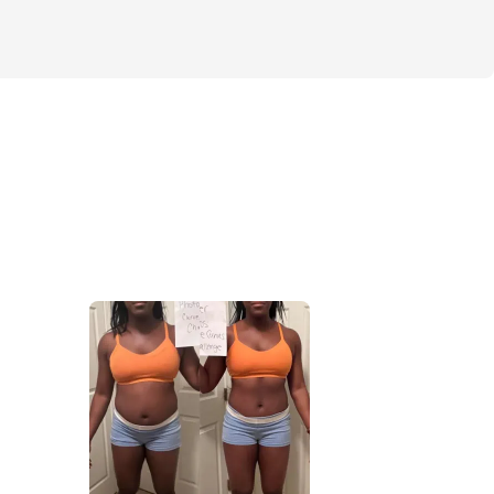
ncludes HOME & GYM workout options, 
kout videos, a simple meal plan (including 
n options), our Cut & Curvy private 
& much more.
ted for the next 4 weeks, you'll come out 
feeling confident, empowered, and ready to 
g you set your mind to.
 season pass you by without making a 
 out on this opportunity to transform your 
.
jective is always simple: lose fat, keep 