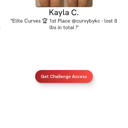
the curves, and b
Kayla C.
"
Elite Curves 🏆 1st Place @curvybykc - lost 8
It's time to build
t
lbs in total !
"
See you on the insi
d
PROGRAM DETAI
✔️ 4-Wk challenge
Get Challenge Access
✔️ ALL fitness lev
✔️ HOME & GYM v
✔️ Demo videos a
✔️ 5 full body wo