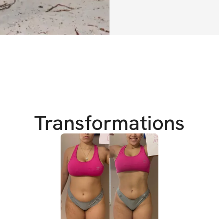
This challenge i
modifications, wor
vegan / pescataria
community chat, 
If you stay commit
of this challenge 
Transformations
achieve everythin
Don't let another
change. Don't miss
body and your life
The Cut & Curvy ob