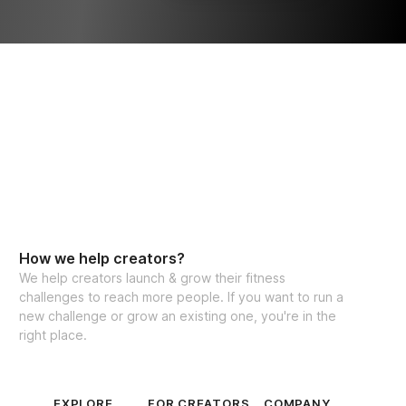
How we help creators?
We help creators launch & grow their fitness
challenges to reach more people. If you want to run a
new challenge or grow an existing one, you're in the
right place.
EXPLORE
FOR CREATORS
COMPANY