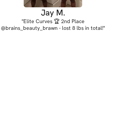
uild transformational confidence.
Jay M.
"
Elite Curves 🏆 2nd Place
 our dream bodies & lives!
@brains_beauty_brawn - lost 8 lbs in total!
"
de! :)
LS
 starts on August 18th!
els welcome (beginner-friendly)
ersions
nd modifications
rkout days, 2 active rest days/week