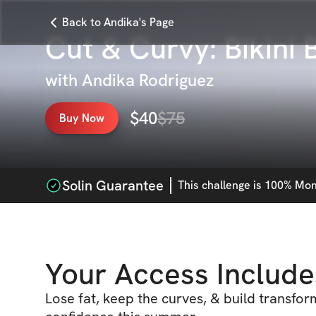
Back to Andika's Page
Cut & Curvy: Bikini 
with
Andika Rodriguez
$
40
$
75
Buy Now
Solin Guarantee
This
challenge
is 100% Mone
Your Access Include
Lose fat, keep the curves, & build transfor