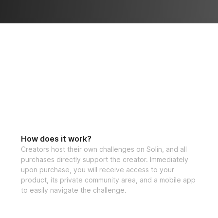
How does it work?
Creators host their own challenges on Solin, and all
purchases directly support the creator. Immediately
upon purchase, you will receive access to your
product, its private community area, and a mobile app
to easily navigate the challenge.