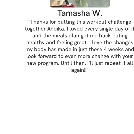
Tamasha W.
"
Thanks for putting this workout challenge
together Andika. I loved every single day of i
and the meals plan got me back eating
healthy and feeling great. I love the changes
my body has made in just these 4 weeks an
look forward to even more change with your
new program. Until then, I’ll just repeat it all
again!!
"