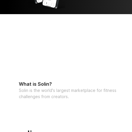
What is Solin?
Solin is the world's largest marketplace for fitness
challenges from creators.