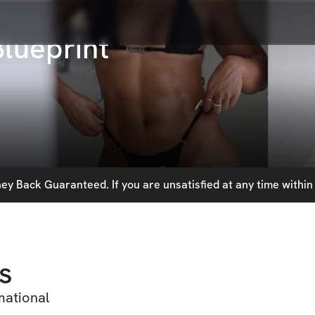
Blueprint
y Back Guaranteed. If you are unsatisfied at any time within 
s
mational