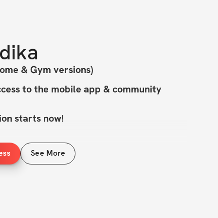
dika
Home & Gym versions)
cess to the mobile app & community
on starts now!
CURVY: Bikini Blueprint - 4-Week 
ess
See More
allenge!
 releasing the latest & greatest version of 
h new workouts designed to help you 
dy & build confidence.