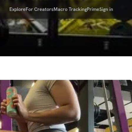
Explore
For Creators
Macro Tracking
Prime
Sign in