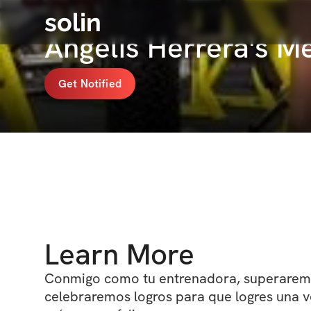
solin
Angelis Herrera's 
Get Notified
Learn More
Conmigo como tu entrenadora, superaremo
celebraremos logros para que logres una ve