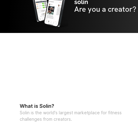
solin
Are you a creator?
What is Solin?
Solin is the world's largest marketplace for fitness
challenges from creators.