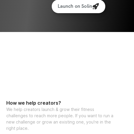
Launch on Solin
How we help creators?
We help creators launch & grow their fitness
challenges to reach more people. If you want to run a
new challenge or grow an existing one, you're in the
right place.