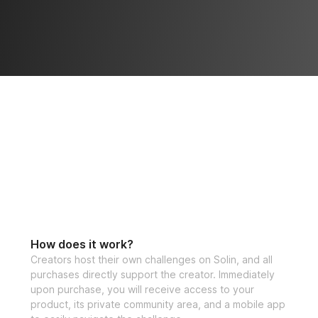
How does it work?
Creators host their own challenges on Solin, and all
purchases directly support the creator. Immediately
upon purchase, you will receive access to your
product, its private community area, and a mobile app