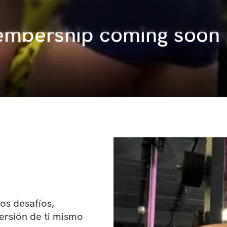
Membership coming soon
s desafíos, 
rsión de ti mismo 