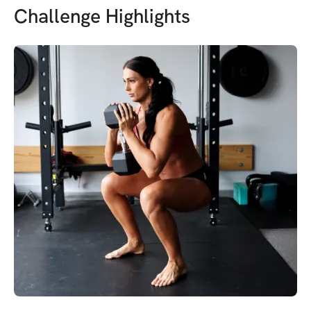
Challenge Highlights