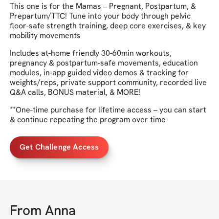
This one is for the Mamas – Pregnant, Postpartum, &
Prepartum/TTC! Tune into your body through pelvic
floor-safe strength training, deep core exercises, & key
mobility movements
Includes at-home friendly 30-60min workouts,
pregnancy & postpartum-safe movements, education
modules, in-app guided video demos & tracking for
weights/reps, private support community, recorded live
Q&A calls, BONUS material, & MORE!
**One-time purchase for lifetime access – you can start
& continue repeating the program over time
Get Challenge Access
From
Anna