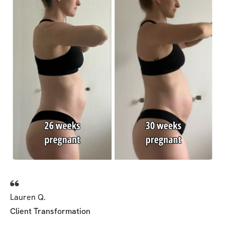
Lauren Q.
Client Transformation