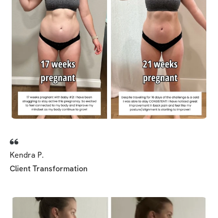
Kendra P.
Client Transformation