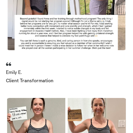
Emily E.
Client Transformation