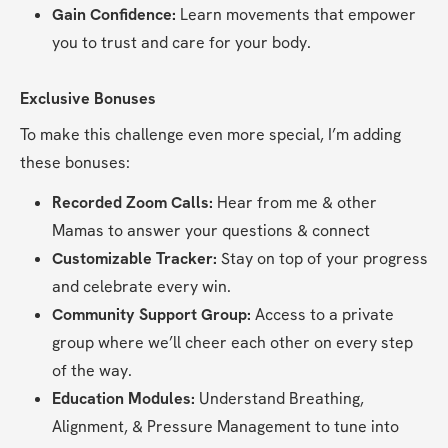
Gain Confidence:
 Learn movements that empower 
you to trust and care for your body.
Exclusive Bonuses
To make this challenge even more special, I’m adding 
these bonuses:
Recorded Zoom Calls: 
Hear from me & other 
Mamas to answer your questions & connect
Customizable Tracker:
 Stay on top of your progress 
and celebrate every win.
Community Support Group:
 Access to a private 
group where we’ll cheer each other on every step 
of the way.
Education Modules:
 Understand Breathing, 
Alignment, & Pressure Management to tune into 