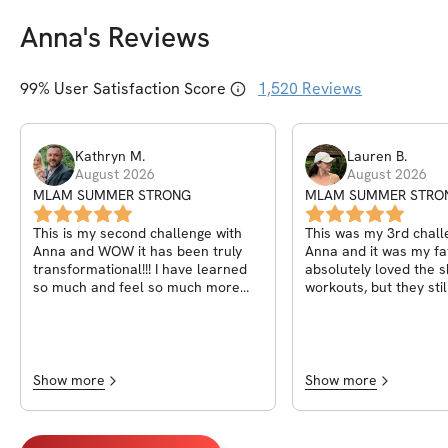
Anna
's Reviews
99
% User Satisfaction Score
1,520
Reviews
Kathryn
M
.
Lauren
B
.
August 2026
August 2026
MLAM SUMMER STRONG
MLAM SUMMER STRO
This is my second challenge with
This was my 3rd chall
Anna and WOW it has been truly
Anna and it was my fav
transformational!!! I have learned
absolutely loved the s
so much and feel so much more
workouts, but they sti
confident! I started Anna’s
same punch. In March 
programs with a grade 2 prolapse
of faith and joined my 
and symptoms like leaking every
challenge with Anna a
day, I felt like a granny! I had lost
been singing praises s
my confidence and I felt gross and
Honestly, I wasn't exp
Show more
Show more
unattractive. Since then I have
and incredibly intimida
reduced my prolapse to grade 1
DR/pelvic floor pain s
and have very few symptoms! I’m
oldest’s birth 7 years 