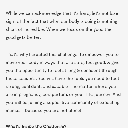
While we can acknowledge that it’s hard, let’s not lose 
sight of the fact that what our body is doing is nothing 
short of incredible. When we focus on the good the 
good gets better.
That’s why I created this challenge: to empower you to 
move your body in ways that are safe, feel good, & give 
you the opportunity to feel strong & confident through 
these seasons. You will have the tools you need to feel 
strong, confident, and capable – no matter where you 
are in pregnancy, postpartum, or your TTC journey. And 
you will be joining a supportive community of expecting 
mamas – because you are not alone!
What’s Inside the Challenge?