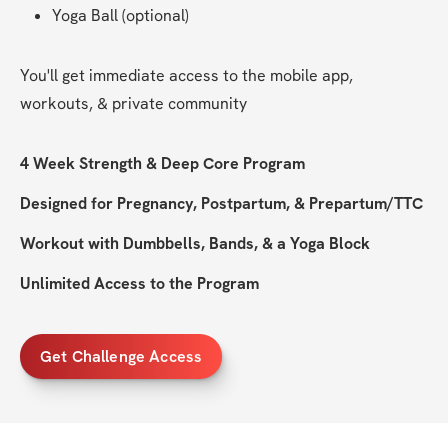
Yoga Ball (optional)
You'll get immediate access to the mobile app, 
workouts, & private community
4 Week Strength & Deep Core Program
Designed for Pregnancy, Postpartum, & Prepartum/TTC
Workout with Dumbbells, Bands, & a Yoga Block
Unlimited Access to the Program
Get Challenge Access