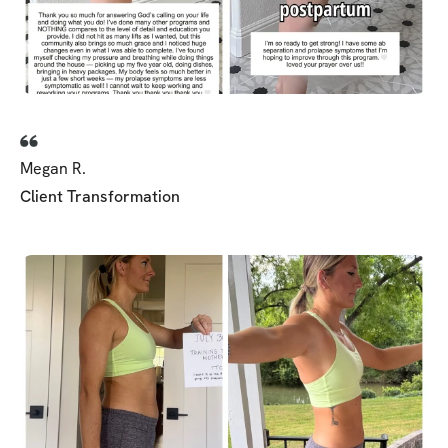
parts to witness and b
women supporting and
each other along in ou
Megan R.
Client Transformation