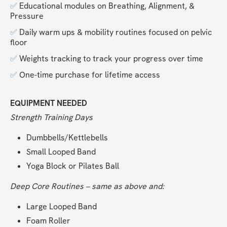
✅ 
Educational modules on Breathing, Alignment, & 
Pressure
✅ 
Daily warm ups & mobility routines focused on pelvic 
floor
✅ 
Weights tracking to track your progress over time
✅ 
One-time purchase for lifetime access
EQUIPMENT NEEDED
Strength Training Days
Dumbbells/Kettlebells
Small Looped Band
Yoga Block or Pilates Ball
Deep Core Routines – same as above and:
Large Looped Band
Foam Roller