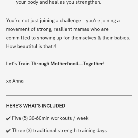
your body and heal as you strengthen.
You’re not just joining a challenge—you’re joining a 
movement of strong, resilient mamas who are 
committed to showing up for themselves & their babies. 
How beautiful is that?!
Let’s Train Through Motherhood—Together!
xx Anna
HERE'S WHAT'S INCLUDED
✔️ Five (5) 30-60min workouts / week
✔️ Three (3) traditional strength training days