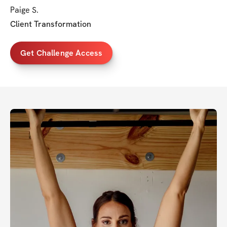
Paige S.
Client Transformation
Get Challenge Access