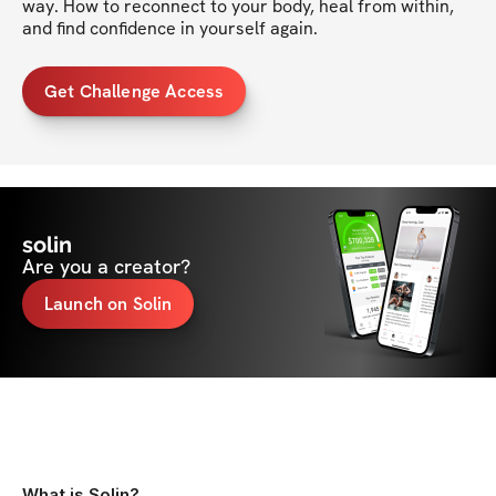
way. How to reconnect to your body, heal from within, 
and find confidence in yourself again.
Get Challenge Access
solin
Are you a creator?
Launch on Solin
What is Solin?