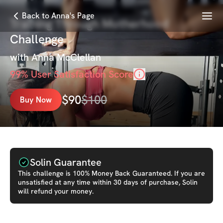
Menu
Back to Anna's Page
Training Through Motherhood
Challenge
with
Anna McClellan
99
% User Satisfaction Score
$
90
$
100
Buy Now
Solin Guarantee
This
challenge
is 100% Money Back Guaranteed. If you are
unsatisfied at any time within 30 days of purchase, Solin
will refund your money.