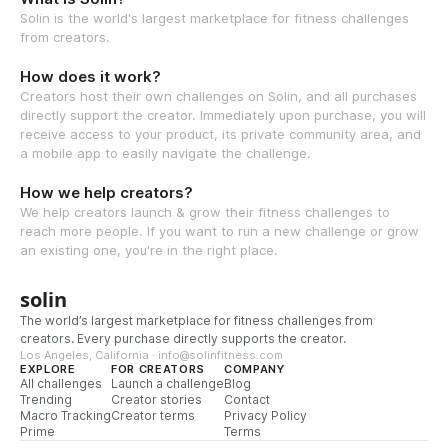
Solin is the world's largest marketplace for fitness challenges
from creators.
How does it work?
Creators host their own challenges on Solin, and all purchases
directly support the creator. Immediately upon purchase, you will
receive access to your product, its private community area, and
a mobile app to easily navigate the challenge.
How we help creators?
We help creators launch & grow their fitness challenges to
reach more people. If you want to run a new challenge or grow
an existing one, you're in the right place.
solin
The world’s largest marketplace for fitness challenges from
creators. Every purchase directly supports the creator.
Los Angeles, California · info@solinfitness.com
EXPLORE
FOR CREATORS
COMPANY
All challenges
Launch a challenge
Blog
Trending
Creator stories
Contact
Macro Tracking
Creator terms
Privacy Policy
Prime
Terms