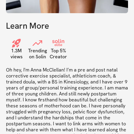
Learn More
solin
elite
1.3M
Trending
Top 5%
views
on Solin
Creator
Oh hey, I'm Anna McClellan! I’m a pre and post natal 
corrective exercise specialist, athleticism coach, & 
trained doula, with a BS in Kinesiology, and I have over 9 
years of group/personal training experience. I am mama 
of three young children. And still newly postpartum 
myself. I know firsthand how beautiful but challenging 
these seasons of motherhood can be. I have personally 
struggled with pregnancy loss, pelvic floor dysfunction, 
and I understand the hardships that come in the 
postpartum seasons. I want to link arms with women to 
help and share with them what I have learned along the 