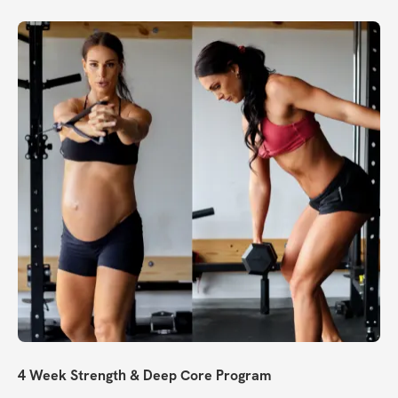
4 Week Strength & Deep Core Program