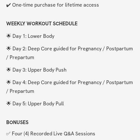
✔️ One-time purchase for lifetime access
WEEKLY WORKOUT SCHEDULE
🌟 Day 1: Lower Body
🌟 Day 2: Deep Core guided for Pregnancy / Postpartum 
/ Prepartum
🌟 Day 3: Upper Body Push
🌟 Day 4: Deep Core guided for Pregnancy / Postpartum 
/ Prepartum
🌟 Day 5: Upper Body Pull
BONUSES
✅ Four (4) Recorded Live Q&A Sessions