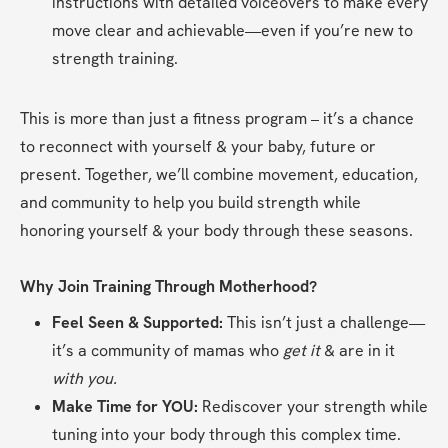
instructions with detailed voiceovers to make every 
move clear and achievable—even if you’re new to 
strength training.
This is more than just a fitness program – it’s a chance 
to reconnect with yourself & your baby, future or 
present. Together, we’ll combine movement, education, 
and community to help you build strength while 
honoring yourself & your body through these seasons.
Why Join Training Through Motherhood?
Feel Seen & Supported:
 This isn’t just a challenge—
it’s a community of mamas who 
get it 
& are in it 
with you.
Make Time for YOU:
 Rediscover your strength while 
tuning into your body through this complex time.