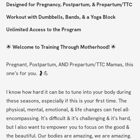
Designed for Pregnancy, Postpartum, & Prepartum/TTC
Workout with Dumbbells, Bands, & a Yoga Block
Unlimited Access to the Program
🌟 
Welcome to Training Through Motherhood! 
🌟
Pregnant, Postpartum, AND Prepartum/TTC Mamas, this 
one’s for you. 🤰💪
I know how hard it can be to tune into your body during 
these seasons, especially if this is your first time. The 
physical, mental, emotional, & life changes can feel all-
encompassing. It’s difficult & it’s challenging & it’s hard, 
but I also want to empower you to focus on the good & 
the beautiful. Our bodies are amazing, we are amazing.