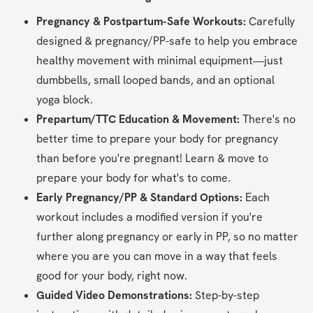
Pregnancy & Postpartum-Safe Workouts:
 Carefully 
designed & pregnancy/PP-safe to help you embrace 
healthy movement with minimal equipment—just 
dumbbells, small looped bands, and an optional 
yoga block.
Prepartum/TTC Education & Movement: 
There's no 
better time to prepare your body for pregnancy 
than before you're pregnant! Learn & move to 
prepare your body for what's to come.
Early Pregnancy/PP & Standard Options:
 Each 
workout includes a modified version if you're 
further along pregnancy or early in PP, so no matter 
where you are you can move in a way that feels 
good for your body, right now.
Guided Video Demonstrations:
 Step-by-step 