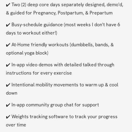
✔️ Two (2) deep core days separately designed, demo'd, 
& guided for Pregnancy, Postpartum, & Prepartum
✔️ Busy-schedule guidance (most weeks I don't have 6 
days to workout either!)
✔️ At-Home friendly workouts (dumbbells, bands, & 
optional yoga block)
✔️ In-app video demos with detailed talked through 
instructions for every exercise
✔️ Intentional mobility movements to warm up & cool 
down
✔️ In-app community group chat for support
✔️ Weights tracking software to track your progress 
over time