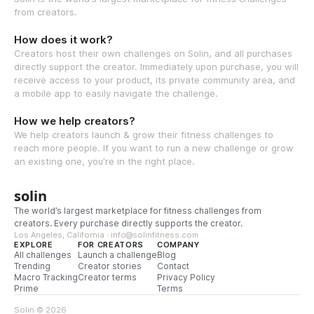
from creators.
How does it work?
Creators host their own challenges on Solin, and all purchases
directly support the creator. Immediately upon purchase, you will
receive access to your product, its private community area, and
a mobile app to easily navigate the challenge.
How we help creators?
We help creators launch & grow their fitness challenges to
reach more people. If you want to run a new challenge or grow
an existing one, you're in the right place.
solin
The world’s largest marketplace for fitness challenges from
creators. Every purchase directly supports the creator.
Los Angeles, California · info@solinfitness.com
EXPLORE
FOR CREATORS
COMPANY
All challenges
Launch a challenge
Blog
Trending
Creator stories
Contact
Macro Tracking
Creator terms
Privacy Policy
Prime
Terms
Solin © 2026