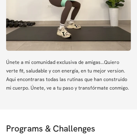
Únete a mi comunidad exclusiva de amigas…Quiero 
verte fit, saludable y con energía, en tu mejor version. 
Aqui encontraras todas las rutinas que han construido 
mi cuerpo. Únete, ve a tu paso y transfórmate conmigo.
Programs & Challenges