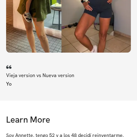
Vieja version vs Nueva version
Yo
Learn More
Soy Annette, tengo 52 y a los 48 decidí reinventarme. 