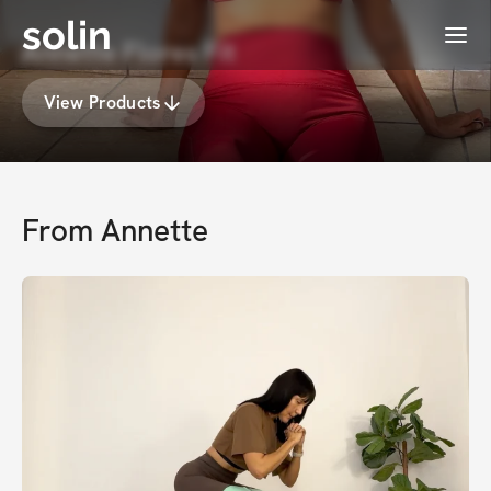
solin
Menu
Annette Flores Fit
View Products
From
Annette