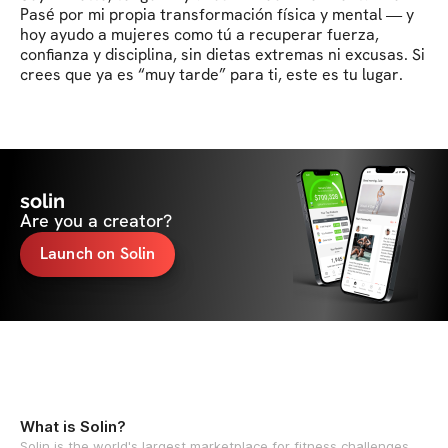
Pasé por mi propia transformación física y mental — y 
hoy ayudo a mujeres como tú a recuperar fuerza, 
confianza y disciplina, sin dietas extremas ni excusas. Si 
crees que ya es “muy tarde” para ti, este es tu lugar.
solin
Are you a creator?
Launch on Solin
What is Solin?
Solin is the world's largest marketplace for fitness challenges