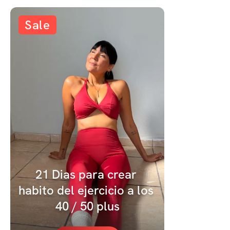
Sale
21 Dias para crear 
habito del ejercicio a los 
40 / 50 plus