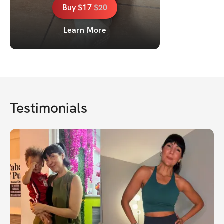
Buy
$17
$
20
Learn More
Testimonials