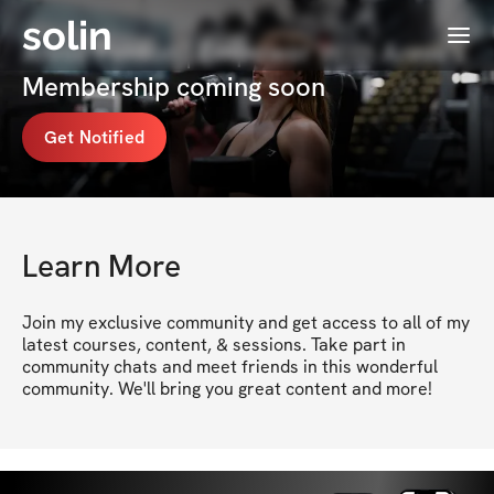
solin
Menu
Annie Fenton | Empower With Annie's
Membership coming soon
Get Notified
Learn More
Join my exclusive community and get access to all of my 
latest courses, content, & sessions. Take part in 
community chats and meet friends in this wonderful 
community. We'll bring you great content and more!