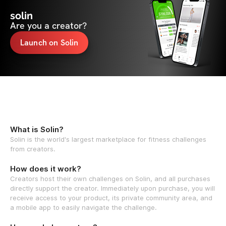
solin
Are you a creator?
Launch on Solin
What is Solin?
Solin is the world's largest marketplace for fitness challenges
from creators.
How does it work?
Creators host their own challenges on Solin, and all purchases
directly support the creator. Immediately upon purchase, you will
receive access to your product, its private community area, and
a mobile app to easily navigate the challenge.