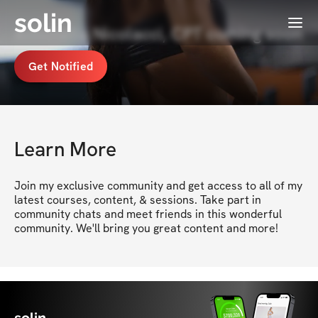
solin
Menu
Antonella Nicolacci, CPT coming soon
Get Notified
Learn More
Join my exclusive community and get access to all of my 
latest courses, content, & sessions. Take part in 
community chats and meet friends in this wonderful 
community. We'll bring you great content and more!