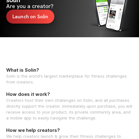
solin
Are you a creator?
Launch on Solin
What is Solin?
Solin is the world's largest marketplace for fitness challenges
from creators.
How does it work?
Creators host their own challenges on Solin, and all purchases
directly support the creator. Immediately upon purchase, you will
receive access to your product, its private community area, and
a mobile app to easily navigate the challenge.
How we help creators?
We help creators launch & grow their fitness challenges to