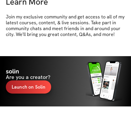
Learn More
Join my exclusive community and get access to all of my 
latest courses, content, & live sessions. Take part in 
community chats and meet friends in and around your 
city. We'll bring you great content, Q&As, and more!
solin
Are you a creator?
Launch on Solin