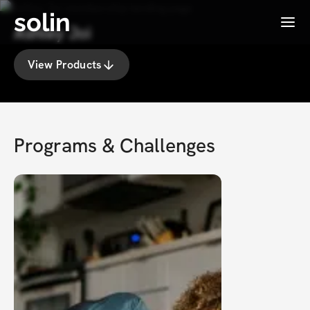
solin
Menu
Ashley Joi
View Products
Programs & Challenges