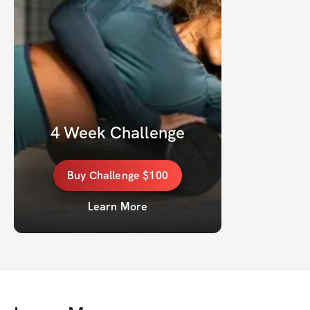
4 Week Challenge
Buy
Challenge
$100
Learn More