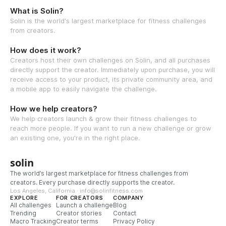
What is Solin?
Solin is the world's largest marketplace for fitness challenges
from creators.
How does it work?
Creators host their own challenges on Solin, and all purchases
directly support the creator. Immediately upon purchase, you will
receive access to your product, its private community area, and
a mobile app to easily navigate the challenge.
How we help creators?
We help creators launch & grow their fitness challenges to
reach more people. If you want to run a new challenge or grow
an existing one, you're in the right place.
solin
The world’s largest marketplace for fitness challenges from
creators. Every purchase directly supports the creator.
Los Angeles, California · info@solinfitness.com
EXPLORE
FOR CREATORS
COMPANY
All challenges
Launch a challenge
Blog
Trending
Creator stories
Contact
Macro Tracking
Creator terms
Privacy Policy