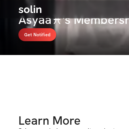
solin
Asyaa♓️'s Membersh
Get Notified
Learn More