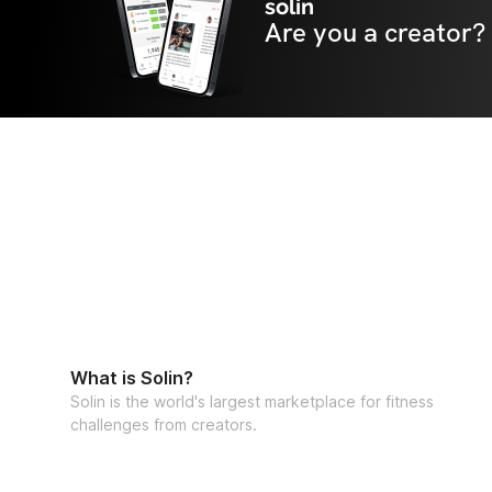
solin
Are you a creator?
What is Solin?
Solin is the world's largest marketplace for fitness
challenges from creators.