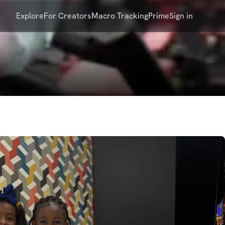
Explore
For Creators
Macro Tracking
Prime
Sign in