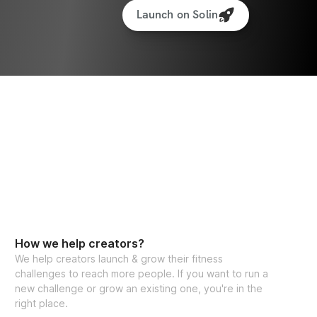
Launch on Solin
How we help creators?
We help creators launch & grow their fitness
challenges to reach more people. If you want to run a
new challenge or grow an existing one, you're in the
right place.