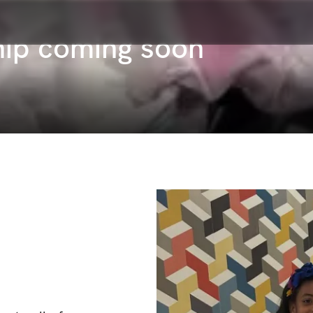
ip coming soon