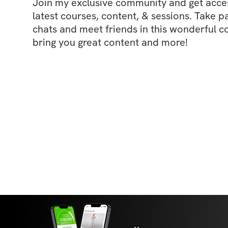
Join my exclusive community and get access
latest courses, content, & sessions. Take p
chats and meet friends in this wonderful c
bring you great content and more!