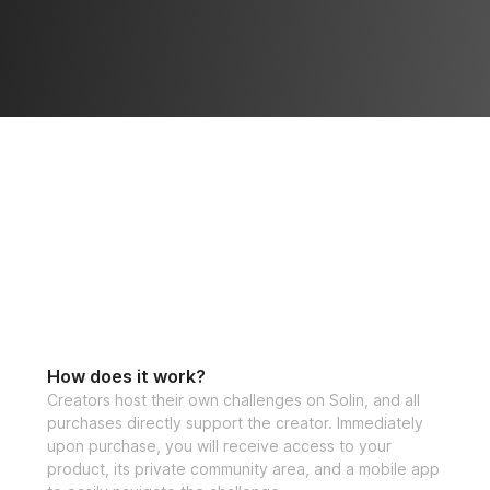
How does it work?
Creators host their own challenges on Solin, and all
purchases directly support the creator. Immediately
upon purchase, you will receive access to your
product, its private community area, and a mobile app