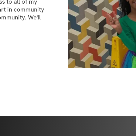
 to all of my 
art in community 
ommunity. We'll 