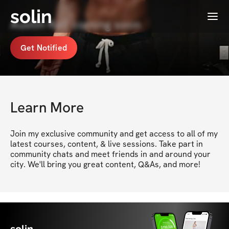
solin
Menu
Austin Keil coming soon
Get Notified
Learn More
Join my exclusive community and get access to all of my 
latest courses, content, & live sessions. Take part in 
community chats and meet friends in and around your 
city. We'll bring you great content, Q&As, and more!