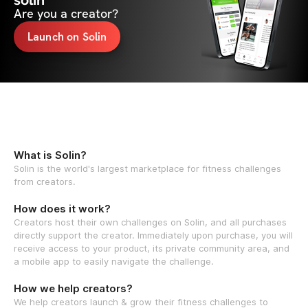
solin
Are you a creator?
Launch on Solin
What is Solin?
Solin is the world's largest marketplace for fitness challenges
from creators.
How does it work?
Creators host their own challenges on Solin, and all purchases
directly support the creator. Immediately upon purchase, you will
receive access to your product, its private community area, and
a mobile app to easily navigate the challenge.
How we help creators?
We help creators launch & grow their fitness challenges to