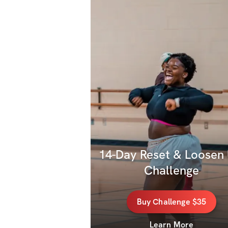
14-Day Reset & Loosen 
Challenge
Buy
Challenge
$35
Learn More