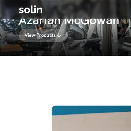
solin
Azariah McGowan
View Products