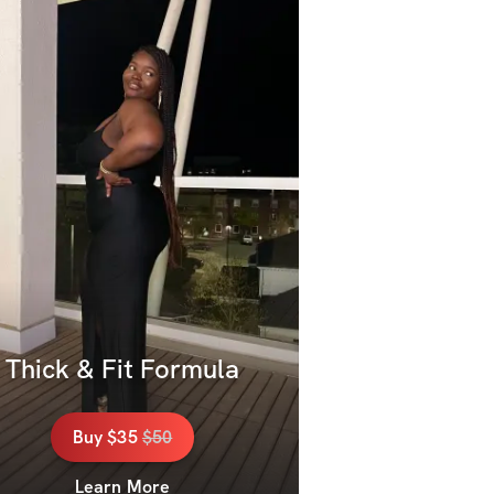
Thick & Fit Formula
Buy
$35
$
50
Learn More