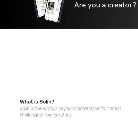
Are you a creator?
What is Solin?
Solin is the world's largest marketplace for fitness
challenges from creators.