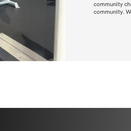
community chat
community. We