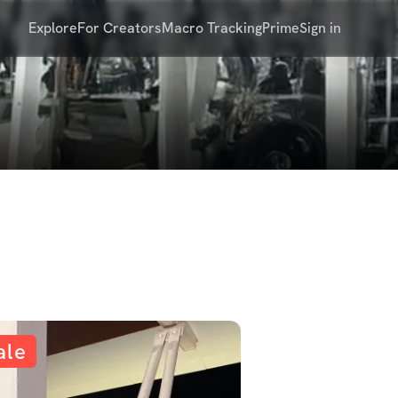
Explore
For Creators
Macro Tracking
Prime
Sign in
ale