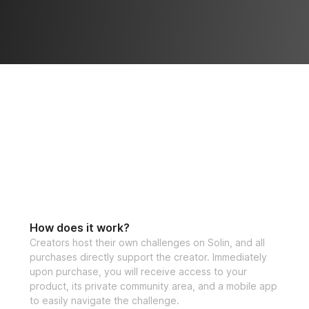
How does it work?
Creators host their own challenges on Solin, and all
purchases directly support the creator. Immediately
upon purchase, you will receive access to your
product, its private community area, and a mobile app
to easily navigate the challenge.