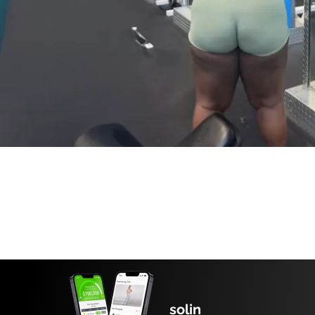
solin