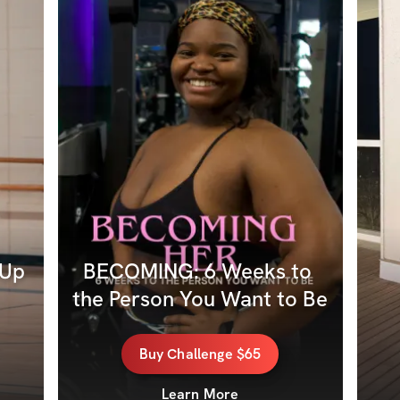
Up 
BECOMING: 6 Weeks to 
the Person You Want to Be
Buy
Challenge
$65
Learn More