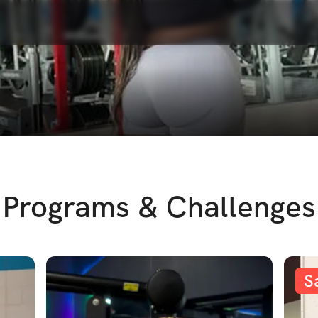
Programs & Challenges
S