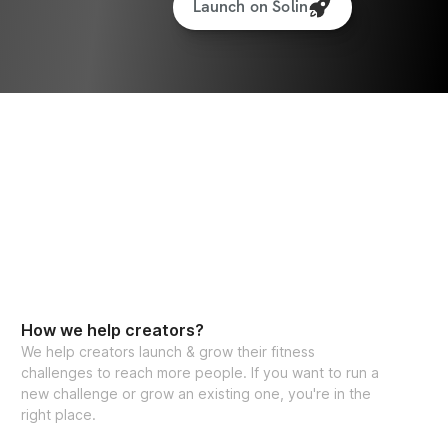
Launch on Solin
How we help creators?
We help creators launch & grow their fitness
challenges to reach more people. If you want to run a
new challenge or grow an existing one, you're in the
right place.