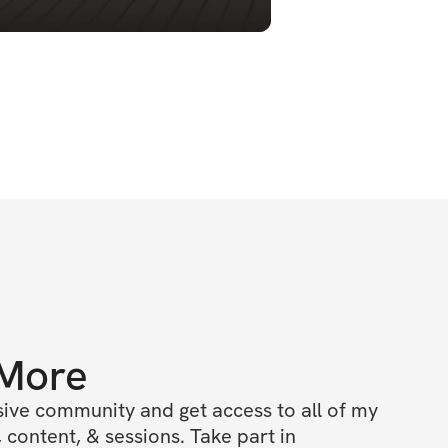
 More
ive community and get access to all of my 
 content, & sessions. Take part in 