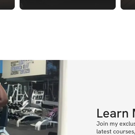
Learn
Join my exclus
latest courses,