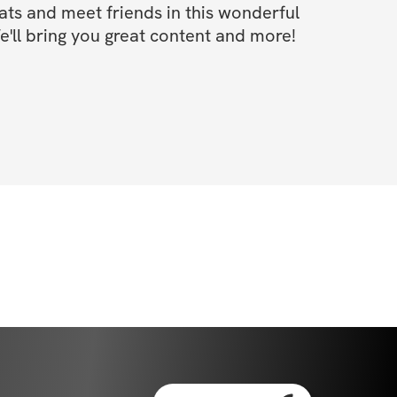
s and meet friends in this wonderful 
'll bring you great content and more!