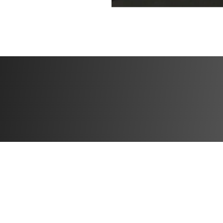
✔️ Section 14: En
✔️ Section 15: Hea
✔️ Section 16: Wh
✔️ Section 17: T
**This is a one-ti
purchase, you wi