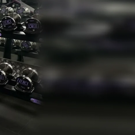
gh
Need To Be Willing To Sacrifice
 Authority In Your Own Life
-Image
re Do Affirmations Come Into Play
t Stacking
w To Show Up For Things You Want To Avoid
e Pomodoro Technique
t The Frog
me Blocking
Do Lists
ting Intentions