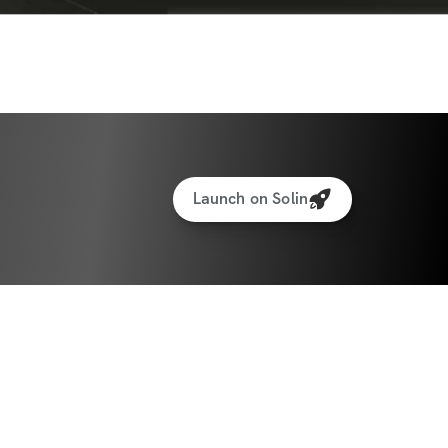
vironment
lth is Wealth
at Sort Of Habits Should I Implement?
o Conclude, With Notes From Me To You
Launch on Solin
me purchase for lifetime access. Upon 
ll receive an 18MB PDF download.