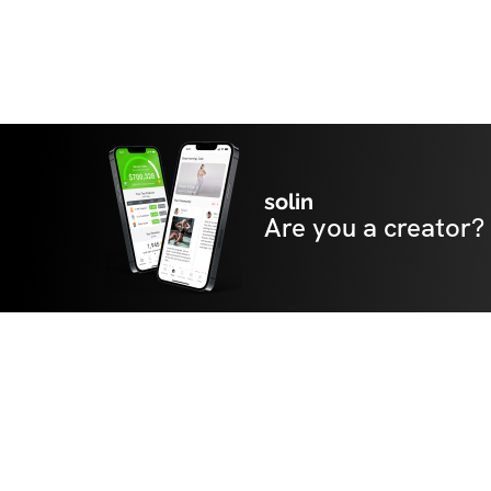
solin
Are you a creator?