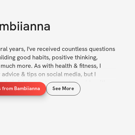
mbiianna
ral years, I've received countless questions 
lding good habits, positive thinking, 
 much more. As with health & fitness, I 
 advice & tips on social media, but I 
e helpful to create a curated guide with 
s from Bambiianna
See More
 tricks that will help you build good 
ngs done. 
ok is the culmination of thousands of 
 studying, dialogue with others, & testing 
ds myself. This handbook contains 