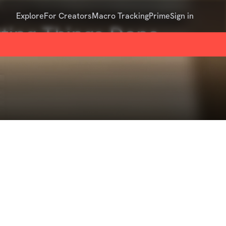
Explore
For Creators
Macro Tracking
Prime
Sign in
ting Things Done