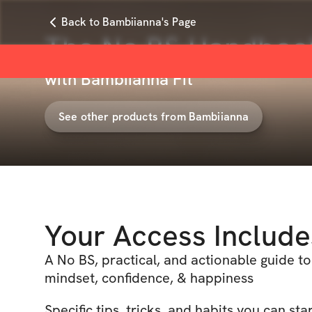
Back to Bambiianna's Page
The No BS Handbook 
with
Bambiianna Fit
See other products from
Bambiianna
Your Access Include
A No BS, practical, and actionable guide to
mindset, confidence, & happiness
Specific tips, tricks, and habits you can st