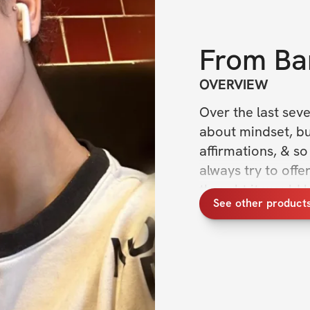
From
Ba
OVERVIEW
Over the last seve
about mindset, bui
affirmations, & so
always try to offer
thought it would b
See other product
ACTIONABLE tips &
habits and get thi
This No BS Handbo
hours of research,
many of the metho