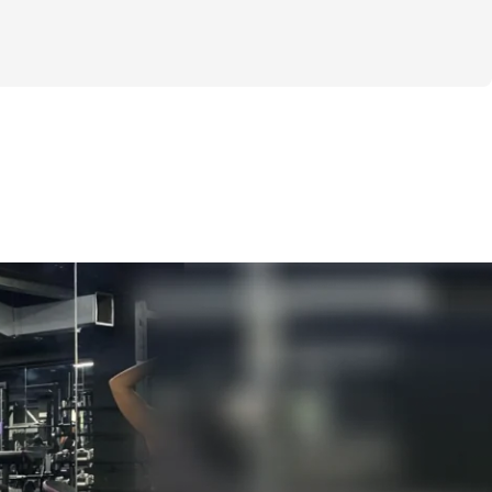
ricks that will help you become more 
nfident, & happier than ever. 
 with this guide is to provide key science-
n across habit formation, mindset, 
ther adjacent fields to make sure we have 
resources to build strong habits that will 
nd help us achieve our goals.  
t of all the sections included below!
UDED
e Of Us Are Too Hard On Ourselves, Some 