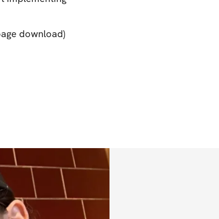
 page download)