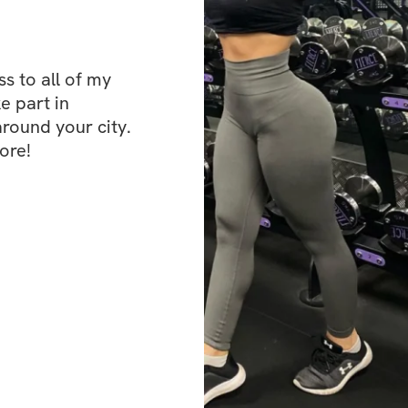
Aren't Hard Enou
✔️ Section 3: You 
✔️ Section 4: Take
 to all of my 
e part in 
✔️ Section 5: Self
ound your city. 
ore!
✔️ Section 6: Whe
✔️ Section 7: Habi
✔️ Section 8: Ho
✔️ Section 9: Th
✔️ Section 10: Ea
✔️ Section 11: Ti
✔️ Section 12: To-
✔️ Section 13: Set