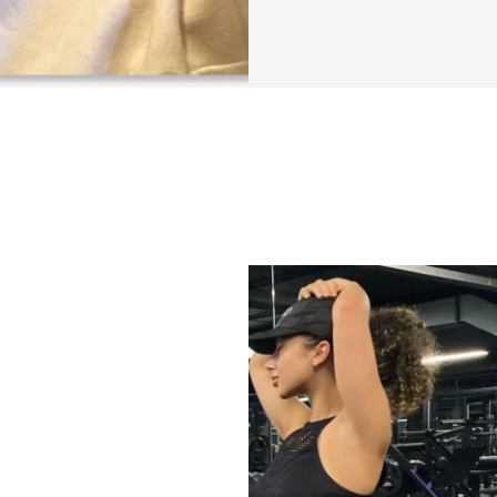
practical tips & t
efficient, more co
As always, my goal
backed informatio
psychology, and o
the knowledge and 
propel our lives a
You can find a lis
SECTIONS INCL
✔️ Section 1: Intro
✔️ Section 2: Som