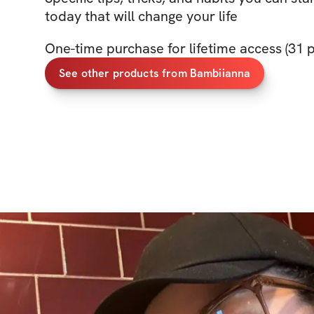
today that will change your life
One-time purchase for lifetime access (31
See other products from Bambiianna