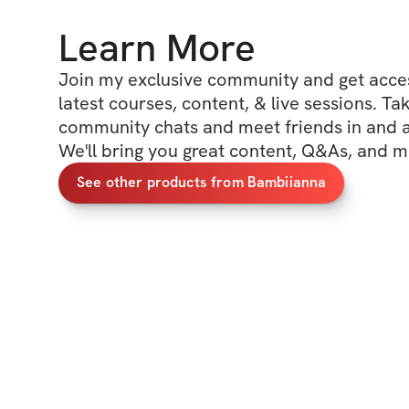
Learn More
Join my exclusive community and get access
latest courses, content, & live sessions. Tak
community chats and meet friends in and ar
We'll bring you great content, Q&As, and m
See other products from Bambiianna