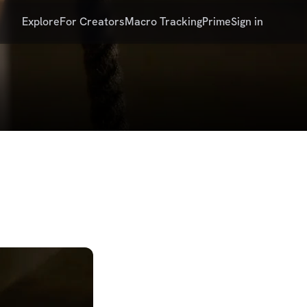
Explore
For Creators
Macro Tracking
Prime
Sign in