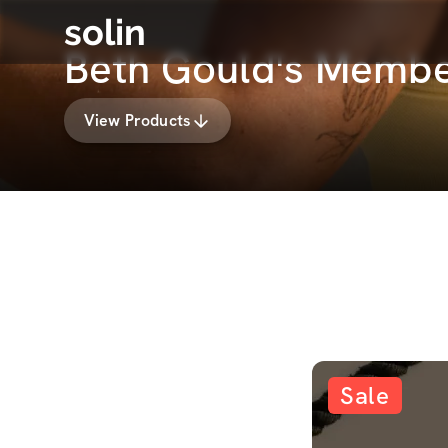
solin
Beth Gould's Membe
View Products
Sale