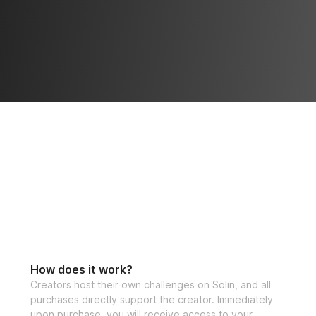
How does it work?
Creators host their own challenges on Solin, and all
purchases directly support the creator. Immediately
upon purchase, you will receive access to your