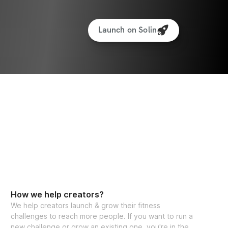
Launch on Solin
How we help creators?
We help creators launch & grow their fitness
challenges to reach more people. If you want to run a
new challenge or grow an existing one, you're in the