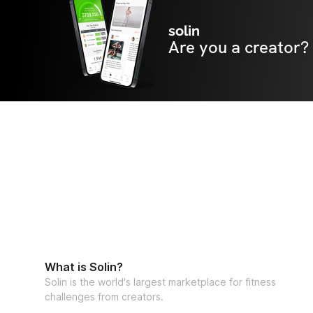
solin
Are you a creator?
What is Solin?
Solin is the world's largest marketplace for fitness
challenges from creators.