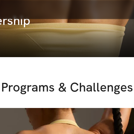
rship
Programs & Challenges