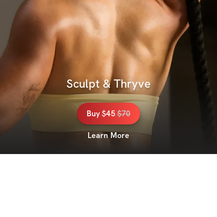
Sculpt & Thryve
Buy
$45
$
70
Learn More