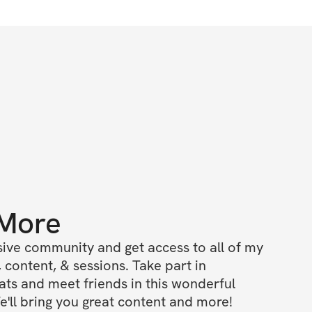
 More
ive community and get access to all of my 
 content, & sessions. Take part in 
s and meet friends in this wonderful 
'll bring you great content and more!