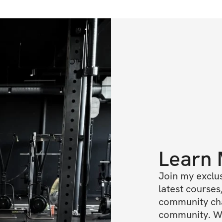
Learn
Join my exclus
latest courses,
community chat
community. We