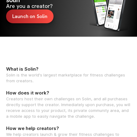
solin
Are you a creator?
Launch on Solin
What is Solin?
Solin is the world's largest marketplace for fitness challenges
from creators.
How does it work?
Creators host their own challenges on Solin, and all purchases
directly support the creator. Immediately upon purchase, you will
receive access to your product, its private community area, and
a mobile app to easily navigate the challenge.
How we help creators?
We help creators launch & grow their fitness challenges to