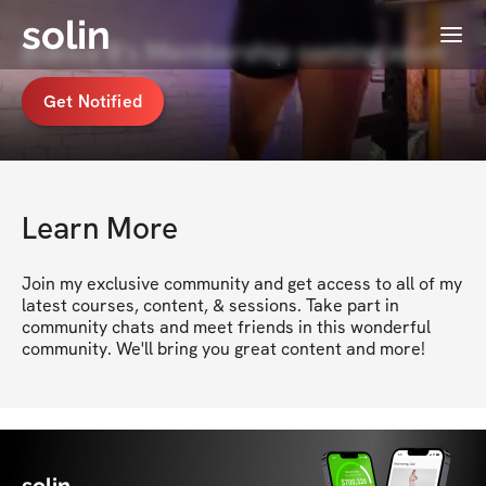
solin
Menu
Bianca B's Membership coming soon
Get Notified
Learn More
Join my exclusive community and get access to all of my 
latest courses, content, & sessions. Take part in 
community chats and meet friends in this wonderful 
community. We'll bring you great content and more!