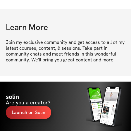
Learn More
Join my exclusive community and get access to all of my 
latest courses, content, & sessions. Take part in 
community chats and meet friends in this wonderful 
community. We'll bring you great content and more!
solin
Are you a creator?
Launch on Solin