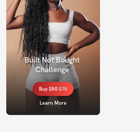
Built Not Bought 
Challenge 
Buy
$50
$
75
Learn More