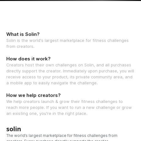
What is Solin?
Solin is the world's largest marketplace for fitness challenges
from creators.
How does it work?
Creators host their own challenges on Solin, and all purchases
directly support the creator. Immediately upon purchase, you will
receive access to your product, its private community area, and
a mobile app to easily navigate the challenge.
How we help creators?
We help creators launch & grow their fitness challenges to
reach more people. If you want to run a new challenge or grow
an existing one, you're in the right place.
solin
The world’s largest marketplace for fitness challenges from