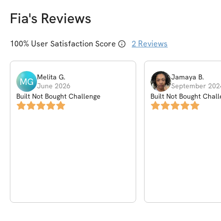
Fia
's Reviews
100
% User Satisfaction Score
2
Reviews
Melita
G
.
Jamaya
B
.
MG
June 2026
September 202
Built Not Bought Challenge
Built Not Bought Chal