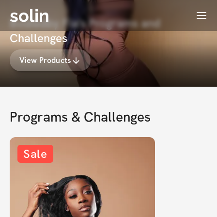
solin
Menu
Bodiedby Fia's Programs and
Challenges
View Products
Programs & Challenges
Sale