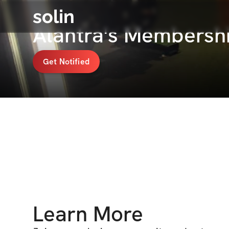
solin
Alantra's Membersh
Get Notified
Learn More