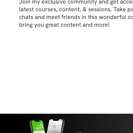
Join my exclusive community and get access
latest courses, content, & sessions. Take p
chats and meet friends in this wonderful c
bring you great content and more!