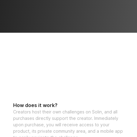
How does it work?
Creators host their own challenges on Solin, and all
purchases directly support the creator. Immediately
upon purchase, you will receive access to your
product, its private community area, and a mobile app