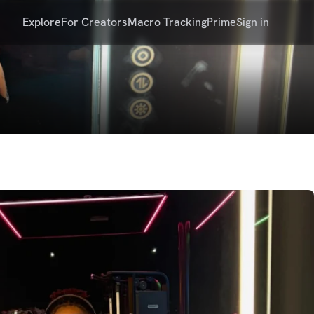
Explore
For Creators
Macro Tracking
Prime
Sign in