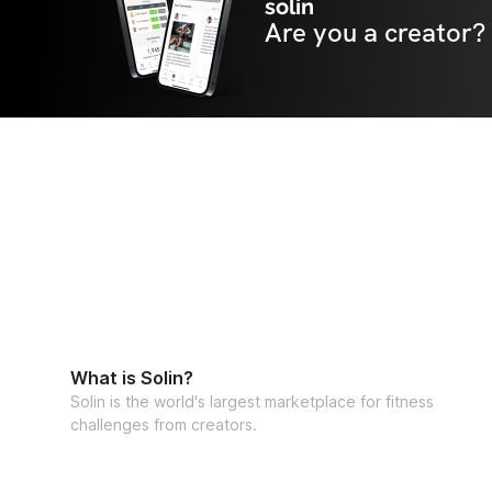
solin
Are you a creator?
What is Solin?
Solin is the world's largest marketplace for fitness
challenges from creators.