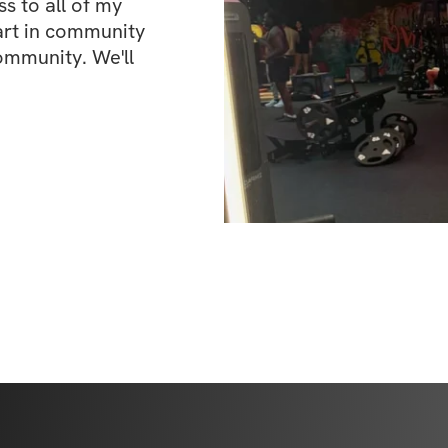
 to all of my 
art in community 
ommunity. We'll 