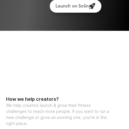
Launch on Solin
How we help creators?
We help creators launch & grow their fitness
challenges to reach more people. If you want to run a
new challenge or grow an existing one, you're in the
right place.