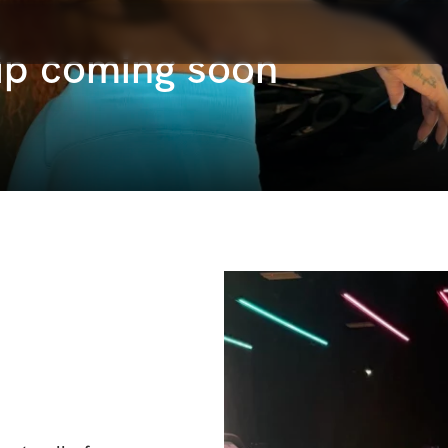
ip coming soon